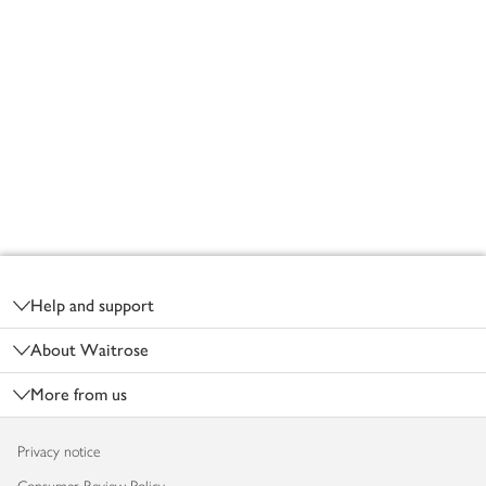
Footer
Help and support
About Waitrose
More from us
Privacy notice