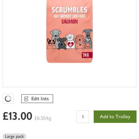
Edit lists
Favourites Loading
£13.00
Add to Trolley
£6.50/kg
Large pack