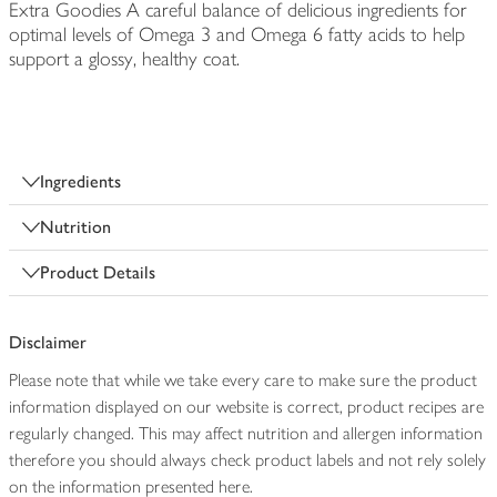
Extra Goodies A careful balance of delicious ingredients for
optimal levels of Omega 3 and Omega 6 fatty acids to help
support a glossy, healthy coat.
Ingredients
Nutrition
Product Details
Disclaimer
Please note that while we take every care to make sure the product
information displayed on our website is correct, product recipes are
regularly changed. This may affect nutrition and allergen information
therefore you should always check product labels and not rely solely
on the information presented here.