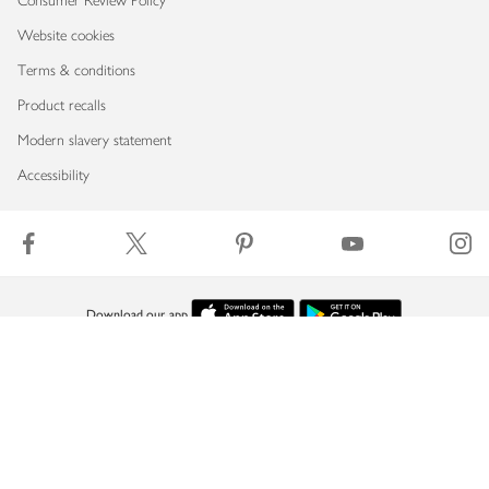
Consumer Review Policy
Website cookies
Terms & conditions
Product recalls
Modern slavery statement
Accessibility
Download our app
Copyright © 2026 Waitrose & Partners