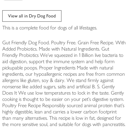
View all in Dry Dog Food
This is a complete food for dogs of all lifestages.
Gut Friendly Dog Food. Poultry Free. Grain Free Recipe. With
Added Probiotics. Made with Natural Ingredients. Gut
Friendly Probiotics We've squeezed in 1 Billion live bacteria to
aid digestion, support the immune system and help form
pickupable poops. Proper Ingredients Made with natural
ingredients, our hypoallergenic recipes are free from common
allergens like gluten, soy & dairy. We stand firmly against
nonsense like added sugars, salts and artificial B. S. Gently
Does It We use low temperatures to lock in the taste. Gently
cooking is thought to be easier on your pet's digestive system.
Poultry Free Recipe Responsibly sourced animal protein that's
highly digestible, lean and carries a lower carbon footprint
than many alternatives. This recipe is low in fat, designed for
the more sensitive soul, and suitable for dogs with pancreatitis.