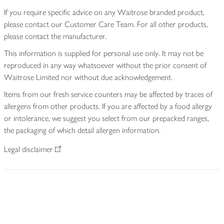
If you require specific advice on any Waitrose branded product,
please contact our Customer Care Team. For all other products,
please contact the manufacturer.
This information is supplied for personal use only. It may not be
reproduced in any way whatsoever without the prior consent of
Waitrose Limited nor without due acknowledgement.
Items from our fresh service counters may be affected by traces of
allergens from other products. If you are affected by a food allergy
or intolerance, we suggest you select from our prepacked ranges,
the packaging of which detail allergen information.
Legal disclaimer