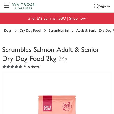
Visit Waitrose.com
Sign in
3 for £12 Summer BBQ |
Shop now
Dogs
Dry Dog Food
Scrumbles Salmon Adult & Senior Dry Dog 
Scrumbles Salmon Adult & Senior
Dry Dog Food 2kg
2Kg
5
out of 5 stars
4 reviews
You
have
0
of
this
in
your
trolley