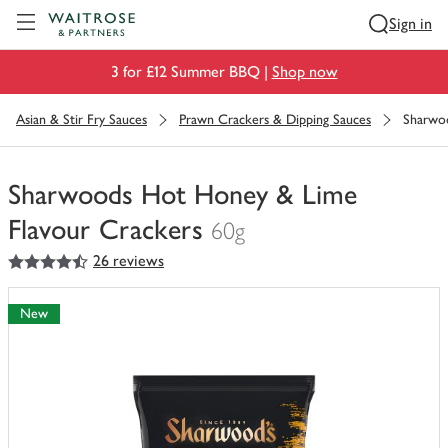
Visit Waitrose.com
Sign in
3 for £12 Summer BBQ |
Shop now
Asian & Stir Fry Sauces
Prawn Crackers & Dipping Sauces
Sharwo
Sharwoods Hot Honey & Lime
Flavour Crackers
60g
4.5
out of 5 stars
26 reviews
You
have
0
New
of
this
in
your
trolley