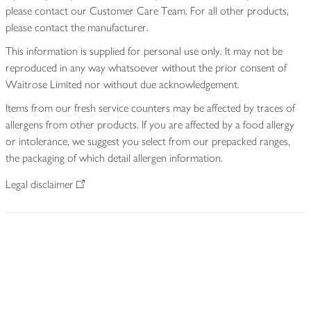
please contact our Customer Care Team. For all other products,
please contact the manufacturer.
This information is supplied for personal use only. It may not be
reproduced in any way whatsoever without the prior consent of
Waitrose Limited nor without due acknowledgement.
Items from our fresh service counters may be affected by traces of
allergens from other products. If you are affected by a food allergy
or intolerance, we suggest you select from our prepacked ranges,
the packaging of which detail allergen information.
Legal disclaimer