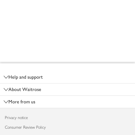
Footer
Help and support
About Waitrose
More from us
Privacy notice
Consumer Review Policy