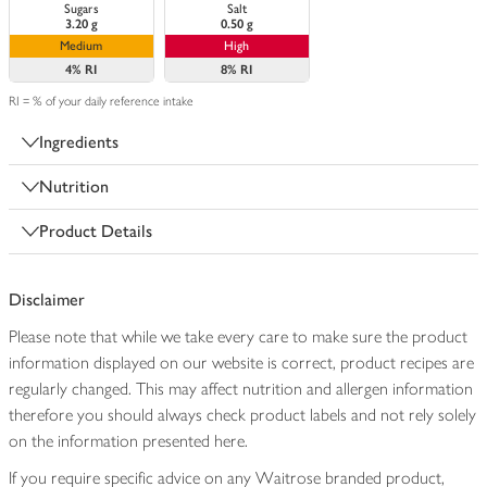
Sugars
Salt
3.20 g
0.50 g
Medium
High
4%
RI
8%
RI
RI = % of your daily reference intake
Ingredients
Nutrition
Product Details
Disclaimer
Please note that while we take every care to make sure the product
information displayed on our website is correct, product recipes are
regularly changed. This may affect nutrition and allergen information
therefore you should always check product labels and not rely solely
on the information presented here.
If you require specific advice on any Waitrose branded product,