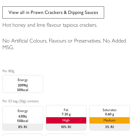
View all in Prawn Crackers & Dipping Sauces
Hot honey and lime flavour tapioca crackers.
No Artificial Colours, Flavours or Preservatives. No Added
MSG.
Per 100g
Energy
2099kJ
501kcal
Per 1/2 bag (30g) contains
Fat
Saturates
Energy
7.20 g
0.60 g
630kj
High
Medium
150kcal
8%
RI
10%
RI
3%
RI