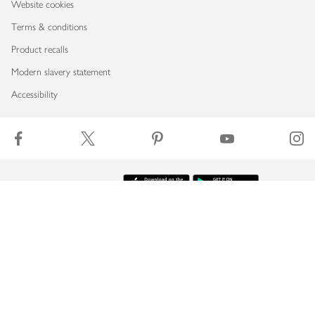
Website cookies
Terms & conditions
Product recalls
Modern slavery statement
Accessibility
Download our app
Copyright © 2026 Waitrose & Partners