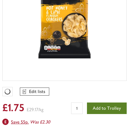
Edit lists
Favourites Loading
£1.75
Add to Trolley
£29.17/kg
Save 55p.
Was £2.30