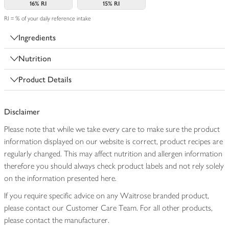
16%
RI
15%
RI
RI = % of your daily reference intake
Ingredients
Nutrition
Product Details
Disclaimer
Please note that while we take every care to make sure the product
information displayed on our website is correct, product recipes are
regularly changed. This may affect nutrition and allergen information
therefore you should always check product labels and not rely solely
on the information presented here.
If you require specific advice on any Waitrose branded product,
please contact our Customer Care Team. For all other products,
please contact the manufacturer.