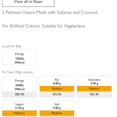
View all in Naan
2 Peshwari Naans Made with Sultanas and Coconut.
No Artificial Colours. Suitable for Vegetarians.
as sold Per 100g
Energy
1283kJ
304kcal
Per Naan (130g) contains:
Fat
Saturates
Energy
8.80 g
3.00 g
1668kj
Medium
Medium
396kcal
20%
RI
13%
RI
15%
RI
Sugars
Salt
14.40 g
0.88 g
Medium
Medium