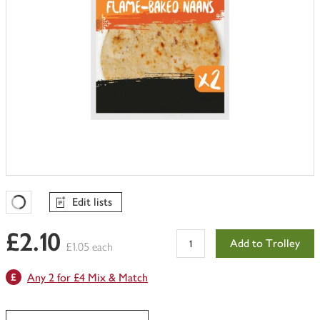
Edit lists
Favourites Loading
£2.10
Add to Trolley
£1.05 each
Any 2 for £4 Mix & Match