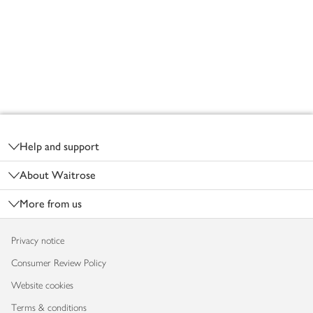
Footer
Help and support
About Waitrose
More from us
Privacy notice
Consumer Review Policy
Website cookies
Terms & conditions