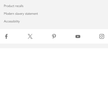
Product recalls
Modern slavery statement
Accessibility
Download our app
Copyright © 2026 Waitrose & Partners