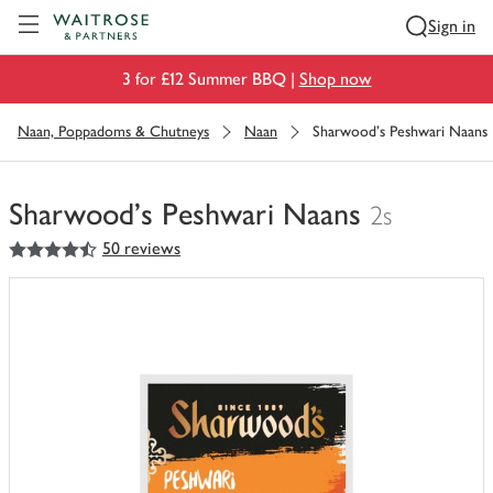
Visit Waitrose.com
Sign in
3 for £12 Summer BBQ |
Shop now
Naan, Poppadoms & Chutneys
Naan
Sharwood's Peshwari Naans
Sharwood's Peshwari Naans
2s
4.5
out of 5 stars
50 reviews
You
have
0
of
this
in
your
trolley