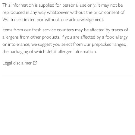
This information is supplied for personal use only. It may not be
reproduced in any way whatsoever without the prior consent of
Waitrose Limited nor without due acknowledgement.
Items from our fresh service counters may be affected by traces of
allergens from other products. If you are affected by a food allergy
or intolerance, we suggest you select from our prepacked ranges,
the packaging of which detail allergen information.
Legal disclaimer