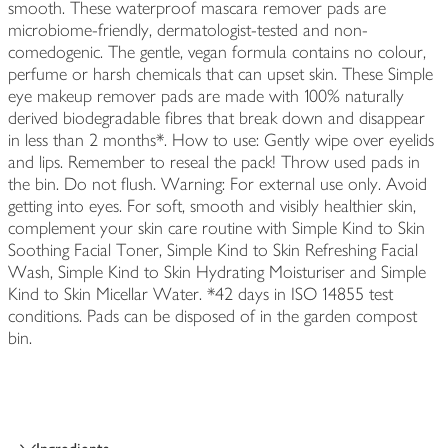
smooth. These waterproof mascara remover pads are
microbiome-friendly, dermatologist-tested and non-
comedogenic. The gentle, vegan formula contains no colour,
perfume or harsh chemicals that can upset skin. These Simple
eye makeup remover pads are made with 100% naturally
derived biodegradable fibres that break down and disappear
in less than 2 months*. How to use: Gently wipe over eyelids
and lips. Remember to reseal the pack! Throw used pads in
the bin. Do not flush. Warning: For external use only. Avoid
getting into eyes. For soft, smooth and visibly healthier skin,
complement your skin care routine with Simple Kind to Skin
Soothing Facial Toner, Simple Kind to Skin Refreshing Facial
Wash, Simple Kind to Skin Hydrating Moisturiser and Simple
Kind to Skin Micellar Water. *42 days in ISO 14855 test
conditions. Pads can be disposed of in the garden compost
bin.