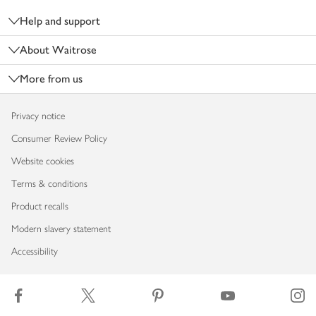
Help and support
About Waitrose
More from us
Privacy notice
Consumer Review Policy
Website cookies
Terms & conditions
Product recalls
Modern slavery statement
Accessibility