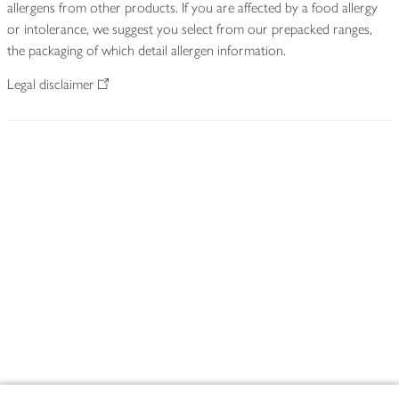
allergens from other products. If you are affected by a food allergy
or intolerance, we suggest you select from our prepacked ranges,
the packaging of which detail allergen information.
Legal disclaimer
Footer