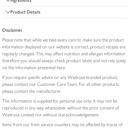
Ingredients
Product Details
Disclaimer
Please note that while we take every care to make sure the product
information displayed on our website is correct, product recipes are
regularly changed. This may affect nutrition and allergen information
therefore you should always check product labels and not rely solely
on the information presented here.
If you require specific advice on any Waitrose branded product,
please contact our Customer Care Team. For all other products,
please contact the manufacturer.
This information is supplied for personal use only. It may not be
reproduced in any way whatsoever without the prior consent of
Waitrose Limited nor without due acknowledgement.
Items from our fresh service counters may be affected by traces of