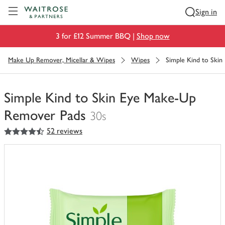
Visit Waitrose.com
Sign in
3 for £12 Summer BBQ |
Shop now
Make Up Remover, Micellar & Wipes
Wipes
Simple Kind to Ski
Simple Kind to Skin Eye Make-Up
Remover Pads
30s
4.5
out of 5 stars
52 reviews
You
have
0
of
this
in
your
trolley