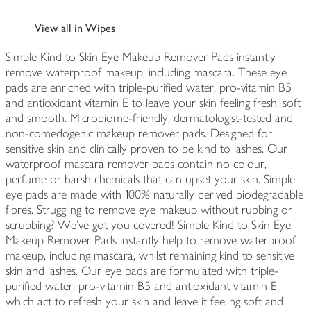
View all in Wipes
Simple Kind to Skin Eye Makeup Remover Pads instantly
remove waterproof makeup, including mascara. These eye
pads are enriched with triple-purified water, pro-vitamin B5
and antioxidant vitamin E to leave your skin feeling fresh, soft
and smooth. Microbiome-friendly, dermatologist-tested and
non-comedogenic makeup remover pads. Designed for
sensitive skin and clinically proven to be kind to lashes. Our
waterproof mascara remover pads contain no colour,
perfume or harsh chemicals that can upset your skin. Simple
eye pads are made with 100% naturally derived biodegradable
fibres. Struggling to remove eye makeup without rubbing or
scrubbing? We've got you covered! Simple Kind to Skin Eye
Makeup Remover Pads instantly help to remove waterproof
makeup, including mascara, whilst remaining kind to sensitive
skin and lashes. Our eye pads are formulated with triple-
purified water, pro-vitamin B5 and antioxidant vitamin E
which act to refresh your skin and leave it feeling soft and