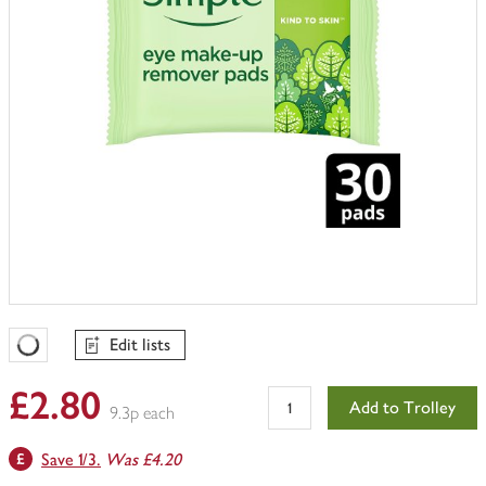
Edit lists
Favourites Loading
£2.80
Add to Trolley
9.3p each
Save 1/3.
Was £4.20