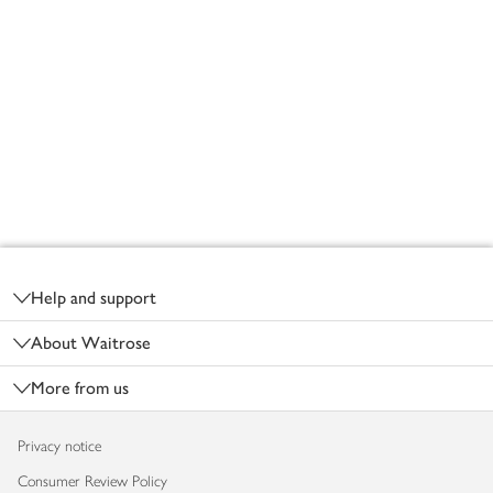
Footer
Help and support
About Waitrose
More from us
Privacy notice
Consumer Review Policy