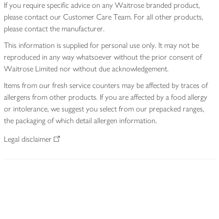
If you require specific advice on any Waitrose branded product,
please contact our Customer Care Team. For all other products,
please contact the manufacturer.
This information is supplied for personal use only. It may not be
reproduced in any way whatsoever without the prior consent of
Waitrose Limited nor without due acknowledgement.
Items from our fresh service counters may be affected by traces of
allergens from other products. If you are affected by a food allergy
or intolerance, we suggest you select from our prepacked ranges,
the packaging of which detail allergen information.
Legal disclaimer