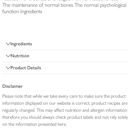
The maintenance of normal bones The normal psychological
function Ingredients
Ingredients
Nutrition
Product Details
Disclaimer
Please note that while we take every care to make sure the product
information displayed on our website is correct, product recipes are
regularly changed. This may affect nutrition and allergen information
therefore you should always check product labels and not rely solely
on the information presented here.