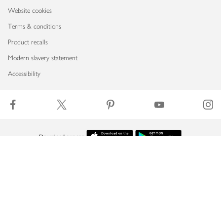
Website cookies
Terms & conditions
Product recalls
Modern slavery statement
Accessibility
Download our app
Copyright © 2026 Waitrose & Partners