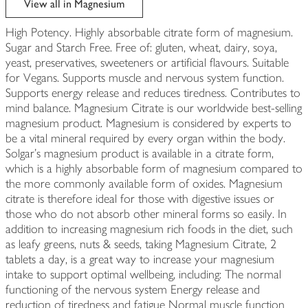
View all in Magnesium
High Potency. Highly absorbable citrate form of magnesium.
Sugar and Starch Free. Free of: gluten, wheat, dairy, soya,
yeast, preservatives, sweeteners or artificial flavours. Suitable
for Vegans. Supports muscle and nervous system function.
Supports energy release and reduces tiredness. Contributes to
mind balance. Magnesium Citrate is our worldwide best-selling
magnesium product. Magnesium is considered by experts to
be a vital mineral required by every organ within the body.
Solgar's magnesium product is available in a citrate form,
which is a highly absorbable form of magnesium compared to
the more commonly available form of oxides. Magnesium
citrate is therefore ideal for those with digestive issues or
those who do not absorb other mineral forms so easily. In
addition to increasing magnesium rich foods in the diet, such
as leafy greens, nuts & seeds, taking Magnesium Citrate, 2
tablets a day, is a great way to increase your magnesium
intake to support optimal wellbeing, including: The normal
functioning of the nervous system Energy release and
reduction of tiredness and fatigue Normal muscle function