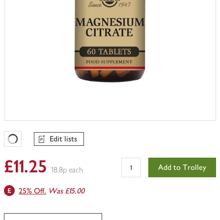
Edit lists
Favourites Loading
£11.25
Add to Trolley
18.8p each
25% Off.
Was £15.00