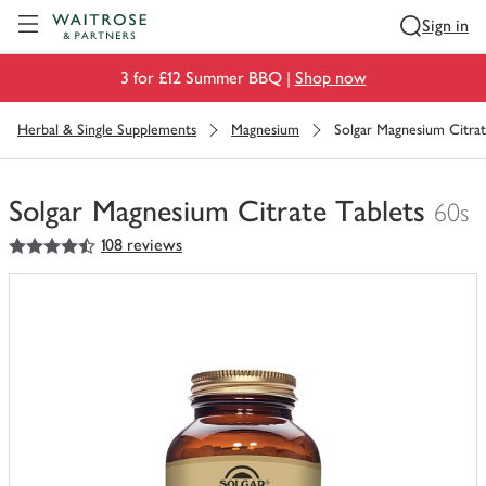
Visit Waitrose.com
Sign in
3 for £12 Summer BBQ |
Shop now
Herbal & Single Supplements
Magnesium
Solgar Magnesium Citrat
Solgar Magnesium Citrate Tablets
60s
4.5
out of 5 stars
108 reviews
You
have
0
of
this
in
your
trolley