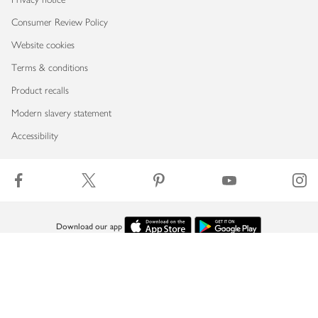
Consumer Review Policy
Website cookies
Terms & conditions
Product recalls
Modern slavery statement
Accessibility
Download our app