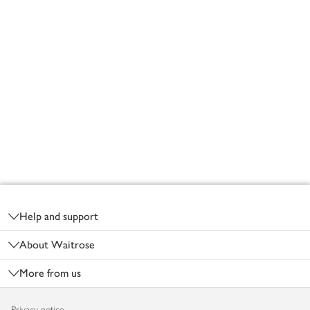
Footer
Help and support
About Waitrose
More from us
Privacy notice