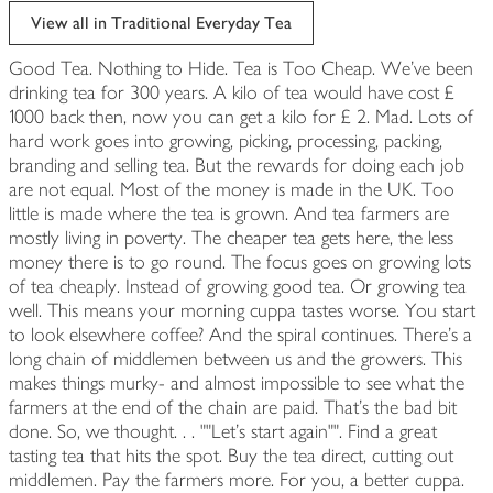
View all in Traditional Everyday Tea
Good Tea. Nothing to Hide. Tea is Too Cheap. We've been
drinking tea for 300 years. A kilo of tea would have cost £
1000 back then, now you can get a kilo for £ 2. Mad. Lots of
hard work goes into growing, picking, processing, packing,
branding and selling tea. But the rewards for doing each job
are not equal. Most of the money is made in the UK. Too
little is made where the tea is grown. And tea farmers are
mostly living in poverty. The cheaper tea gets here, the less
money there is to go round. The focus goes on growing lots
of tea cheaply. Instead of growing good tea. Or growing tea
well. This means your morning cuppa tastes worse. You start
to look elsewhere coffee? And the spiral continues. There's a
long chain of middlemen between us and the growers. This
makes things murky- and almost impossible to see what the
farmers at the end of the chain are paid. That's the bad bit
done. So, we thought. . . ""Let's start again"". Find a great
tasting tea that hits the spot. Buy the tea direct, cutting out
middlemen. Pay the farmers more. For you, a better cuppa.