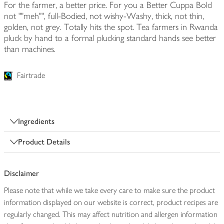
For the farmer, a better price. For you a Better Cuppa Bold
not ""meh"", full-Bodied, not wishy-Washy, thick, not thin,
golden, not grey. Totally hits the spot. Tea farmers in Rwanda
pluck by hand to a formal plucking standard hands see better
than machines.
Fairtrade
Ingredients
Product Details
Disclaimer
Please note that while we take every care to make sure the product
information displayed on our website is correct, product recipes are
regularly changed. This may affect nutrition and allergen information