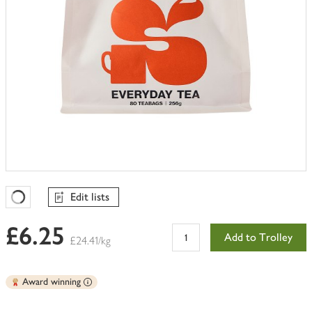
Edit lists
Favourites Loading
£6.25
Add to Trolley
£24.41/kg
Award winning