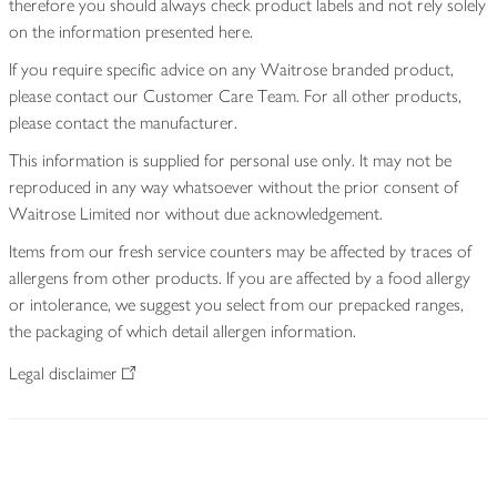
therefore you should always check product labels and not rely solely
on the information presented here.
If you require specific advice on any Waitrose branded product,
please contact our Customer Care Team. For all other products,
please contact the manufacturer.
This information is supplied for personal use only. It may not be
reproduced in any way whatsoever without the prior consent of
Waitrose Limited nor without due acknowledgement.
Items from our fresh service counters may be affected by traces of
allergens from other products. If you are affected by a food allergy
or intolerance, we suggest you select from our prepacked ranges,
the packaging of which detail allergen information.
Legal disclaimer