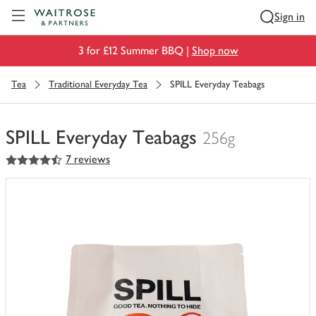
Visit Waitrose.com
Sign in
3 for £12 Summer BBQ |
Shop now
Tea
Traditional Everyday Tea
SPILL Everyday Teabags
SPILL Everyday Teabags
256g
4.5
out of 5 stars
7 reviews
You
have
0
of
this
in
your
trolley