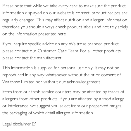
Please note that while we take every care to make sure the product
information displayed on our website is correct, product recipes are
regularly changed. This may affect nutrition and allergen information
therefore you should always check product labels and not rely solely
on the information presented here.
If you require specific advice on any Waitrose branded product,
please contact our Customer Care Team. For all other products,
please contact the manufacturer.
This information is supplied for personal use only. It may not be
reproduced in any way whatsoever without the prior consent of
Waitrose Limited nor without due acknowledgement.
Items from our fresh service counters may be affected by traces of
allergens from other products. If you are affected by a food allergy
or intolerance, we suggest you select from our prepacked ranges,
the packaging of which detail allergen information.
Legal disclaimer