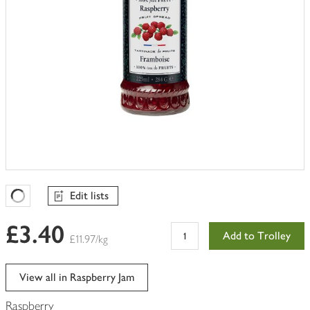
Edit lists
Favourites Loading
£3.40
Add to Trolley
£11.97/kg
View all in Raspberry Jam
Raspberry