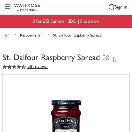
Visit Waitrose.com
Sign in
3 for £12 Summer BBQ |
Shop now
Jam
Raspberry Jam
St. Dalfour Raspberry Spread
St. Dalfour Raspberry Spread
284g
4.5
out of 5 stars
28 reviews
You
have
0
of
this
in
your
trolley