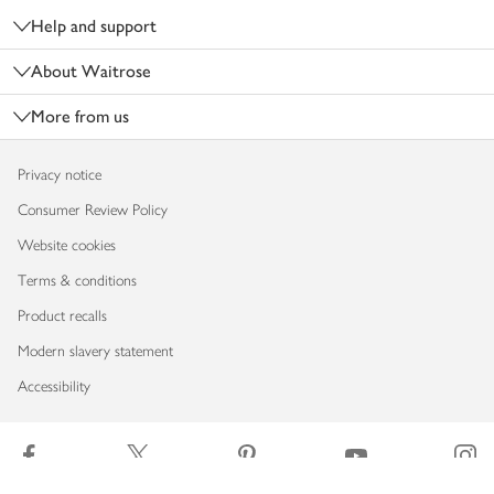
Help and support
About Waitrose
More from us
Privacy notice
Consumer Review Policy
Website cookies
Terms & conditions
Product recalls
Modern slavery statement
Accessibility