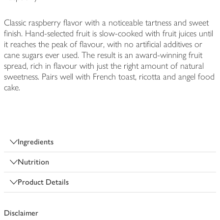
Classic raspberry flavor with a noticeable tartness and sweet
finish. Hand-selected fruit is slow-cooked with fruit juices until
it reaches the peak of flavour, with no artificial additives or
cane sugars ever used. The result is an award-winning fruit
spread, rich in flavour with just the right amount of natural
sweetness. Pairs well with French toast, ricotta and angel food
cake.
Ingredients
Nutrition
Product Details
Disclaimer