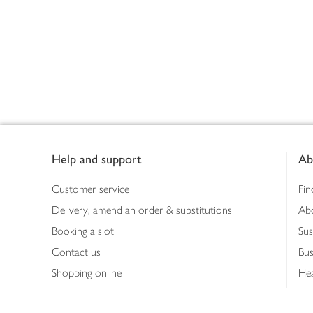
Footer
Help and support
Ab
Customer service
Fin
Delivery, amend an order & substitutions
Ab
Booking a slot
Sus
Contact us
Bus
Shopping online
Hea
Shopping in store
Med