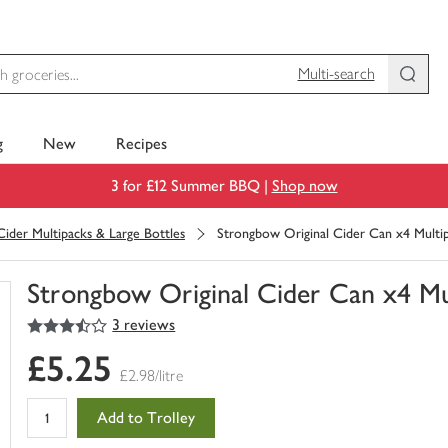
Multi-search
g
New
Recipes
3 for £12 Summer BBQ |
Shop now
Cider Multipacks & Large Bottles
Strongbow Original Cider Can x4 Multi
Strongbow Original Cider Can x4 Mu
3.5
out of 5 stars
3 reviews
You
have
£5.25
0
£2.98/litre
of
this
Add to Trolley
in
your