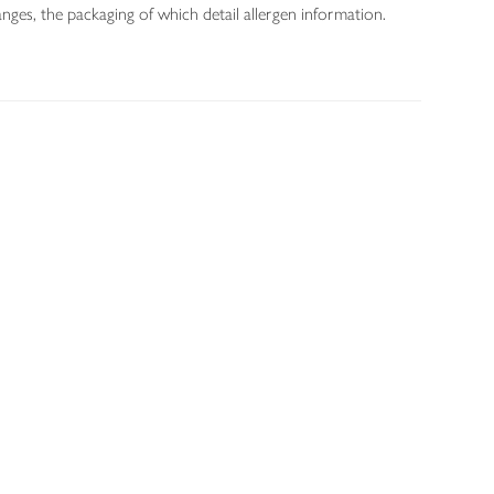
nges, the packaging of which detail allergen information.