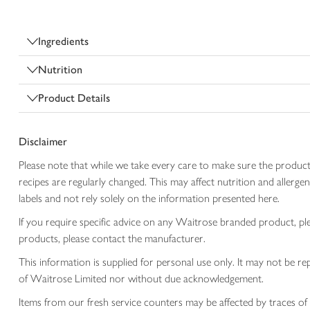
Ingredients
Nutrition
Product Details
Disclaimer
Please note that while we take every care to make sure the product
recipes are regularly changed. This may affect nutrition and aller
labels and not rely solely on the information presented here.
If you require specific advice on any Waitrose branded product, p
products, please contact the manufacturer.
This information is supplied for personal use only. It may not be
of Waitrose Limited nor without due acknowledgement.
Items from our fresh service counters may be affected by traces of 