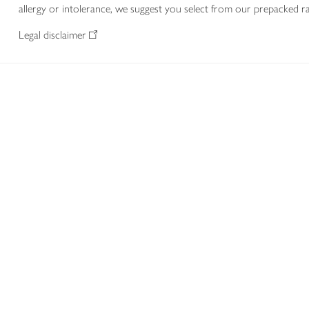
allergy or intolerance, we suggest you select from our prepacked ra
Legal disclaimer