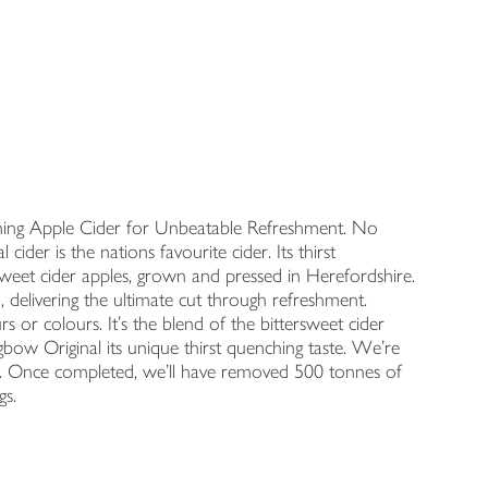
ching Apple Cider for Unbeatable Refreshment. No
ider is the nations favourite cider. Its thirst
rsweet cider apples, grown and pressed in Herefordshire.
, delivering the ultimate cut through refreshment.
rs or colours. It's the blend of the bittersweet cider
gbow Original its unique thirst quenching taste. We're
ns. Once completed, we'll have removed 500 tonnes of
gs.