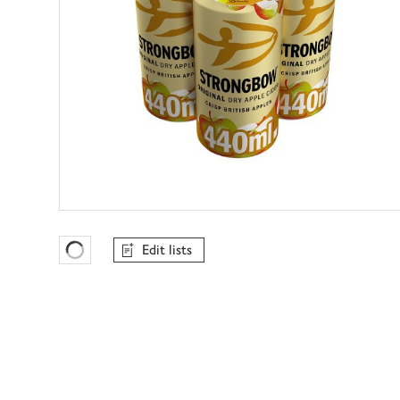
Edit lists
Favourites Loading