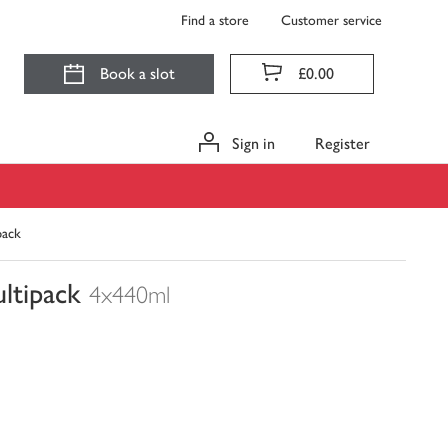
Find a store
Customer service
Book a slot
£0.00
Sign in
Register
pack
ltipack
4x440ml