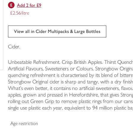
Add 2 for £9
trolley
£2.56/litre
View all in Cider Multipacks & Large Bottles
Cider.
Unbeatable Refreshment. Crisp British Apples. Thirst Quen
Artificial Flavours, Sweeteners or Colours. Strongbow Original c
quenching refreshment is characterised by its blend of bitte
Strongbow Original cider is sharp and tangy, with a dry finish
What's even better, it contains no artificial sweeteners, flavou
apples, grown and pressed in Herefordshire, that gives Stron
rolling out Green Grip to remove plastic rings from our ca
single use plastic each year, equivalent to 94 million plastic ba
Age restriction