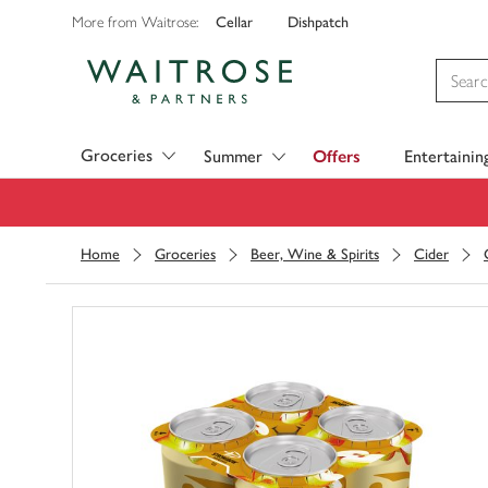
Cellar
Dishpatch
More from Waitrose:
Visit Waitrose.com
Groceries
Summer
Offers
Entertainin
Home
Groceries
Beer, Wine & Spirits
Cider