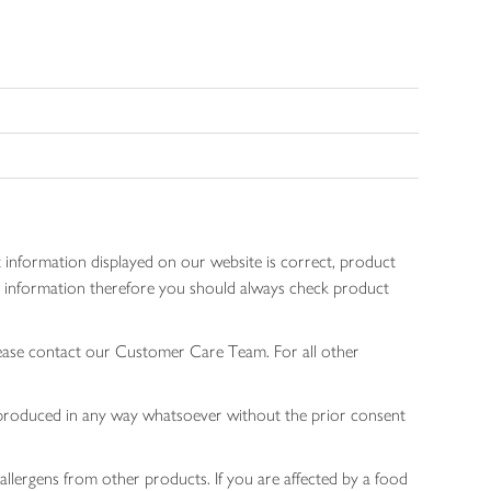
 information displayed on our website is correct, product
gen information therefore you should always check product
lease contact our Customer Care Team. For all other
 reproduced in any way whatsoever without the prior consent
allergens from other products. If you are affected by a food