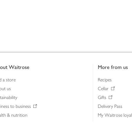
out Waitrose
More from us
d a store
Recipes
out us
Cellar
tainability
Gifts
iness to business
Delivery Pass
lth & nutrition
My Waitrose loya
ia centre
Gift cards