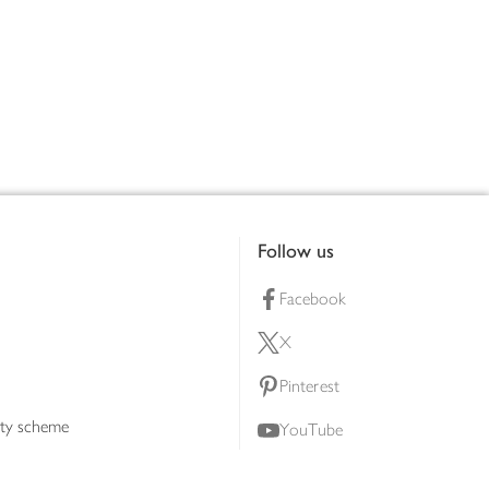
Follow us
Facebook
X
Pinterest
lty scheme
YouTube
Instagram