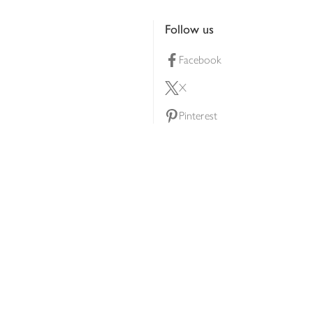
Follow us
Facebook
X
Pinterest
lty scheme
YouTube
Instagram
ners
Download our app