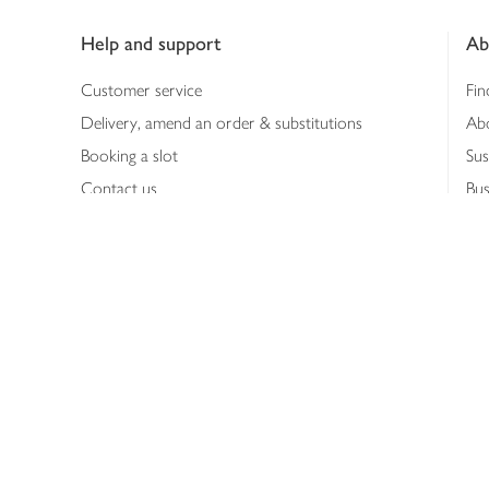
Footer
Help and support
Ab
Customer service
Fin
Delivery, amend an order & substitutions
Ab
Booking a slot
Sus
Contact us
Bus
Shopping online
Hea
Shopping in store
Med
Refunds
The
Th
Int
Job
Abo
Joh