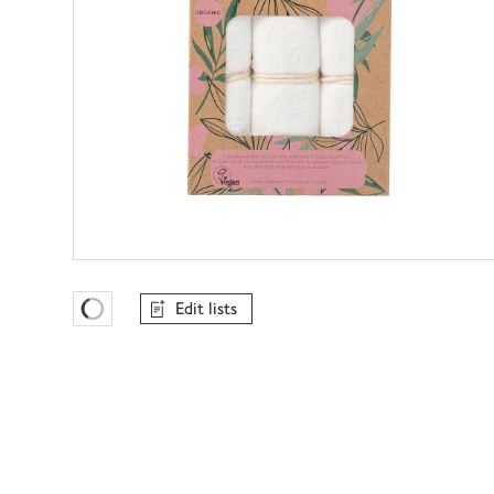
Edit lists
Favourites Loading