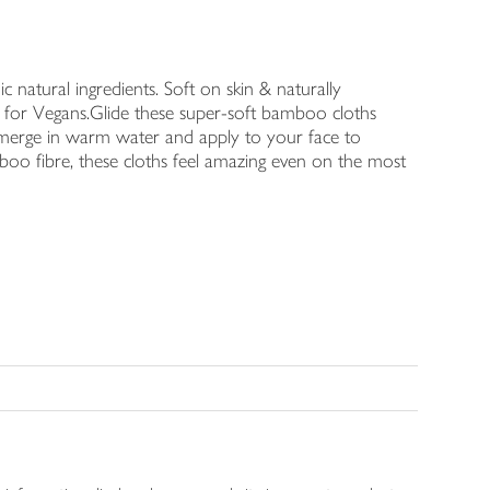
c natural ingredients. Soft on skin & naturally
ble for Vegans.Glide these super-soft bamboo cloths
bmerge in warm water and apply to your face to
oo fibre, these cloths feel amazing even on the most