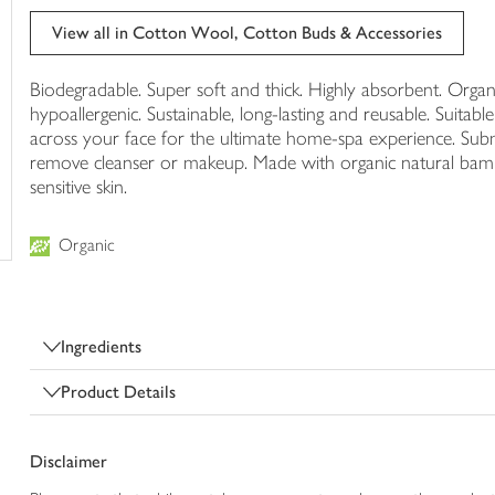
trolley
View all in Cotton Wool, Cotton Buds & Accessories
Biodegradable. Super soft and thick. Highly absorbent. Organi
hypoallergenic. Sustainable, long-lasting and reusable. Suita
across your face for the ultimate home-spa experience. Su
remove cleanser or makeup. Made with organic natural bamb
sensitive skin.
Organic
Ingredients
Product Details
Disclaimer