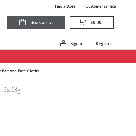
Find a store
Customer service
Book a slot
£0.00
Sign in
Register
ic Bamboo Face Cloths
s
3x33g