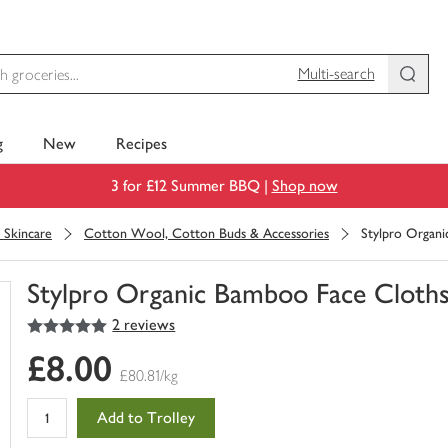
Multi-search
g
New
Recipes
3 for £12 Summer BBQ |
Shop now
l Skincare
Cotton Wool, Cotton Buds & Accessories
Stylpro Organ
Stylpro Organic Bamboo Face Cloth
5
out of 5 stars
2 reviews
You
have
£8.00
0
£80.81/kg
of
this
Add to Trolley
in
your