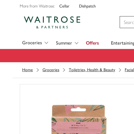
Cellar
Dishpatch
More from Waitrose:
Visit Waitrose.com
Groceries
Summer
Offers
Entertainin
Home
Groceries
Toiletries, Health & Beauty
Facia