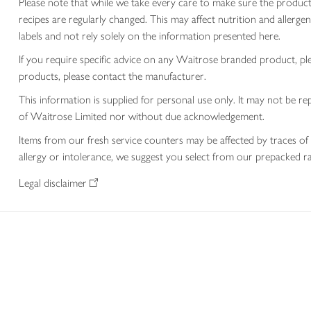
Please note that while we take every care to make sure the product
recipes are regularly changed. This may affect nutrition and aller
labels and not rely solely on the information presented here.
If you require specific advice on any Waitrose branded product, p
products, please contact the manufacturer.
This information is supplied for personal use only. It may not be
of Waitrose Limited nor without due acknowledgement.
Items from our fresh service counters may be affected by traces of 
allergy or intolerance, we suggest you select from our prepacked ra
Legal disclaimer