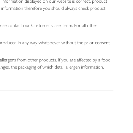
 information displayed on our website is correct, product
gen information therefore you should always check product
lease contact our Customer Care Team. For all other
 reproduced in any way whatsoever without the prior consent
allergens from other products. If you are affected by a food
nges, the packaging of which detail allergen information.