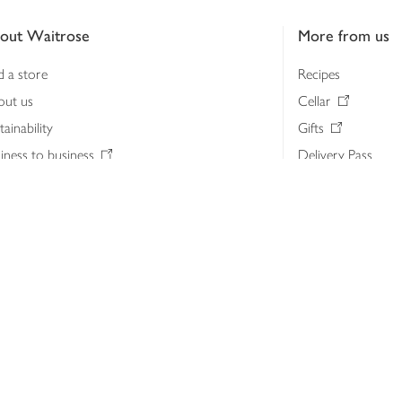
out Waitrose
More from us
d a store
Recipes
out us
Cellar
tainability
Gifts
iness to business
Delivery Pass
lth & nutrition
My Waitrose loya
ia centre
Gift cards
 Waitrose farm, Leckford Estate
John Lewis & Part
e Waitrose Foundation
John Lewis Money
erested in supplying Waitrose?
Dishpatch
s at Waitrose and John Lewis
ut the John Lewis Partnership
n Lewis Partnership Insights & Media