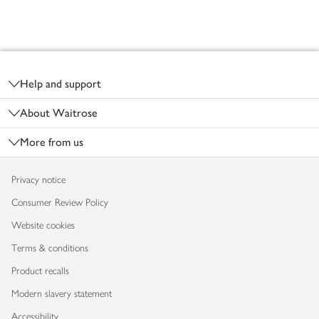
Footer
Help and support
About Waitrose
More from us
Privacy notice
Consumer Review Policy
Website cookies
Terms & conditions
Product recalls
Modern slavery statement
Accessibility