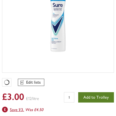
Edit lists
Favourites Loading
£3.00
Add to Trolley
£12/litre
Save 1/3.
Was £4.50