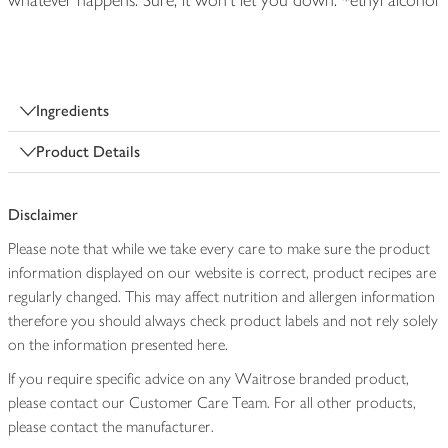
whatever happens. Sure, it won't let you down. *ethyl alcohol
Ingredients
Product Details
Disclaimer
Please note that while we take every care to make sure the product
information displayed on our website is correct, product recipes are
regularly changed. This may affect nutrition and allergen information
therefore you should always check product labels and not rely solely
on the information presented here.
If you require specific advice on any Waitrose branded product,
please contact our Customer Care Team. For all other products,
please contact the manufacturer.