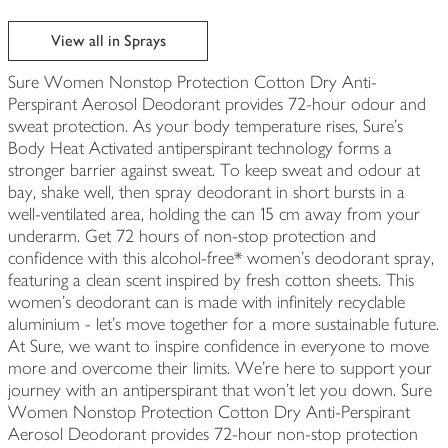
View all in Sprays
Sure Women Nonstop Protection Cotton Dry Anti-
Perspirant Aerosol Deodorant provides 72-hour odour and
sweat protection. As your body temperature rises, Sure's
Body Heat Activated antiperspirant technology forms a
stronger barrier against sweat. To keep sweat and odour at
bay, shake well, then spray deodorant in short bursts in a
well-ventilated area, holding the can 15 cm away from your
underarm. Get 72 hours of non-stop protection and
confidence with this alcohol-free* women's deodorant spray,
featuring a clean scent inspired by fresh cotton sheets. This
women's deodorant can is made with infinitely recyclable
aluminium - let's move together for a more sustainable future.
At Sure, we want to inspire confidence in everyone to move
more and overcome their limits. We're here to support your
journey with an antiperspirant that won't let you down. Sure
Women Nonstop Protection Cotton Dry Anti-Perspirant
Aerosol Deodorant provides 72-hour non-stop protection