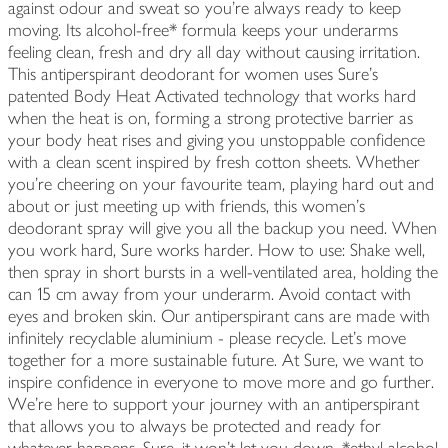
against odour and sweat so you're always ready to keep
moving. Its alcohol-free* formula keeps your underarms
feeling clean, fresh and dry all day without causing irritation.
This antiperspirant deodorant for women uses Sure's
patented Body Heat Activated technology that works hard
when the heat is on, forming a strong protective barrier as
your body heat rises and giving you unstoppable confidence
with a clean scent inspired by fresh cotton sheets. Whether
you're cheering on your favourite team, playing hard out and
about or just meeting up with friends, this women's
deodorant spray will give you all the backup you need. When
you work hard, Sure works harder. How to use: Shake well,
then spray in short bursts in a well-ventilated area, holding the
can 15 cm away from your underarm. Avoid contact with
eyes and broken skin. Our antiperspirant cans are made with
infinitely recyclable aluminium - please recycle. Let's move
together for a more sustainable future. At Sure, we want to
inspire confidence in everyone to move more and go further.
We're here to support your journey with an antiperspirant
that allows you to always be protected and ready for