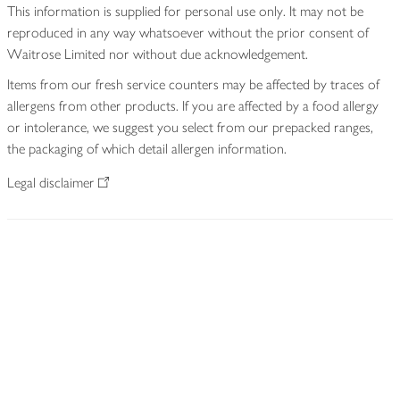
This information is supplied for personal use only. It may not be
reproduced in any way whatsoever without the prior consent of
Waitrose Limited nor without due acknowledgement.
Items from our fresh service counters may be affected by traces of
allergens from other products. If you are affected by a food allergy
or intolerance, we suggest you select from our prepacked ranges,
the packaging of which detail allergen information.
Legal disclaimer