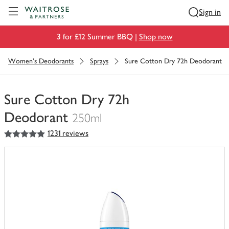
Visit Waitrose.com
Sign in
3 for £12 Summer BBQ |
Shop now
Women's Deodorants
Sprays
Sure Cotton Dry 72h Deodorant
Sure Cotton Dry 72h
Deodorant
250ml
5
out of 5 stars
1231 reviews
You
have
0
of
this
in
your
trolley