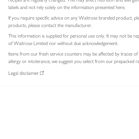
labels and not rely solely on the information presented here.
If you require specific advice on any Waitrose branded product, p
products, please contact the manufacturer.
This information is supplied for personal use only. It may not be
of Waitrose Limited nor without due acknowledgement.
Items from our fresh service counters may be affected by traces of 
allergy or intolerance, we suggest you select from our prepacked ra
Legal disclaimer