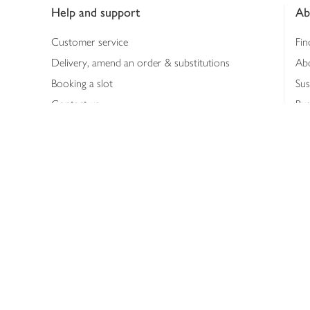
Help and support
Ab
Customer service
Fin
Delivery, amend an order & substitutions
Ab
Booking a slot
Sus
Contact us
Bus
Shopping online
Hea
Shopping in store
Med
Refunds
The
Th
Int
Job
Abo
Joh