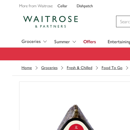
Cellar
Dishpatch
More from Waitrose:
Visit Waitrose.com
Groceries
Summer
Offers
Entertainin
Home
Groceries
Fresh & Chilled
Food To Go