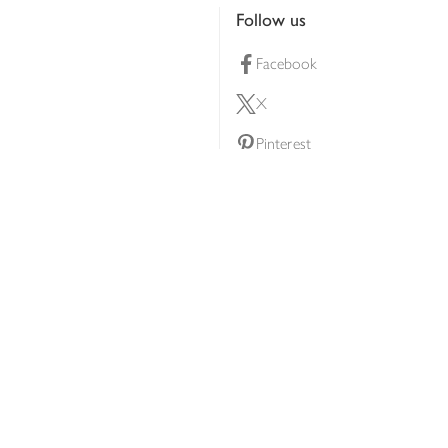
Follow us
Facebook
X
Pinterest
lty scheme
YouTube
Instagram
ners
Download our app