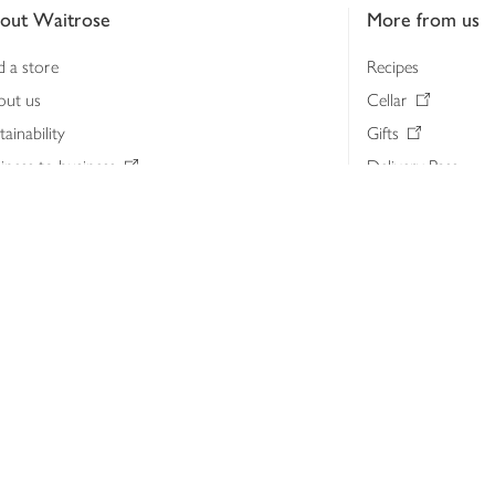
out Waitrose
More from us
d a store
Recipes
out us
Cellar
tainability
Gifts
iness to business
Delivery Pass
lth & nutrition
My Waitrose loya
ia centre
Gift cards
 Waitrose farm, Leckford Estate
John Lewis & Part
e Waitrose Foundation
John Lewis Money
erested in supplying Waitrose?
Dishpatch
s at Waitrose and John Lewis
ut the John Lewis Partnership
n Lewis Partnership Insights & Media