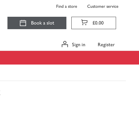
Find a store
Customer service
Book a slot
£0.00
Sign in
Register
g