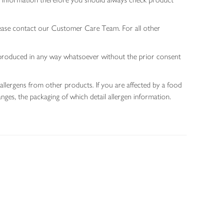
lease contact our Customer Care Team. For all other
 reproduced in any way whatsoever without the prior consent
allergens from other products. If you are affected by a food
nges, the packaging of which detail allergen information.