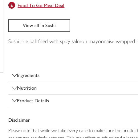
Food To Go Meal Deal
trolley
View all in Sushi
Sushi rice ball filled with spicy salmon mayonnaise wrapped 
Ingredients
Nutrition
Product Details
Disclaimer
Please note that while we take every care to make sure the product
recipes are regularly changed. This may affect nutrition and aller