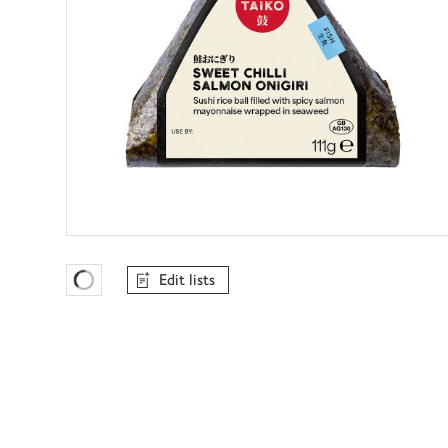
Edit lists
Favourites Loading