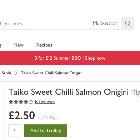
Multi-search
g
New
Recipes
3 for £12 Summer BBQ |
Shop now
Sushi
Taiko Sweet Chilli Salmon Onigiri
Taiko Sweet Chilli Salmon Onigiri
111
4
out of 5 stars
8 reviews
You
have
£2.50
0
£22.52/kg
of
this
Add to Trolley
in
your