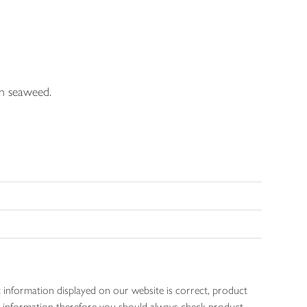
in seaweed.
 information displayed on our website is correct, product
gen information therefore you should always check product