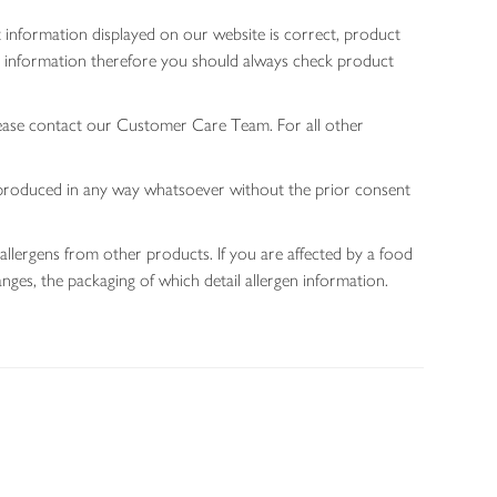
 information displayed on our website is correct, product
gen information therefore you should always check product
lease contact our Customer Care Team. For all other
 reproduced in any way whatsoever without the prior consent
allergens from other products. If you are affected by a food
nges, the packaging of which detail allergen information.