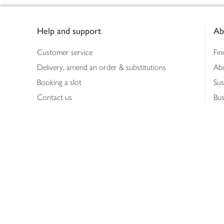
Footer
Help and support
Ab
Customer service
Fin
Delivery, amend an order & substitutions
Ab
Booking a slot
Sus
Contact us
Bus
Shopping online
Hea
Shopping in store
Med
Refunds
The
Th
Int
Job
Abo
Joh