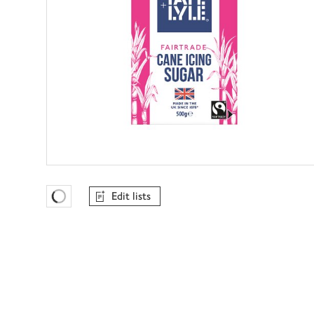
Edit lists
Favourites Loading