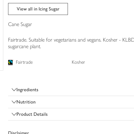
trolley
View all in Icing Sugar
Cane Sugar
Fairtrade. Suitable for vegetarians and vegans. Kosher - KLBD
sugarcane plant.
Fairtrade
Kosher
Ingredients
Nutrition
Product Details
Disclaimer