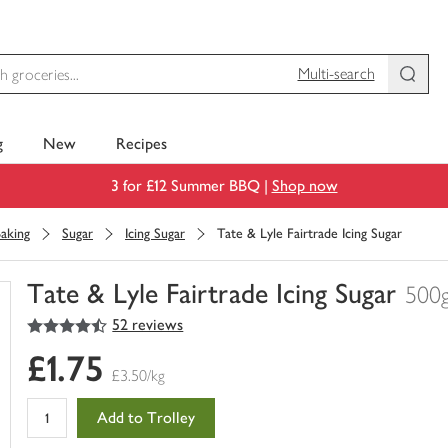
Multi-search
g
New
Recipes
3 for £12 Summer BBQ |
Shop now
aking
Sugar
Icing Sugar
Tate & Lyle Fairtrade Icing Sugar
Tate & Lyle Fairtrade Icing Sugar
500
4.5
out of 5 stars
52 reviews
You
have
£1.75
0
£3.50/kg
of
this
Add to Trolley
in
your