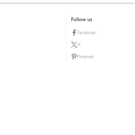
Follow us
Facebook
X
Pinterest
lty scheme
YouTube
Instagram
ners
Download our app