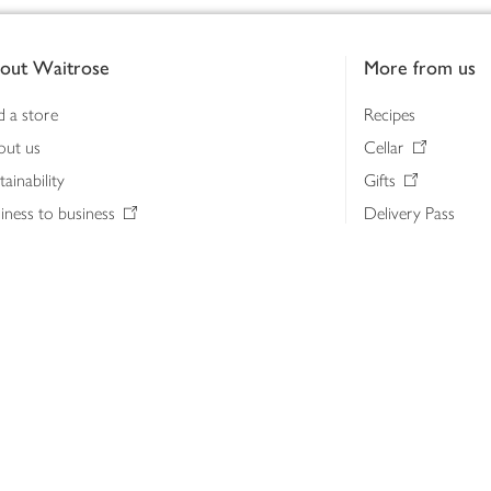
out Waitrose
More from us
d a store
Recipes
out us
Cellar
tainability
Gifts
iness to business
Delivery Pass
lth & nutrition
My Waitrose loya
ia centre
Gift cards
 Waitrose farm, Leckford Estate
John Lewis & Part
e Waitrose Foundation
John Lewis Money
erested in supplying Waitrose?
Dishpatch
s at Waitrose and John Lewis
ut the John Lewis Partnership
n Lewis Partnership Insights & Media