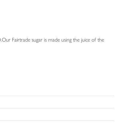
.Our Fairtrade sugar is made using the juice of the