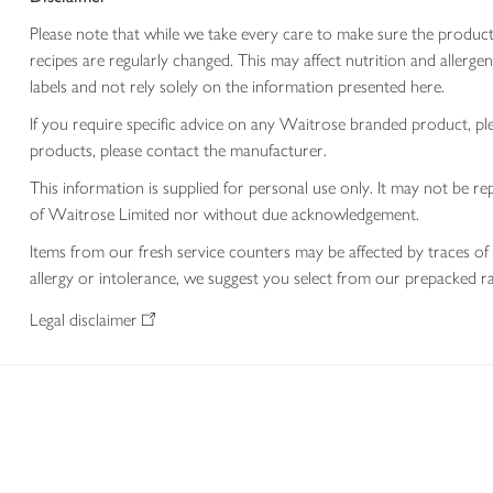
Please note that while we take every care to make sure the product
recipes are regularly changed. This may affect nutrition and aller
labels and not rely solely on the information presented here.
If you require specific advice on any Waitrose branded product, p
products, please contact the manufacturer.
This information is supplied for personal use only. It may not be
of Waitrose Limited nor without due acknowledgement.
Items from our fresh service counters may be affected by traces of 
allergy or intolerance, we suggest you select from our prepacked ra
Legal disclaimer