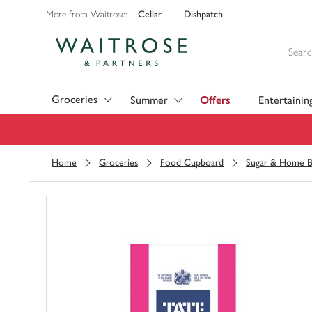
Cellar
Dishpatch
More from Waitrose:
Visit Waitrose.com
Groceries
Summer
Offers
Entertainin
Home
Groceries
Food Cupboard
Sugar & Home B