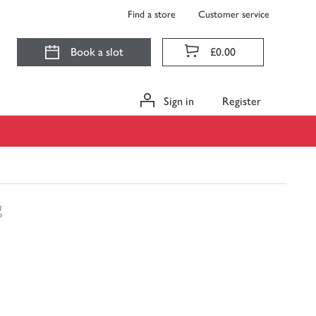
Find a store
Customer service
Book a slot
£0.00
Sign in
Register
g