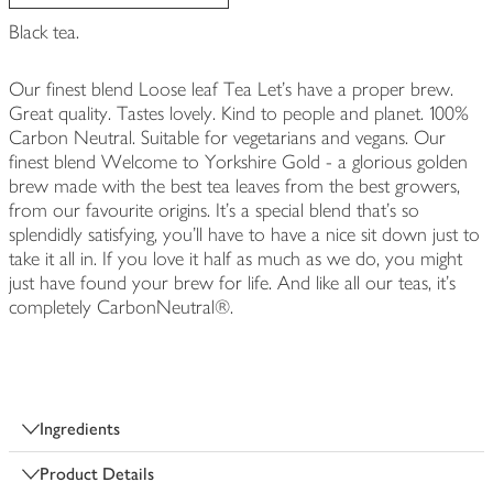
Black tea.
Our finest blend Loose leaf Tea Let's have a proper brew.
Great quality. Tastes lovely. Kind to people and planet. 100%
Carbon Neutral. Suitable for vegetarians and vegans. Our
finest blend Welcome to Yorkshire Gold - a glorious golden
brew made with the best tea leaves from the best growers,
from our favourite origins. It's a special blend that's so
splendidly satisfying, you'll have to have a nice sit down just to
take it all in. If you love it half as much as we do, you might
just have found your brew for life. And like all our teas, it's
completely CarbonNeutral®.
Ingredients
Product Details