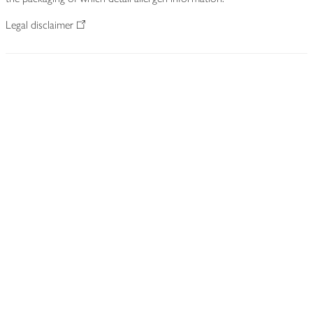
Legal disclaimer