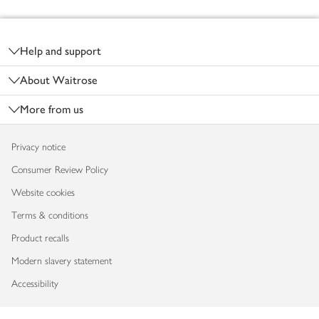
Footer
Help and support
About Waitrose
More from us
Privacy notice
Consumer Review Policy
Website cookies
Terms & conditions
Product recalls
Modern slavery statement
Accessibility