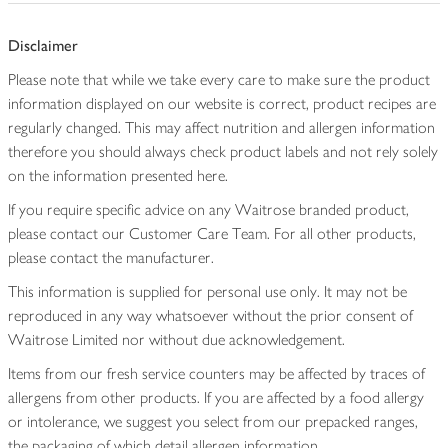
Disclaimer
Please note that while we take every care to make sure the product
information displayed on our website is correct, product recipes are
regularly changed. This may affect nutrition and allergen information
therefore you should always check product labels and not rely solely
on the information presented here.
If you require specific advice on any Waitrose branded product,
please contact our Customer Care Team. For all other products,
please contact the manufacturer.
This information is supplied for personal use only. It may not be
reproduced in any way whatsoever without the prior consent of
Waitrose Limited nor without due acknowledgement.
Items from our fresh service counters may be affected by traces of
allergens from other products. If you are affected by a food allergy
or intolerance, we suggest you select from our prepacked ranges,
the packaging of which detail allergen information.