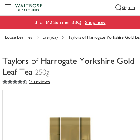
Visit Waitrose.com
Sign in
3 for £12 Summer BBQ |
Shop now
Loose Leaf Tea
Everyday
Taylors of Harrogate Yorkshire Gold Le
Taylors of Harrogate Yorkshire Gold
Leaf Tea
250g
4.5
out of 5 stars
15 reviews
You
have
0
of
this
in
your
trolley