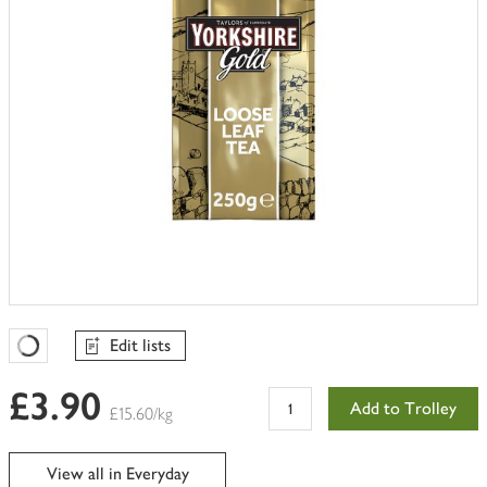
Edit lists
Favourites Loading
£3.90
Add to Trolley
£15.60/kg
View all in Everyday