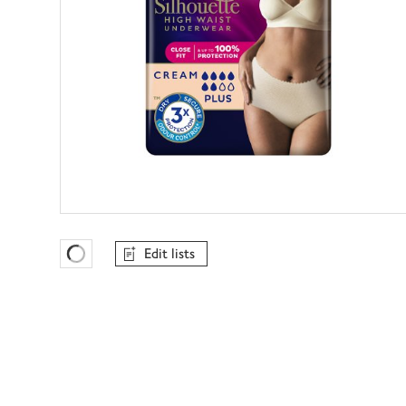
Edit lists
Favourites Loading