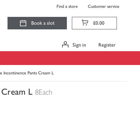
Find a store
Customer service
Book a slot
£0.00
Sign in
Register
e Incontinence Pants Cream L
s Cream L
8Each