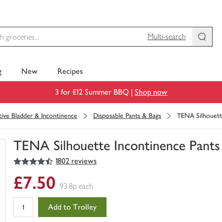
Multi-search
g
New
Recipes
3 for £12 Summer BBQ |
Shop now
tive Bladder & Incontinence
Disposable Pants & Bags
TENA Silhouett
TENA Silhouette Incontinence Pant
4.5
out of 5 stars
1802 reviews
You
have
£7.50
0
93.8p each
of
this
Add to Trolley
in
your