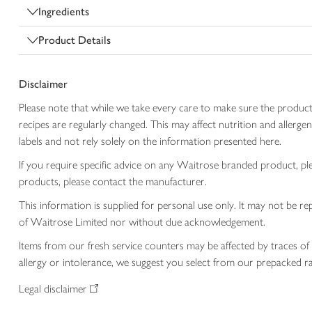
Ingredients
Product Details
Disclaimer
Please note that while we take every care to make sure the product
recipes are regularly changed. This may affect nutrition and aller
labels and not rely solely on the information presented here.
If you require specific advice on any Waitrose branded product, p
products, please contact the manufacturer.
This information is supplied for personal use only. It may not be
of Waitrose Limited nor without due acknowledgement.
Items from our fresh service counters may be affected by traces of 
allergy or intolerance, we suggest you select from our prepacked ra
Legal disclaimer