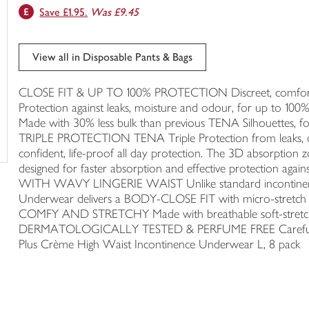
Save £1.95.
Was £9.45
trolley
View all in Disposable Pants & Bags
CLOSE FIT & UP TO 100% PROTECTION Discreet, comfortable 
Protection against leaks, moisture and odour, for up to
Made with 30% less bulk than previous TENA Silhouettes, f
TRIPLE PROTECTION TENA Triple Protection from leaks, od
confident, life-proof all day protection. The 3D absorption 
designed for faster absorption and effective protectio
WITH WAVY LINGERIE WAIST Unlike standard incontinenc
Underwear delivers a BODY-CLOSE FIT with micro-stretch 
COMFY AND STRETCHY Made with breathable soft-stretch fab
DERMATOLOGICALLY TESTED & PERFUME FREE Carefully tes
Plus Crème High Waist Incontinence Underwear L, 8 pack