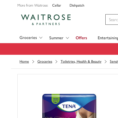
Cellar
Dishpatch
More from Waitrose:
Visit Waitrose.com
Groceries
Summer
Offers
Entertainin
Home
Groceries
Toiletries, Health & Beauty
Sensi