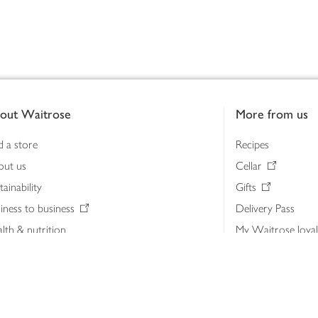
out Waitrose
More from us
d a store
Recipes
out us
Cellar
tainability
Gifts
iness to business
Delivery Pass
lth & nutrition
My Waitrose loya
ia centre
Gift cards
 Waitrose farm, Leckford Estate
John Lewis & Part
e Waitrose Foundation
John Lewis Money
erested in supplying Waitrose?
Dishpatch