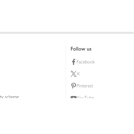
Follow us
Facebook
X
Pinterest
lty scheme
YouTube
Instagram
ners
Download our app