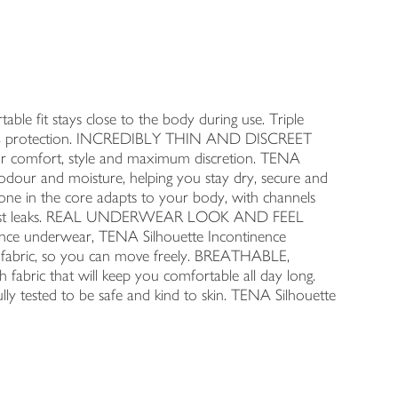
fit stays close to the body during use. Triple
 100% protection. INCREDIBLY THIN AND DISCREET
or comfort, style and maximum discretion. TENA
our and moisture, helping you stay dry, secure and
zone in the core adapts to your body, with channels
n against leaks. REAL UNDERWEAR LOOK AND FEEL
e underwear, TENA Silhouette Incontinence
fabric, so you can move freely. BREATHABLE,
ric that will keep you comfortable all day long.
ted to be safe and kind to skin. TENA Silhouette