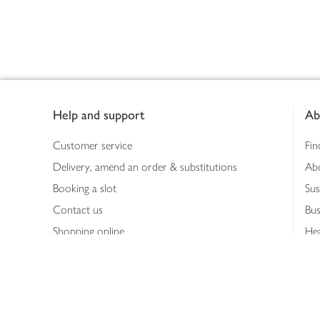
Footer
Help and support
Ab
Customer service
Fin
Delivery, amend an order & substitutions
Ab
Booking a slot
Sus
Contact us
Bus
Shopping online
Hea
Shopping in store
Med
Refunds
The
Th
Int