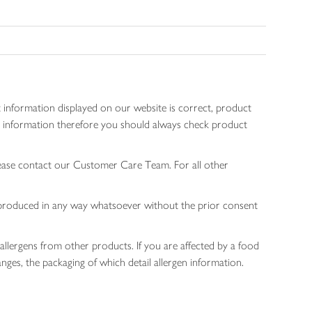
 information displayed on our website is correct, product
gen information therefore you should always check product
lease contact our Customer Care Team. For all other
 reproduced in any way whatsoever without the prior consent
allergens from other products. If you are affected by a food
nges, the packaging of which detail allergen information.