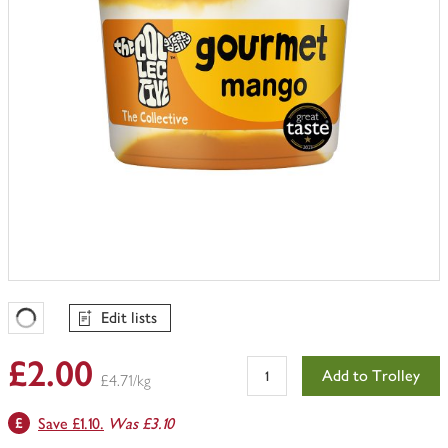
Edit lists
Favourites Loading
£2.00
Add to Trolley
£4.71/kg
Save £1.10.
Was £3.10