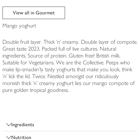
View all in Gourmet
Mango yoghurt
Double fruit layer. Thick 'n' creamy. Double layer of compote.
Great taste 2023. Packed full of live cultures. Natural
ingredients. Source of protein. Gluten free! British milk.
Suitable for Vegetarians. We are the Collective. Peeps who
make lip-smackin'ly tasty yoghurts that make you look, think
'n' lick the lid. Twice. Nestled amongst our ridiculously
moreish thick 'n' creamy yoghurt lies our mango compote of
pure golden tropical goodness.
Ingredients
Nutrition