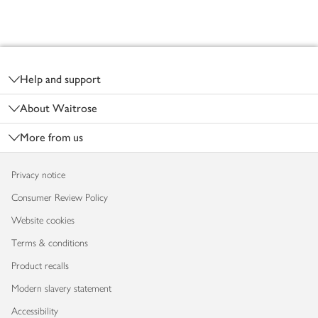
Footer
Help and support
About Waitrose
More from us
Privacy notice
Consumer Review Policy
Website cookies
Terms & conditions
Product recalls
Modern slavery statement
Accessibility