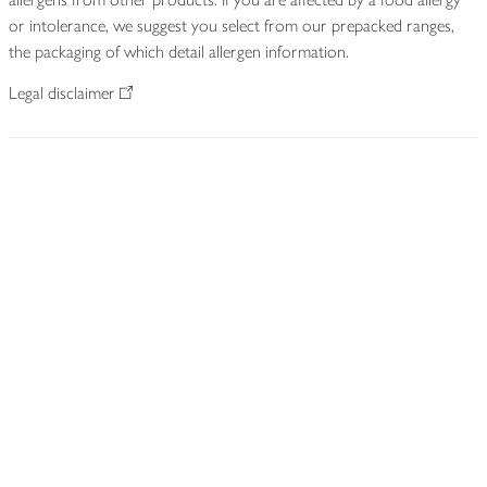
or intolerance, we suggest you select from our prepacked ranges,
the packaging of which detail allergen information.
Legal disclaimer