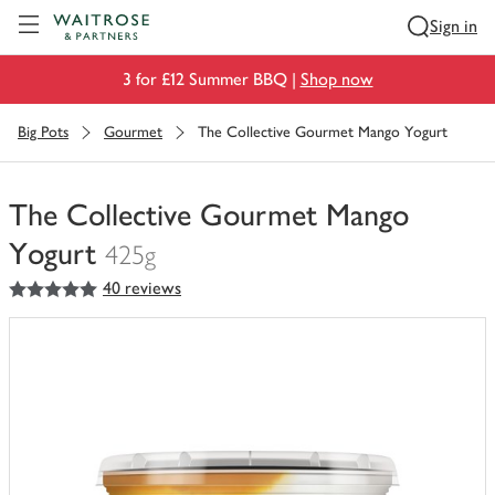
Visit Waitrose.com
Sign in
3 for £12 Summer BBQ |
Shop now
Big Pots
Gourmet
The Collective Gourmet Mango Yogurt
The Collective Gourmet Mango
Yogurt
425g
5
out of 5 stars
40 reviews
You
have
0
of
this
in
your
trolley