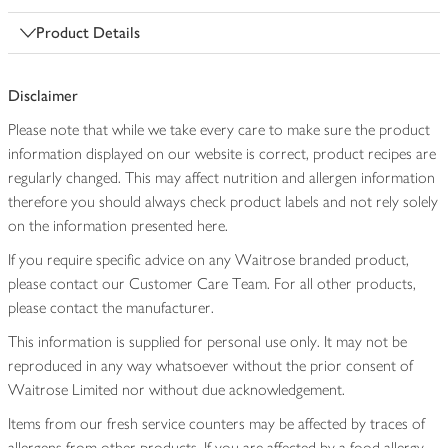
Product Details
Disclaimer
Please note that while we take every care to make sure the product
information displayed on our website is correct, product recipes are
regularly changed. This may affect nutrition and allergen information
therefore you should always check product labels and not rely solely
on the information presented here.
If you require specific advice on any Waitrose branded product,
please contact our Customer Care Team. For all other products,
please contact the manufacturer.
This information is supplied for personal use only. It may not be
reproduced in any way whatsoever without the prior consent of
Waitrose Limited nor without due acknowledgement.
Items from our fresh service counters may be affected by traces of
allergens from other products. If you are affected by a food allergy