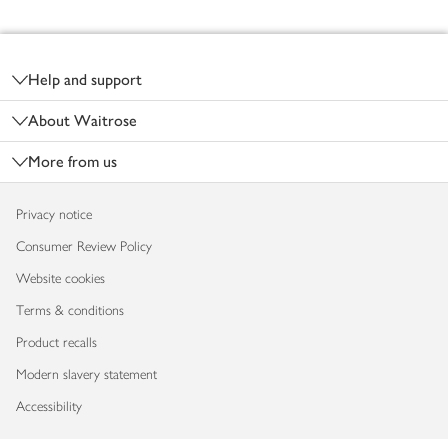
Footer
Help and support
About Waitrose
More from us
Privacy notice
Consumer Review Policy
Website cookies
Terms & conditions
Product recalls
Modern slavery statement
Accessibility