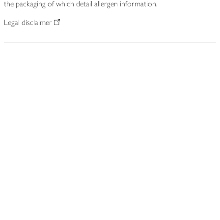
the packaging of which detail allergen information.
Legal disclaimer