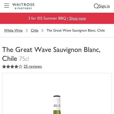
Visit Waitrose.com
Sign in
3 for £12 Summer BBQ |
Shop now
White Wine
Chile
The Great Wave Sauvignon Blanc, Chile
The Great Wave Sauvignon Blanc,
Chile
75cl
4
out of 5 stars
25 reviews
You
have
0
of
this
in
your
trolley