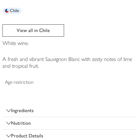
Chile
View all in Chile
White wine.
A fresh and vibrant Sauvignon Blanc with zesty notes of lime
and tropical fruit.
Age restriction
Ingredients
Nutrition
Product Details