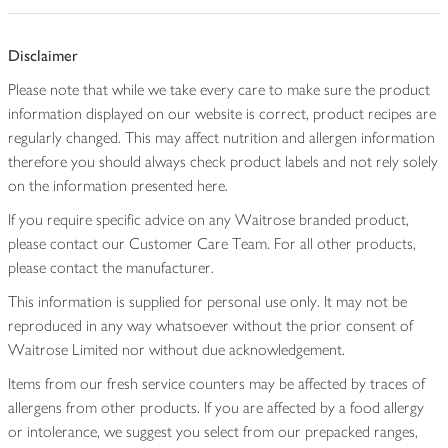
Disclaimer
Please note that while we take every care to make sure the product
information displayed on our website is correct, product recipes are
regularly changed. This may affect nutrition and allergen information
therefore you should always check product labels and not rely solely
on the information presented here.
If you require specific advice on any Waitrose branded product,
please contact our Customer Care Team. For all other products,
please contact the manufacturer.
This information is supplied for personal use only. It may not be
reproduced in any way whatsoever without the prior consent of
Waitrose Limited nor without due acknowledgement.
Items from our fresh service counters may be affected by traces of
allergens from other products. If you are affected by a food allergy
or intolerance, we suggest you select from our prepacked ranges,