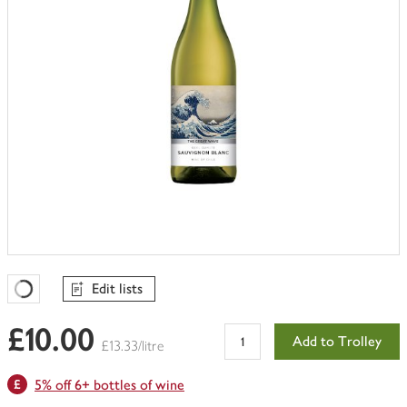
Edit lists
Favourites Loading
£10.00
Add to Trolley
£13.33/litre
5% off 6+ bottles of wine