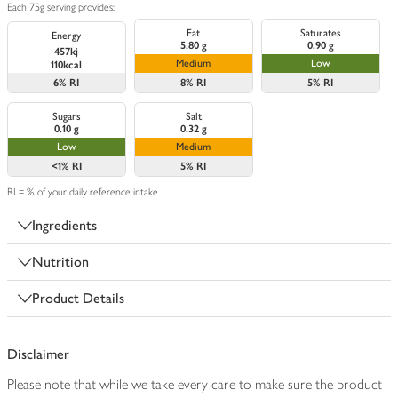
Each 75g serving provides:
Fat
Saturates
Energy
5.80 g
0.90 g
457kj
Medium
Low
110kcal
6%
RI
8%
RI
5%
RI
Sugars
Salt
0.10 g
0.32 g
Low
Medium
<1%
RI
5%
RI
RI = % of your daily reference intake
Ingredients
Nutrition
Product Details
Disclaimer
Please note that while we take every care to make sure the product