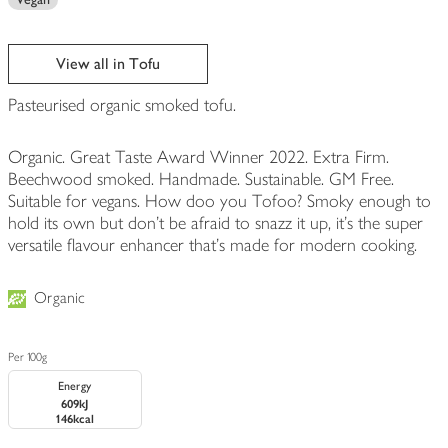
View all in Tofu
Pasteurised organic smoked tofu.
Organic. Great Taste Award Winner 2022. Extra Firm.
Beechwood smoked. Handmade. Sustainable. GM Free.
Suitable for vegans. How doo you Tofoo? Smoky enough to
hold its own but don't be afraid to snazz it up, it's the super
versatile flavour enhancer that's made for modern cooking.
Organic
Per 100g
Energy
609kJ
146kcal