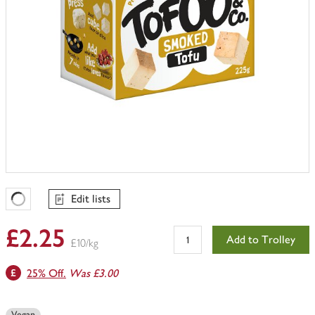
Edit lists
Favourites Loading
£2.25
Add to Trolley
£10/kg
25% Off.
Was £3.00
Vegan