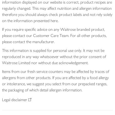
information displayed on our website is correct, product recipes are
regularly changed. This may affect nutrition and allergen information
therefore you should always check product labels and not rely solely
on the information presented here.
If you require specific advice on any Waitrose branded product,
please contact our Customer Care Team. For all other products,
please contact the manufacturer.
This information is supplied for personal use only. It may not be
reproduced in any way whatsoever without the prior consent of
Waitrose Limited nor without due acknowledgement.
Items from our fresh service counters may be affected by traces of
allergens from other products. If you are affected by a food allergy
or intolerance, we suggest you select from our prepacked ranges,
the packaging of which detail allergen information.
Legal disclaimer