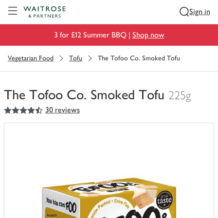
Visit Waitrose.com
Sign in
3 for £12 Summer BBQ |
Shop now
Vegetarian Food
Tofu
The Tofoo Co. Smoked Tofu
The Tofoo Co. Smoked Tofu
225g
4.5
out of 5 stars
30 reviews
You
have
0
of
this
in
your
trolley