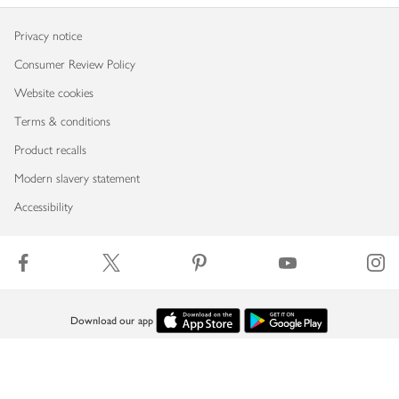
Privacy notice
Consumer Review Policy
Website cookies
Terms & conditions
Product recalls
Modern slavery statement
Accessibility
Download our app