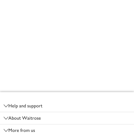
Footer
Help and support
About Waitrose
More from us