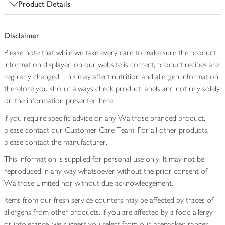
Product Details
Disclaimer
Please note that while we take every care to make sure the product
information displayed on our website is correct, product recipes are
regularly changed. This may affect nutrition and allergen information
therefore you should always check product labels and not rely solely
on the information presented here.
If you require specific advice on any Waitrose branded product,
please contact our Customer Care Team. For all other products,
please contact the manufacturer.
This information is supplied for personal use only. It may not be
reproduced in any way whatsoever without the prior consent of
Waitrose Limited nor without due acknowledgement.
Items from our fresh service counters may be affected by traces of
allergens from other products. If you are affected by a food allergy
or intolerance, we suggest you select from our prepacked ranges,