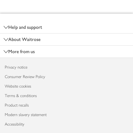
Footer
Help and support
About Waitrose
More from us
Privacy notice
Consumer Review Policy
Website cookies
Terms & conditions
Product recalls
Modern slavery statement
Accessibility