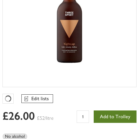
Edit lists
Favourites Loading
£26.00
Add to Trolley
£52/litre
No alcohol