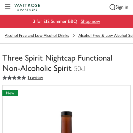
Visit Waitrose.com
Sign in
3 for £12 Summer BBQ |
Shop now
Alcohol Free and Low Alcohol Drinks
Alcohol Free & Low Alcohol Spi
Three Spirit Nightcap Functional
Non-Alcoholic Spirit
50cl
5
out of 5 stars
1 review
You
have
0
New
of
this
in
your
trolley