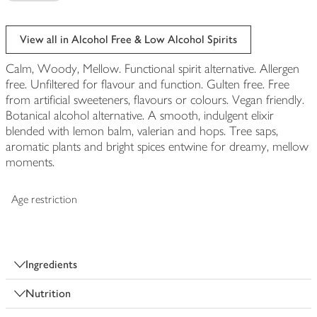
View all in Alcohol Free & Low Alcohol Spirits
Calm, Woody, Mellow. Functional spirit alternative. Allergen
free. Unfiltered for flavour and function. Gulten free. Free
from artificial sweeteners, flavours or colours. Vegan friendly.
Botanical alcohol alternative. A smooth, indulgent elixir
blended with lemon balm, valerian and hops. Tree saps,
aromatic plants and bright spices entwine for dreamy, mellow
moments.
Age restriction
Ingredients
Nutrition