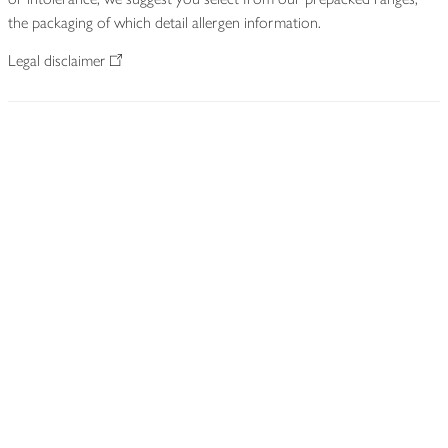
the packaging of which detail allergen information.
Legal disclaimer