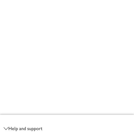
Footer
Help and support