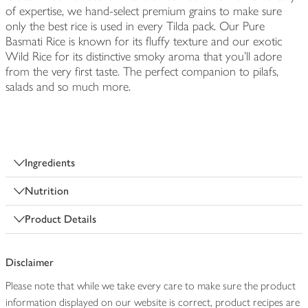
of expertise, we hand-select premium grains to make sure
only the best rice is used in every Tilda pack. Our Pure
Basmati Rice is known for its fluffy texture and our exotic
Wild Rice for its distinctive smoky aroma that you’ll adore
from the very first taste. The perfect companion to pilafs,
salads and so much more.
Ingredients
Nutrition
Product Details
Disclaimer
Please note that while we take every care to make sure the product
information displayed on our website is correct, product recipes are