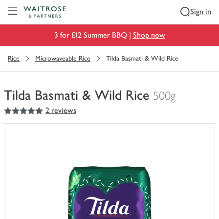
Visit Waitrose.com
Sign in
3 for £12 Summer BBQ |
Shop now
Rice
Microwaveable Rice
Tilda Basmati & Wild Rice
Tilda Basmati & Wild Rice
500g
5
out of 5 stars
2 reviews
You
have
0
of
this
in
your
trolley