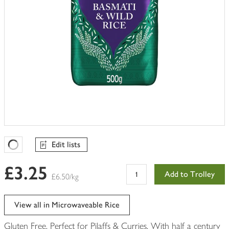
Edit lists
Favourites Loading
£3.25
Add to Trolley
£6.50/kg
View all in Microwaveable Rice
Gluten Free. Perfect for Pilaffs & Curries. With half a century