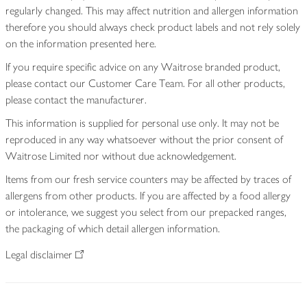
regularly changed. This may affect nutrition and allergen information
therefore you should always check product labels and not rely solely
on the information presented here.
If you require specific advice on any Waitrose branded product,
please contact our Customer Care Team. For all other products,
please contact the manufacturer.
This information is supplied for personal use only. It may not be
reproduced in any way whatsoever without the prior consent of
Waitrose Limited nor without due acknowledgement.
Items from our fresh service counters may be affected by traces of
allergens from other products. If you are affected by a food allergy
or intolerance, we suggest you select from our prepacked ranges,
the packaging of which detail allergen information.
Legal disclaimer