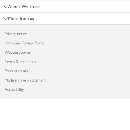
About Waitrose
More from us
Privacy notice
Consumer Review Policy
Website cookies
Terms & conditions
Product recalls
Modern slavery statement
Accessibility
Download our app