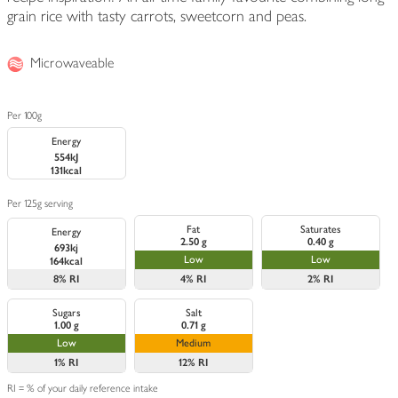
grain rice with tasty carrots, sweetcorn and peas.
Microwaveable
Per 100g
Energy
554kJ
131kcal
Per 125g serving
Fat
Saturates
Energy
2.50 g
0.40 g
693kj
Low
Low
164kcal
8%
RI
4%
RI
2%
RI
Sugars
Salt
1.00 g
0.71 g
Low
Medium
1%
RI
12%
RI
RI = % of your daily reference intake