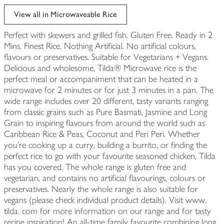
View all in Microwaveable Rice
Perfect with skewers and grilled fish. Gluten Free. Ready in 2
Mins. Finest Rice. Nothing Artificial. No artificial colours,
flavours or preservatives. Suitable for Vegetarians + Vegans.
Delicious and wholesome, Tilda® Microwave rice is the
perfect meal or accompaniment that can be heated in a
microwave for 2 minutes or for just 3 minutes in a pan. The
wide range includes over 20 different, tasty variants ranging
from classic grains such as Pure Basmati, Jasmine and Long
Grain to inspiring flavours from around the world such as
Caribbean Rice & Peas, Coconut and Peri Peri. Whether
you’re cooking up a curry, building a burrito, or finding the
perfect rice to go with your favourite seasoned chicken, Tilda
has you covered. The whole range is gluten free and
vegetarian, and contains no artificial flavourings, colours or
preservatives. Nearly the whole range is also suitable for
vegans (please check individual product details). Visit www.
tilda. com for more information on our range and for tasty
recipe inspiration! An all-time family favourite combining long