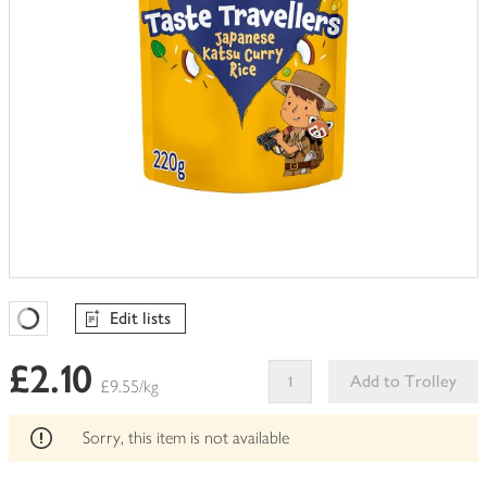
Edit lists
Favourites Loading
£2.10
Add to Trolley
£9.55/kg
This
product
Sorry, this item is not available
can't
be