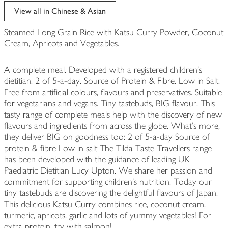
edited
View all in Chinese & Asian
Steamed Long Grain Rice with Katsu Curry Powder, Coconut
Cream, Apricots and Vegetables.
A complete meal. Developed with a registered children's
dietitian. 2 of 5-a-day. Source of Protein & Fibre. Low in Salt.
Free from artificial colours, flavours and preservatives. Suitable
for vegetarians and vegans. Tiny tastebuds, BIG flavour. This
tasty range of complete meals help with the discovery of new
flavours and ingredients from across the globe. What's more,
they deliver BIG on goodness too: 2 of 5-a-day Source of
protein & fibre Low in salt The Tilda Taste Travellers range
has been developed with the guidance of leading UK
Paediatric Dietitian Lucy Upton. We share her passion and
commitment for supporting children's nutrition. Today our
tiny tastebuds are discovering the delightful flavours of Japan.
This delicious Katsu Curry combines rice, coconut cream,
turmeric, apricots, garlic and lots of yummy vegetables! For
extra protein, try with salmon!