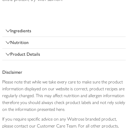
Ingredients
Nutrition
Product Details
Disclaimer
Please note that while we take every care to make sure the product
information displayed on our website is correct, product recipes are
regularly changed. This may affect nutrition and allergen information
therefore you should always check product labels and not rely solely
on the information presented here.
If you require specific advice on any Waitrose branded product,
please contact our Customer Care Team. For all other products,