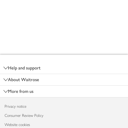
Footer
Help and support
About Waitrose
More from us
Privacy notice
Consumer Review Policy
Website cookies