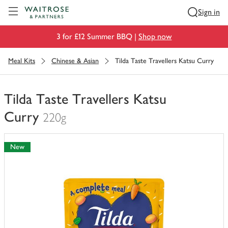
Visit Waitrose.com
Sign in
3 for £12 Summer BBQ |
Shop now
Meal Kits
Chinese & Asian
Tilda Taste Travellers Katsu Curry
Tilda Taste Travellers Katsu
Curry
220g
You
have
New
0
of
this
in
your
trolley