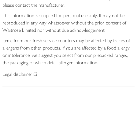
please contact the manufacturer.
This information is supplied for personal use only. It may not be
reproduced in any way whatsoever without the prior consent of
Waitrose Limited nor without due acknowledgement.
Items from our fresh service counters may be affected by traces of
allergens from other products. If you are affected by a food allergy
or intolerance, we suggest you select from our prepacked ranges,
the packaging of which detail allergen information.
Legal disclaimer