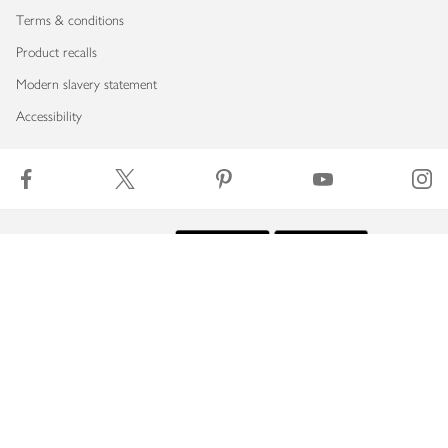
Terms & conditions
Product recalls
Modern slavery statement
Accessibility
Download our app
Copyright © 2026 Waitrose & Partners