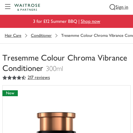
Visit Waitrose.com
Sign in
3 for £12 Summer BBQ |
Shop now
Hair Care
Conditioner
Tresemme Colour Chroma Vibrance Cond
Tresemme Colour Chroma Vibrance
Conditioner
300ml
4.5
out of 5 stars
217 reviews
You
have
0
New
of
this
in
your
trolley