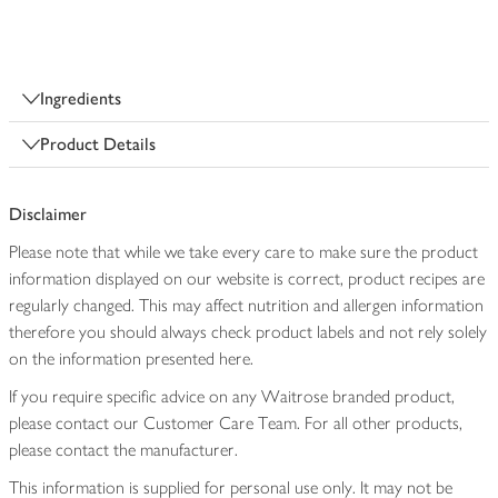
Ingredients
Product Details
Disclaimer
Please note that while we take every care to make sure the product
information displayed on our website is correct, product recipes are
regularly changed. This may affect nutrition and allergen information
therefore you should always check product labels and not rely solely
on the information presented here.
If you require specific advice on any Waitrose branded product,
please contact our Customer Care Team. For all other products,
please contact the manufacturer.
This information is supplied for personal use only. It may not be