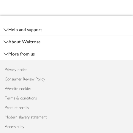
Footer
Help and support
About Waitrose
More from us
Privacy notice
Consumer Review Policy
Website cookies
Terms & conditions
Product recalls
Modern slavery statement
Accessibility