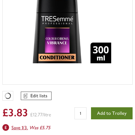
Edit lists
Favourites Loading
£3.83
Add to Trolley
£12.77/litre
Save 1/3.
Was £5.75