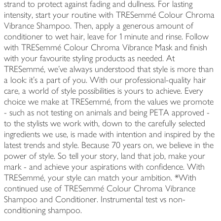
strand to protect against fading and dullness. For lasting
intensity, start your routine with TRESemmé Colour Chroma
Vibrance Shampoo. Then, apply a generous amount of
conditioner to wet hair, leave for 1 minute and rinse. Follow
with TRESemmé Colour Chroma Vibrance Mask and finish
with your favourite styling products as needed. At
TRESemmé, we've always understood that style is more than
a look: it's a part of you. With our professional-quality hair
care, a world of style possibilities is yours to achieve. Every
choice we make at TRESemmé, from the values we promote
- such as not testing on animals and being PETA approved -
to the stylists we work with, down to the carefully selected
ingredients we use, is made with intention and inspired by the
latest trends and style. Because 70 years on, we believe in the
power of style. So tell your story, land that job, make your
mark - and achieve your aspirations with confidence. With
TRESemmé, your style can match your ambition. *With
continued use of TRESemmé Colour Chroma Vibrance
Shampoo and Conditioner. Instrumental test vs non-
conditioning shampoo.