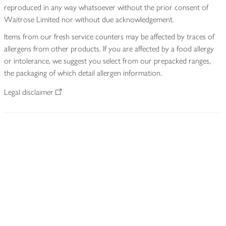
reproduced in any way whatsoever without the prior consent of
Waitrose Limited nor without due acknowledgement.
Items from our fresh service counters may be affected by traces of
allergens from other products. If you are affected by a food allergy
or intolerance, we suggest you select from our prepacked ranges,
the packaging of which detail allergen information.
Legal disclaimer