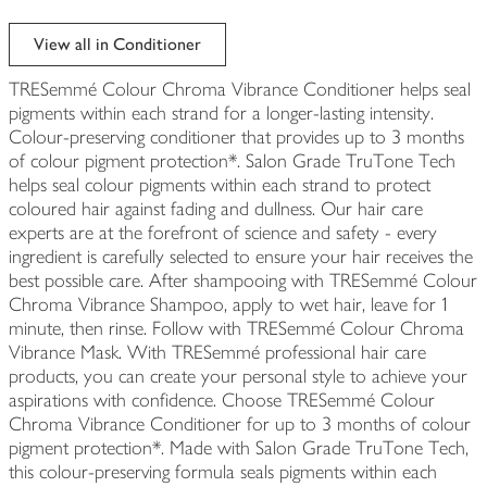
View all in Conditioner
TRESemmé Colour Chroma Vibrance Conditioner helps seal
pigments within each strand for a longer-lasting intensity.
Colour-preserving conditioner that provides up to 3 months
of colour pigment protection*. Salon Grade TruTone Tech
helps seal colour pigments within each strand to protect
coloured hair against fading and dullness. Our hair care
experts are at the forefront of science and safety - every
ingredient is carefully selected to ensure your hair receives the
best possible care. After shampooing with TRESemmé Colour
Chroma Vibrance Shampoo, apply to wet hair, leave for 1
minute, then rinse. Follow with TRESemmé Colour Chroma
Vibrance Mask. With TRESemmé professional hair care
products, you can create your personal style to achieve your
aspirations with confidence. Choose TRESemmé Colour
Chroma Vibrance Conditioner for up to 3 months of colour
pigment protection*. Made with Salon Grade TruTone Tech,
this colour-preserving formula seals pigments within each