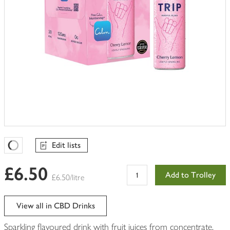
Edit lists
Favourites Loading
£6.50
Add to Trolley
£6.50/litre
View all in CBD Drinks
Sparkling flavoured drink with fruit juices from concentrate,