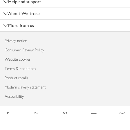
Help and support
About Waitrose
More from us
Privacy notice
Consumer Review Policy
Website cookies
Terms & conditions
Product recalls
Modern slavery statement
Accessibility