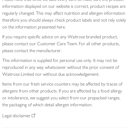
information displayed on our website is correct, product recipes are
regularly changed. This may affect nutrition and allergen information
therefore you should always check product labels and not rely solely
on the information presented here.
If you require specific advice on any Waitrose branded product,
please contact our Customer Care Team. For all other products,
please contact the manufacturer.
This information is supplied for personal use only. It may not be
reproduced in any way whatsoever without the prior consent of
Waitrose Limited nor without due acknowledgement.
Items from our fresh service counters may be affected by traces of
allergens from other products. If you are affected by a food allergy
or intolerance, we suggest you select from our prepacked ranges,
the packaging of which detail allergen information.
Legal disclaimer