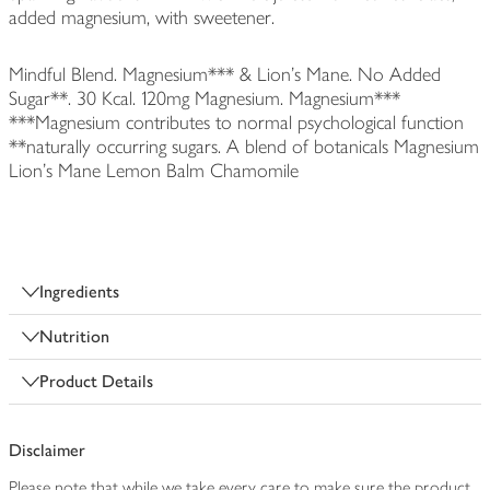
added magnesium, with sweetener.
Mindful Blend. Magnesium*** & Lion's Mane. No Added
Sugar**. 30 Kcal. 120mg Magnesium. Magnesium***
***Magnesium contributes to normal psychological function
**naturally occurring sugars. A blend of botanicals Magnesium
Lion's Mane Lemon Balm Chamomile
Ingredients
Nutrition
Product Details
Disclaimer
Please note that while we take every care to make sure the product