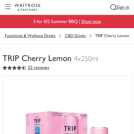
Visit Waitrose.com
Sign in
3 for £12 Summer BBQ |
Shop now
Functional & Wellness Drinks
CBD Drinks
TRIP Cherry Lemon
TRIP Cherry Lemon
4x250ml
4.5
out of 5 stars
22 reviews
You
have
0
of
this
in
your
trolley