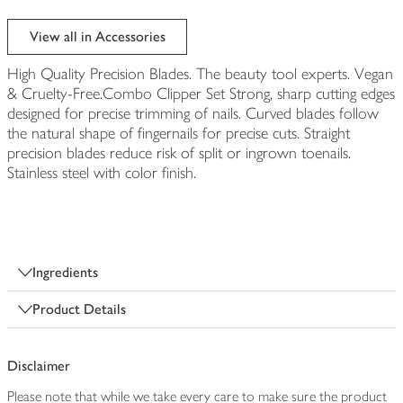
View all in Accessories
High Quality Precision Blades. The beauty tool experts. Vegan
& Cruelty-Free.Combo Clipper Set Strong, sharp cutting edges
designed for precise trimming of nails. Curved blades follow
the natural shape of fingernails for precise cuts. Straight
precision blades reduce risk of split or ingrown toenails.
Stainless steel with color finish.
Ingredients
Product Details
Disclaimer
Please note that while we take every care to make sure the product