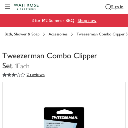
Visit Waitrose.com
Sign in
3 for £12 Summer BBQ |
Shop now
Bath, Shower & Soap
Accessories
Tweezerman Combo Clipper S
Tweezerman Combo Clipper
Set
1Each
3
out of 5 stars
2 reviews
You
have
0
of
this
in
your
trolley