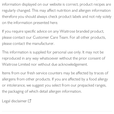
information displayed on our website is correct, product recipes are
regularly changed. This may affect nutrition and allergen information
therefore you should always check product labels and not rely solely
on the information presented here.
If you require specific advice on any Waitrose branded product,
please contact our Customer Care Team. For all other products,
please contact the manufacturer.
This information is supplied for personal use only. It may not be
reproduced in any way whatsoever without the prior consent of
Waitrose Limited nor without due acknowledgement.
Items from our fresh service counters may be affected by traces of
allergens from other products. If you are affected by a food allergy
or intolerance, we suggest you select from our prepacked ranges,
the packaging of which detail allergen information.
Legal disclaimer