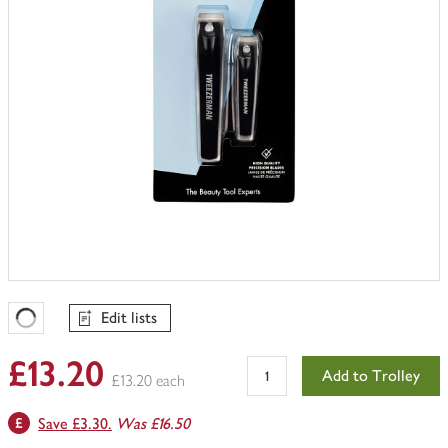
Edit lists
Favourites Loading
£13.20
Add to Trolley
£13.20 each
Save £3.30.
Was £16.50