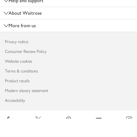
Help and support
About Waitrose
More from us
Privacy notice
Consumer Review Policy
Website cookies
Terms & conditions
Product recalls
Modern slavery statement
Accessibility