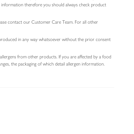
gen information therefore you should always check product
lease contact our Customer Care Team. For all other
 reproduced in any way whatsoever without the prior consent
allergens from other products. If you are affected by a food
nges, the packaging of which detail allergen information.