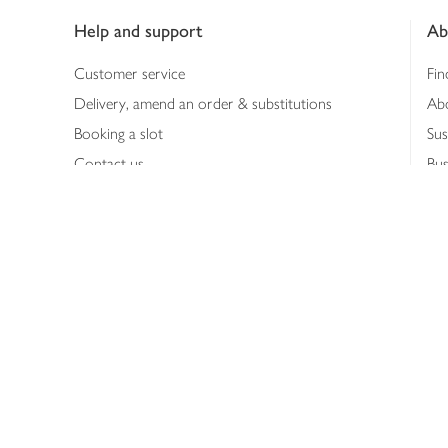
Help and support
Ab
Customer service
Fin
Delivery, amend an order & substitutions
Ab
Booking a slot
Sus
Contact us
Bus
Shopping online
Hea
Shopping in store
Med
Refunds
The
Th
Int
Job
Abo
Joh