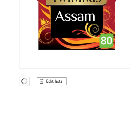
Edit lists
Favourites Loading