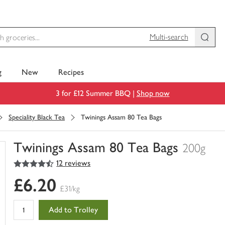
Multi-search
g
New
Recipes
3 for £12 Summer BBQ |
Shop now
Speciality Black Tea
Twinings Assam 80 Tea Bags
Twinings Assam 80 Tea Bags
200g
4.5
out of 5 stars
12 reviews
You
have
£6.20
0
£31/kg
of
this
Add to Trolley
in
your