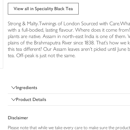
trolley
View all in Speciality Black Tea
Strong & Malty.Twinings of London Sourced with Care.What do
with a full-bodied, lasting flavour. Where does it come fro
plants are native. Assam in north-east India is one of them
plains of the Brahmaputra River since 1838. That's how we
this tea different? Our Assam leaves aren't picked until June 
tea. Off-peak is just not the same.
Ingredients
Product Details
Disclaimer
Please note that while we take every care to make sure the product