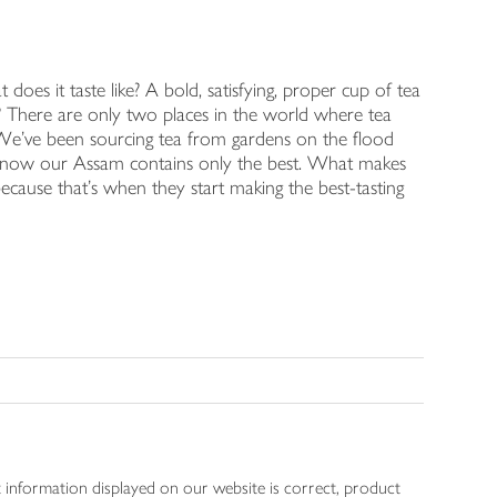
es it taste like? A bold, satisfying, proper cup of tea
m? There are only two places in the world where tea
. We've been sourcing tea from gardens on the flood
 know our Assam contains only the best. What makes
because that's when they start making the best-tasting
 information displayed on our website is correct, product