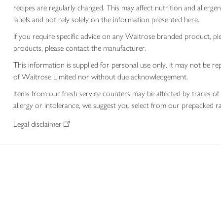
recipes are regularly changed. This may affect nutrition and aller
labels and not rely solely on the information presented here.
If you require specific advice on any Waitrose branded product, p
products, please contact the manufacturer.
This information is supplied for personal use only. It may not be
of Waitrose Limited nor without due acknowledgement.
Items from our fresh service counters may be affected by traces of 
allergy or intolerance, we suggest you select from our prepacked ra
Legal disclaimer