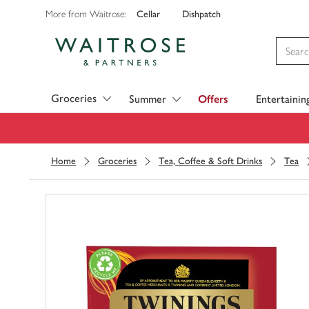
Cellar
Dishpatch
More from Waitrose:
Visit Waitrose.com
Groceries
Summer
Offers
Entertainin
Home
Groceries
Tea, Coffee & Soft Drinks
Tea