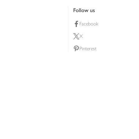
Follow us
Facebook
X
Pinterest
lty scheme
YouTube
Instagram
ners
Download our app