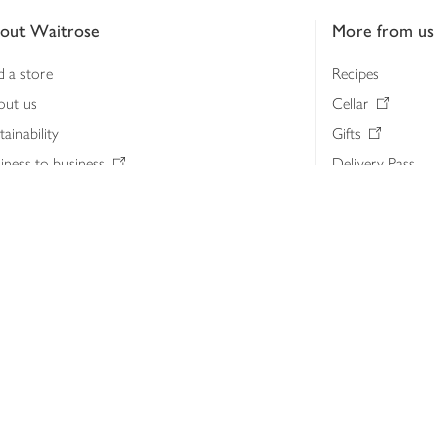
out Waitrose
More from us
d a store
Recipes
out us
Cellar
tainability
Gifts
iness to business
Delivery Pass
lth & nutrition
My Waitrose loya
ia centre
Gift cards
 Waitrose farm, Leckford Estate
John Lewis & Part
e Waitrose Foundation
John Lewis Money
erested in supplying Waitrose?
Dishpatch
s at Waitrose and John Lewis
ut the John Lewis Partnership
n Lewis Partnership Insights & Media