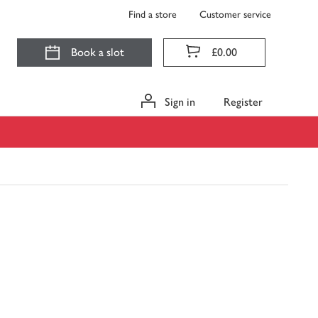
Find a store
Customer service
Book a slot
£0.00
Sign in
Register