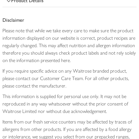
Product Details
Disclaimer
Please note that while we take every care to make sure the product
information displayed on our website is correct, product recipes are
regularly changed. This may affect nutrition and allergen information
therefore you should always check product labels and not rely solely
on the information presented here.
If you require specific advice on any Waitrose branded product,
please contact our Customer Care Team. For all other products,
please contact the manufacturer.
This information is supplied for personal use only. It may not be
reproduced in any way whatsoever without the prior consent of
Waitrose Limited nor without due acknowledgement.
Items from our fresh service counters may be affected by traces of
allergens from other products. If you are affected by a food allergy
or intolerance, we suggest you select from our prepacked ranges,