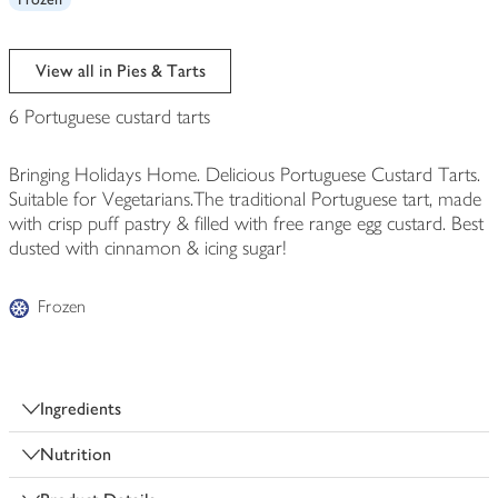
View all in Pies & Tarts
6 Portuguese custard tarts
Bringing Holidays Home. Delicious Portuguese Custard Tarts.
Suitable for Vegetarians.The traditional Portuguese tart, made
with crisp puff pastry & filled with free range egg custard. Best
dusted with cinnamon & icing sugar!
Frozen
Ingredients
Nutrition