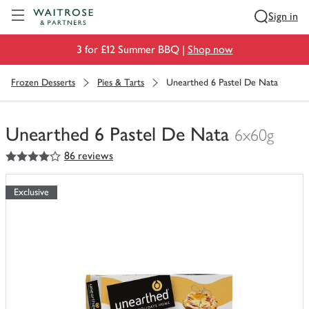
Visit Waitrose.com
Sign in
3 for £12 Summer BBQ |
Shop now
Frozen Desserts
Pies & Tarts
Unearthed 6 Pastel De Nata
Unearthed 6 Pastel De Nata
6x60g
4
out of 5 stars
86 reviews
You
have
0
Exclusive
of
this
in
your
trolley