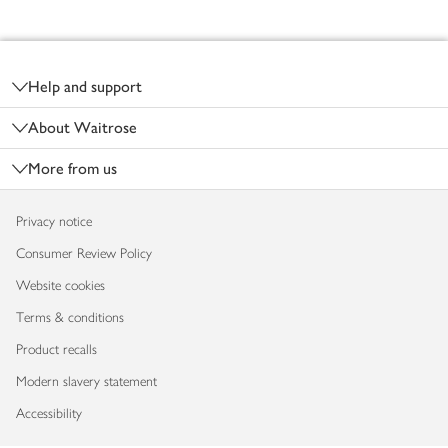
Footer
Help and support
About Waitrose
More from us
Privacy notice
Consumer Review Policy
Website cookies
Terms & conditions
Product recalls
Modern slavery statement
Accessibility