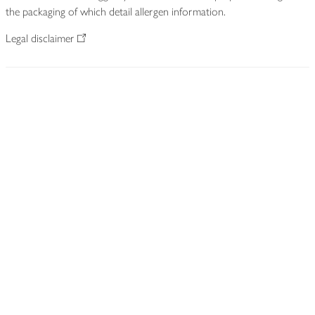
the packaging of which detail allergen information.
Legal disclaimer