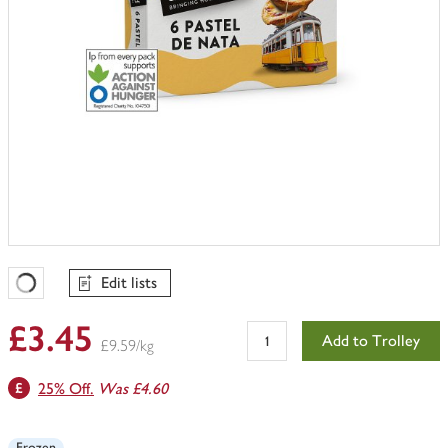
Edit lists
Favourites Loading
£3.45
Add to Trolley
£9.59/kg
25% Off.
Was £4.60
Frozen