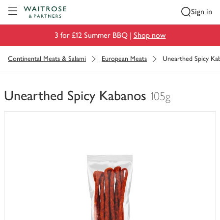
Visit Waitrose.com
Sign in
3 for £12 Summer BBQ |
Shop now
Continental Meats & Salami
European Meats
Unearthed Spicy Ka
Unearthed Spicy Kabanos
105g
You
have
0
of
this
in
your
trolley