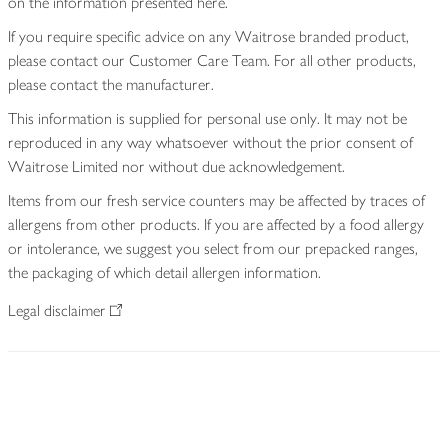
on the information presented here.
If you require specific advice on any Waitrose branded product,
please contact our Customer Care Team. For all other products,
please contact the manufacturer.
This information is supplied for personal use only. It may not be
reproduced in any way whatsoever without the prior consent of
Waitrose Limited nor without due acknowledgement.
Items from our fresh service counters may be affected by traces of
allergens from other products. If you are affected by a food allergy
or intolerance, we suggest you select from our prepacked ranges,
the packaging of which detail allergen information.
Legal disclaimer