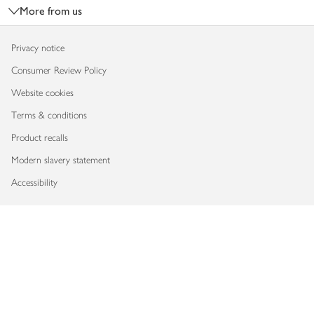
More from us
Privacy notice
Consumer Review Policy
Website cookies
Terms & conditions
Product recalls
Modern slavery statement
Accessibility
Download our app