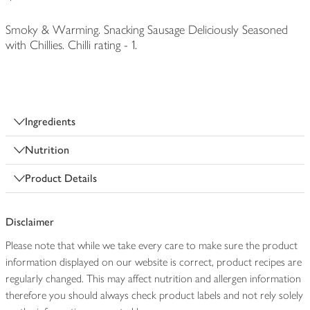
Smoky & Warming. Snacking Sausage Deliciously Seasoned
with Chillies. Chilli rating - 1.
Ingredients
Nutrition
Product Details
Disclaimer
Please note that while we take every care to make sure the product
information displayed on our website is correct, product recipes are
regularly changed. This may affect nutrition and allergen information
therefore you should always check product labels and not rely solely