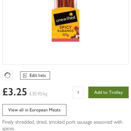
Edit lists
Favourites Loading
£3.25
Add to Trolley
£30.95/kg
View all in European Meats
Finely shredded, dried, smoked pork sausage seasoned with
spices.