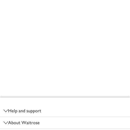
Footer
Help and support
About Waitrose