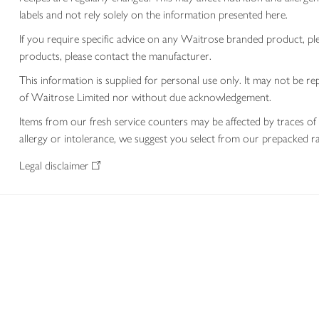
labels and not rely solely on the information presented here.
If you require specific advice on any Waitrose branded product, p
products, please contact the manufacturer.
This information is supplied for personal use only. It may not be
of Waitrose Limited nor without due acknowledgement.
Items from our fresh service counters may be affected by traces of 
allergy or intolerance, we suggest you select from our prepacked ra
Legal disclaimer