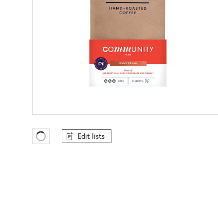
Edit lists
Favourites Loading