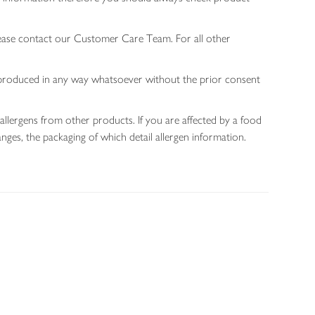
lease contact our Customer Care Team. For all other
 reproduced in any way whatsoever without the prior consent
allergens from other products. If you are affected by a food
nges, the packaging of which detail allergen information.