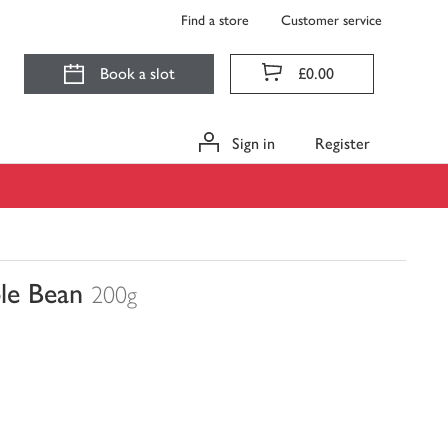
Find a store
Customer service
Book a slot
£0.00
Sign in
Register
le Bean
200g