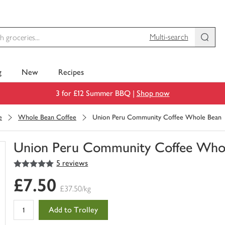
Multi-search
g
New
Recipes
3 for £12 Summer BBQ |
Shop now
e
Whole Bean Coffee
Union Peru Community Coffee Whole Bean
Union Peru Community Coffee Who
5
out of 5 stars
5 reviews
You
have
£7.50
0
£37.50/kg
of
this
Add to Trolley
in
your