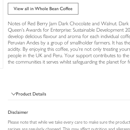
trolley
View all in Whole Bean Coffee
Notes of Red Berry Jam Dark Chocolate and Walnut. Dark - 3
Queen's Awards for Enterprise: Sustainable Development 20
develop delicious flavour and aroma for each individual coffee
Peruvian Andes by a group of smallholder farmers. It has the
acidity. By enjoying this coffee, you're not only treating yours
people in the UK and Peru. Your support contributes to th
the communities it serves whilst safeguarding the planet for f
Product Details
Disclaimer
Please note that while we take every care to make sure the product
recipes are regularly changed. This may affect nutrition and aller