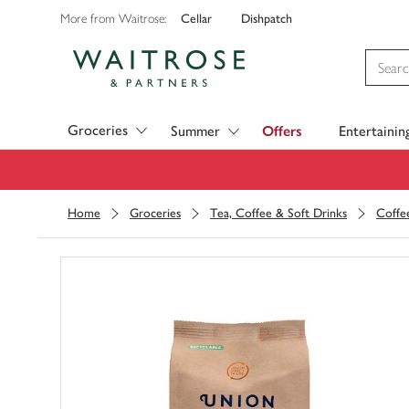
Cellar
Dishpatch
More from Waitrose:
Visit Waitrose.com
Groceries
Summer
Offers
Entertainin
Home
Groceries
Tea, Coffee & Soft Drinks
Coffe