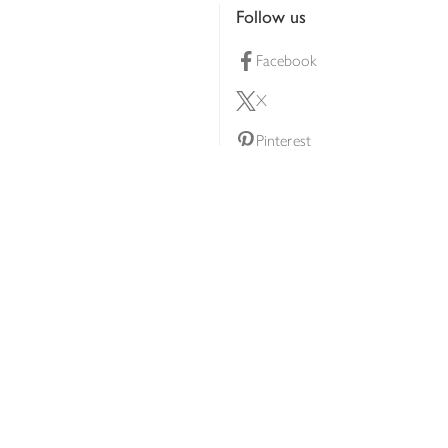
Follow us
Facebook
X
Pinterest
lty scheme
YouTube
Instagram
ners
Download our app