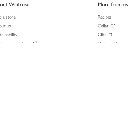
out Waitrose
More from us
d a store
Recipes
out us
Cellar
tainability
Gifts
iness to business
Delivery Pass
lth & nutrition
My Waitrose loya
ia centre
Gift cards
 Waitrose farm, Leckford Estate
John Lewis & Part
e Waitrose Foundation
John Lewis Money
erested in supplying Waitrose?
Dishpatch
s at Waitrose and John Lewis
ut the John Lewis Partnership
n Lewis Partnership Insights & Media