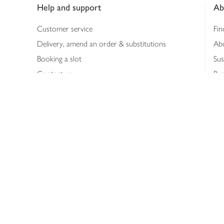
Help and support
Ab
Customer service
Fin
Delivery, amend an order & substitutions
Ab
Booking a slot
Sus
Contact us
Bus
Shopping online
Hea
Shopping in store
Med
Refunds
The
Th
Int
Job
Abo
Joh