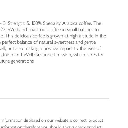
. Strength: 5. 100% Speciality Arabica coffee. The
22. We hand-roast our coffee in small batches to
. This delicious coffee is grown at high altitude in the
 perfect balance of natural sweetness and gentle
elf, but also making a positive impact to the lives of
e Union and Well Grounded mission, which cares for
uture generations.
 information displayed on our website is correct, product
gen information therefore you should always check product