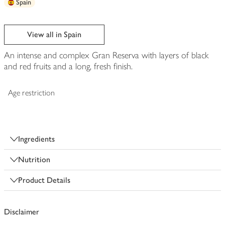
Spain
View all in Spain
An intense and complex Gran Reserva with layers of black
and red fruits and a long, fresh finish.
Age restriction
Ingredients
Nutrition
Product Details
Disclaimer