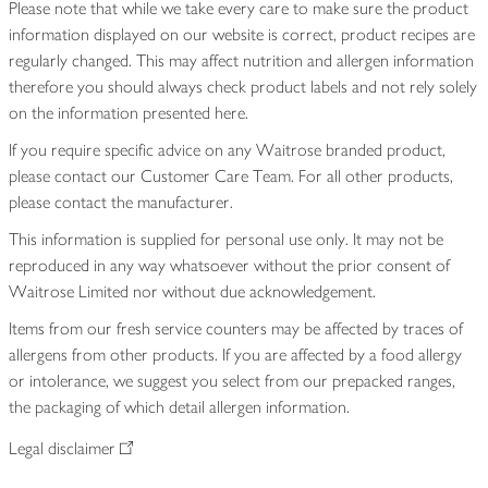
Please note that while we take every care to make sure the product
information displayed on our website is correct, product recipes are
regularly changed. This may affect nutrition and allergen information
therefore you should always check product labels and not rely solely
on the information presented here.
If you require specific advice on any Waitrose branded product,
please contact our Customer Care Team. For all other products,
please contact the manufacturer.
This information is supplied for personal use only. It may not be
reproduced in any way whatsoever without the prior consent of
Waitrose Limited nor without due acknowledgement.
Items from our fresh service counters may be affected by traces of
allergens from other products. If you are affected by a food allergy
or intolerance, we suggest you select from our prepacked ranges,
the packaging of which detail allergen information.
Legal disclaimer