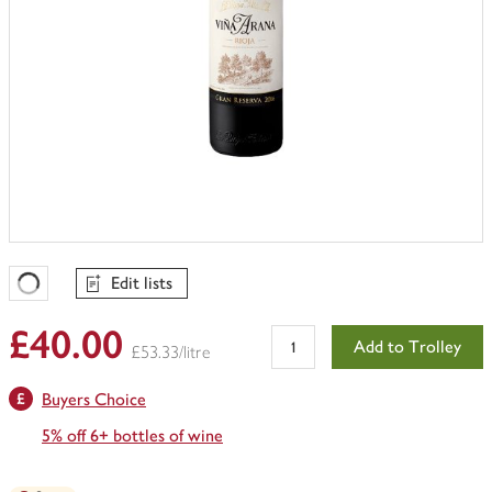
Edit lists
Favourites Loading
£40.00
Add to Trolley
£53.33/litre
Buyers Choice
5% off 6+ bottles of wine