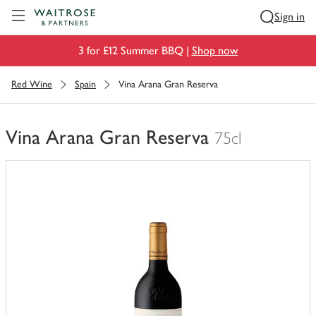
Visit Waitrose.com
Sign in
3 for £12 Summer BBQ |
Shop now
Red Wine
Spain
Vina Arana Gran Reserva
Vina Arana Gran Reserva
75cl
You
have
0
of
this
in
your
trolley