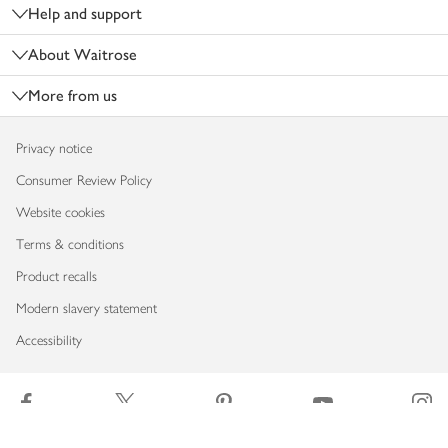
Help and support
About Waitrose
More from us
Privacy notice
Consumer Review Policy
Website cookies
Terms & conditions
Product recalls
Modern slavery statement
Accessibility