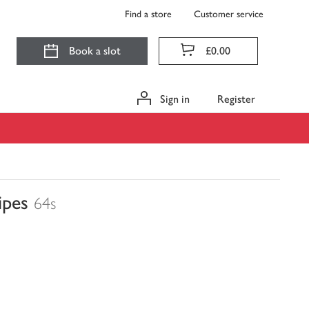
Find a store
Customer service
Book a slot
£0.00
Sign in
Register
ipes
64s