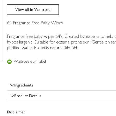
trolley
View all in Waitrose
64 Fragrance Free Baby Wipes.
Fragrance free baby wipes 64's. Created by experts to help
hypoallergenic. Suitable for eczema prone skin. Gentle on se
purified water. Protects natural skin pH
Waitrose own label
Ingredients
Product Details
Disclaimer