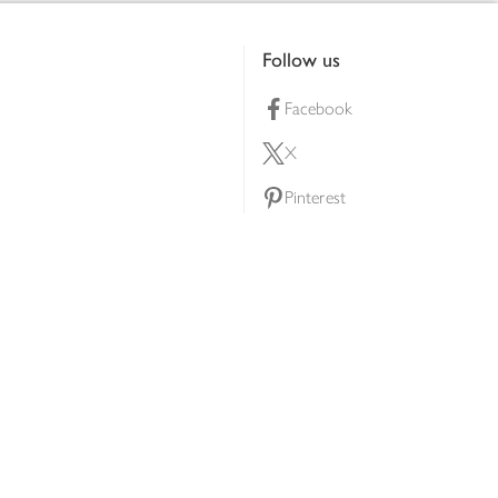
Follow us
Facebook
X
Pinterest
lty scheme
YouTube
Instagram
ners
Download our app