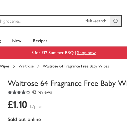
Multi-search
g
New
Recipes
3 for £12 Summer BBQ |
Shop now
 Wipes
Waitrose
Waitrose 64 Fragrance Free Baby Wipes
Waitrose 64 Fragrance Free Baby W
4
out of 5 stars
42 reviews
You
have
£1.10
0
1.7p each
of
this
sold out online
in
your