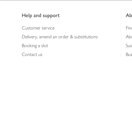
Footer
Help and support
Ab
Customer service
Fin
Delivery, amend an order & substitutions
Ab
Booking a slot
Sus
Contact us
Bus
Shopping online
Hea
Shopping in store
Med
Refunds
The
Th
Int
Job
Abo
Joh