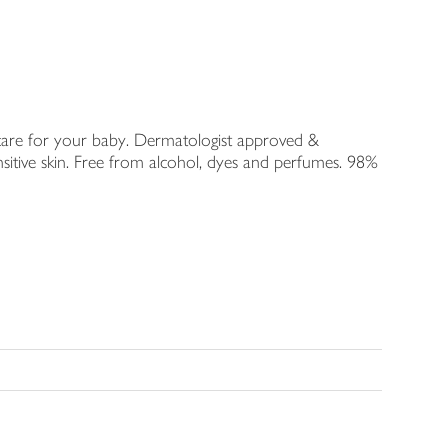
 care for your baby. Dermatologist approved &
nsitive skin. Free from alcohol, dyes and perfumes. 98%