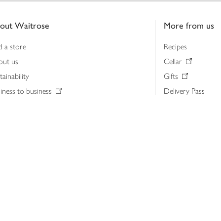
out Waitrose
More from us
d a store
Recipes
out us
Cellar
tainability
Gifts
iness to business
Delivery Pass
lth & nutrition
My Waitrose loya
ia centre
Gift cards
 Waitrose farm, Leckford Estate
John Lewis & Part
e Waitrose Foundation
John Lewis Money
erested in supplying Waitrose?
Dishpatch
s at Waitrose and John Lewis
ut the John Lewis Partnership
n Lewis Partnership Insights & Media