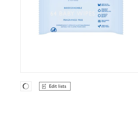
Edit lists
Favourites Loading