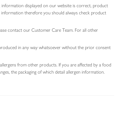
 information displayed on our website is correct, product
gen information therefore you should always check product
lease contact our Customer Care Team. For all other
 reproduced in any way whatsoever without the prior consent
allergens from other products. If you are affected by a food
nges, the packaging of which detail allergen information.