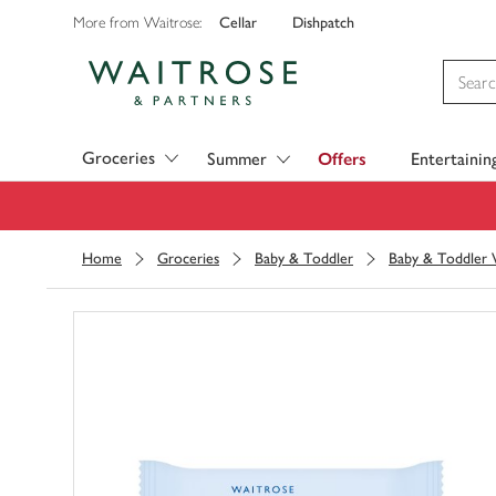
Cellar
Dishpatch
More from Waitrose:
Visit Waitrose.com
Groceries
Summer
Offers
Entertainin
Home
Groceries
Baby & Toddler
Baby & Toddler