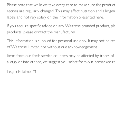
Please note that while we take every care to make sure the product
recipes are regularly changed. This may affect nutrition and aller
labels and not rely solely on the information presented here.
If you require specific advice on any Waitrose branded product, p
products, please contact the manufacturer.
This information is supplied for personal use only. It may not be
of Waitrose Limited nor without due acknowledgement.
Items from our fresh service counters may be affected by traces of 
allergy or intolerance, we suggest you select from our prepacked ra
Legal disclaimer