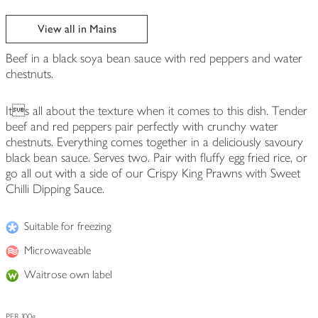
View all in Mains
Beef in a black soya bean sauce with red peppers and water
chestnuts.
Its all about the texture when it comes to this dish. Tender
beef and red peppers pair perfectly with crunchy water
chestnuts. Everything comes together in a deliciously savoury
black bean sauce. Serves two. Pair with fluffy egg fried rice, or
go all out with a side of our Crispy King Prawns with Sweet
Chilli Dipping Sauce.
Suitable for freezing
Microwaveable
Waitrose own label
PER 100g