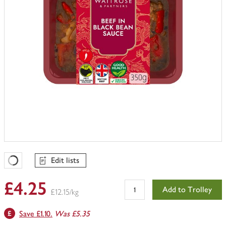
Edit lists
Favourites Loading
£4.25
Add to Trolley
£12.15/kg
Save £1.10.
Was £5.35