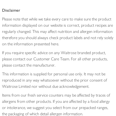
Disclaimer
Please note that while we take every care to make sure the product
information displayed on our website is correct, product recipes are
regularly changed. This may affect nutrition and allergen information
therefore you should always check product labels and not rely solely
on the information presented here.
If you require specific advice on any Waitrose branded product,
please contact our Customer Care Team. For all other products,
please contact the manufacturer.
This information is supplied for personal use only. It may not be
reproduced in any way whatsoever without the prior consent of
Waitrose Limited nor without due acknowledgement.
Items from our fresh service counters may be affected by traces of
allergens from other products. If you are affected by a food allergy
or intolerance, we suggest you select from our prepacked ranges,
the packaging of which detail allergen information.