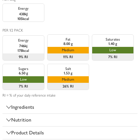
Energy
438kJ
105kcal
PER 1/2 PACK
Fat
Saturates
Energy
8.00 g
1.40 g
746kj
Medium
Low
178kcal
9%
RI
11%
RI
7%
RI
Sugars
Salt
6.50 g
1.53 g
Low
Medium
7%
RI
26%
RI
RI = % of your daily reference intake
Ingredients
Nutrition
Product Details