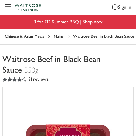
Visit Waitrose.com
Sign in
3 for £12 Summer BBQ |
Shop now
Chinese & Asian Meals
Mains
Waitrose Beef in Black Bean Sauce
Waitrose Beef in Black Bean
Sauce
350g
4
out of 5 stars
31 reviews
You
have
0
of
this
in
your
trolley