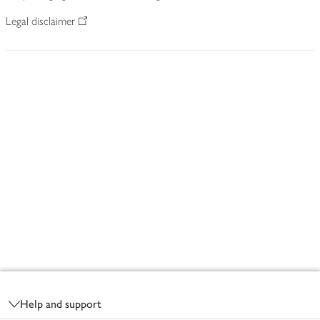
Legal disclaimer
Footer
Help and support