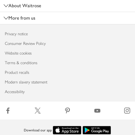
About Waitrose
More from us
Privacy notice
Consumer Review Policy
Website cookies
Terms & conditions
Product recalls
Modern slavery statement
Accessibility
Download our app