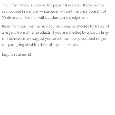
This information is supplied for personal use only. It may not be
reproduced in any way whatsoever without the prior consent of
Waitrose Limited nor without due acknowledgement.
Items from our fresh service counters may be affected by traces of
allergens from other products. If you are affected by a food allergy
or intolerance, we suggest you select from our prepacked ranges,
the packaging of which detail allergen information.
Legal disclaimer