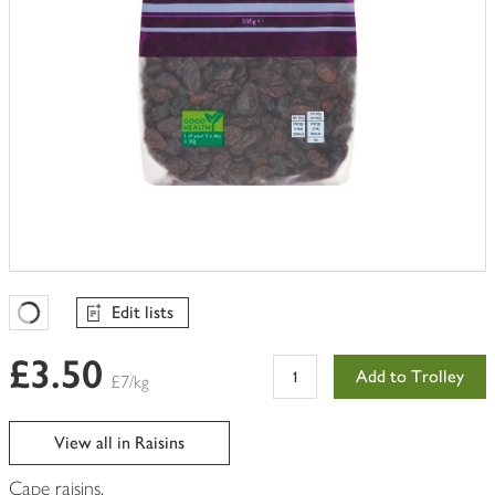
Edit lists
Favourites Loading
£3.50
Add to Trolley
£7/kg
View all in Raisins
Cape raisins.