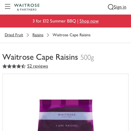
Visit Waitrose.com
Sign in
3 for £12 Summer BBQ |
Shop now
Dried Fruit
Raisins
Waitrose Cape Raisins
Waitrose Cape Raisins
500g
4.5
out of 5 stars
52 reviews
You
have
0
of
this
in
your
trolley