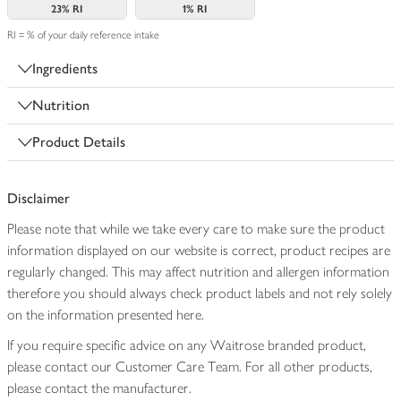
23%
RI
1%
RI
RI = % of your daily reference intake
Ingredients
Nutrition
Product Details
Disclaimer
Please note that while we take every care to make sure the product
information displayed on our website is correct, product recipes are
regularly changed. This may affect nutrition and allergen information
therefore you should always check product labels and not rely solely
on the information presented here.
If you require specific advice on any Waitrose branded product,
please contact our Customer Care Team. For all other products,
please contact the manufacturer.