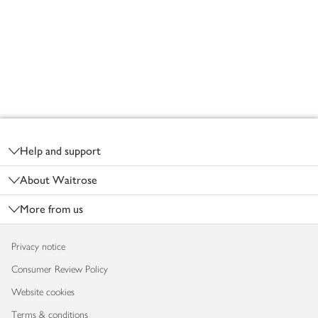
Footer
Help and support
About Waitrose
More from us
Privacy notice
Consumer Review Policy
Website cookies
Terms & conditions