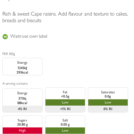
Rich & sweet Cape raisins. Add flavour and texture to cakes,
breads and biscuits
Waitrose own label
PER 100g
Energy
1245kJ
293kcal
A serving contains
Fat
Saturates
Energy
<0.5g
0.0g
373kj
Low
Low
88kcal
4%
RI
<1%
RI
0%
RI
Sugars
Salt
20.80 g
0.05 g
High
Low