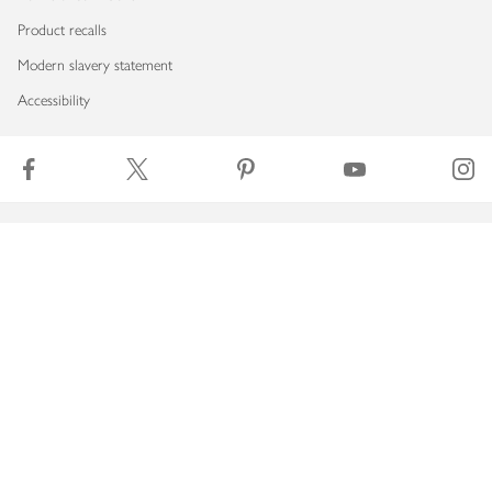
Product recalls
Modern slavery statement
Accessibility
Download our app
Copyright © 2026 Waitrose & Partners