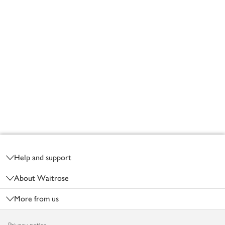
Footer
Help and support
About Waitrose
More from us