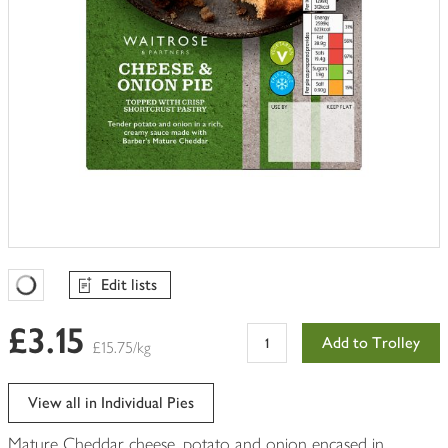
Edit lists
Favourites Loading
£3.15
Add to Trolley
£15.75/kg
View all in Individual Pies
Mature Cheddar cheese, potato and onion encased in