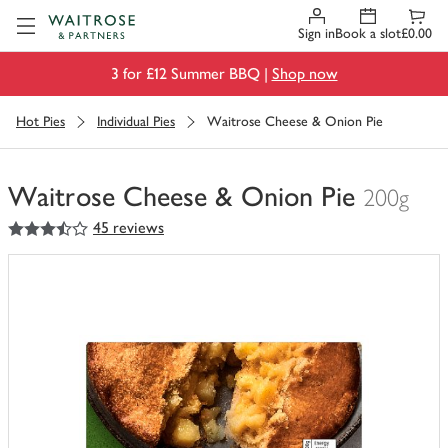
Visit Waitrose.com
Sign in
Book a slot
£0.00
3 for £12 Summer BBQ |
Shop now
Hot Pies
Individual Pies
Waitrose Cheese & Onion Pie
Waitrose Cheese & Onion Pie
200g
3.5
out of 5 stars
45 reviews
You
have
0
of
this
in
your
trolley