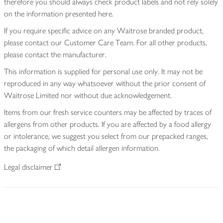
therefore you should always check product labels and not rely solely
on the information presented here.
If you require specific advice on any Waitrose branded product,
please contact our Customer Care Team. For all other products,
please contact the manufacturer.
This information is supplied for personal use only. It may not be
reproduced in any way whatsoever without the prior consent of
Waitrose Limited nor without due acknowledgement.
Items from our fresh service counters may be affected by traces of
allergens from other products. If you are affected by a food allergy
or intolerance, we suggest you select from our prepacked ranges,
the packaging of which detail allergen information.
Legal disclaimer