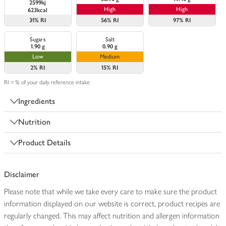
2599kj
High
High
623kcal
31%
RI
56%
RI
97%
RI
Sugars
Salt
1.90 g
0.90 g
Low
Medium
2%
RI
15%
RI
RI = % of your daily reference intake
Ingredients
Nutrition
Product Details
Disclaimer
Please note that while we take every care to make sure the product
information displayed on our website is correct, product recipes are
regularly changed. This may affect nutrition and allergen information