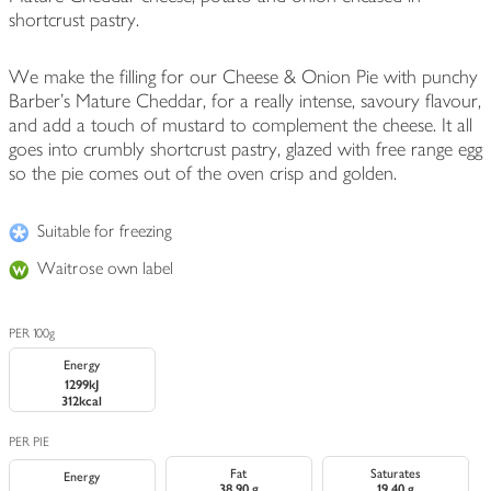
shortcrust pastry.
We make the filling for our Cheese & Onion Pie with punchy
Barber's Mature Cheddar, for a really intense, savoury flavour,
and add a touch of mustard to complement the cheese. It all
goes into crumbly shortcrust pastry, glazed with free range egg
so the pie comes out of the oven crisp and golden.
Suitable for freezing
Waitrose own label
PER 100g
Energy
1299kJ
312kcal
PER PIE
Fat
Saturates
Energy
38.90 g
19.40 g