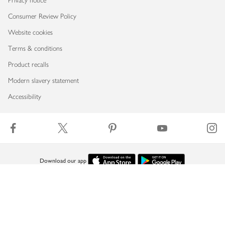
Privacy notice
Consumer Review Policy
Website cookies
Terms & conditions
Product recalls
Modern slavery statement
Accessibility
Download our app