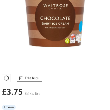
Edit lists
Favourites Loading
£3.75
£3.75/litre
Frozen