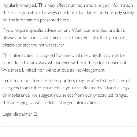
regularly changed. This may affect nutrition and allergen information
therefore you should always check product labels and not rely solely
on the information presented here.
If you require specific advice on any Waitrose branded product,
please contact our Customer Care Team. For all other products,
please contact the manufacturer.
This information is supplied for personal use only. It may not be
reproduced in any way whatsoever without the prior consent of
Waitrose Limited nor without due acknowledgement.
Items from our fresh service counters may be affected by traces of
allergens from other products. If you are affected by a food allergy
or intolerance, we suggest you select from our prepacked ranges,
the packaging of which detail allergen information.
Legal disclaimer