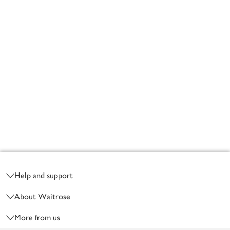
Footer
Help and support
About Waitrose
More from us