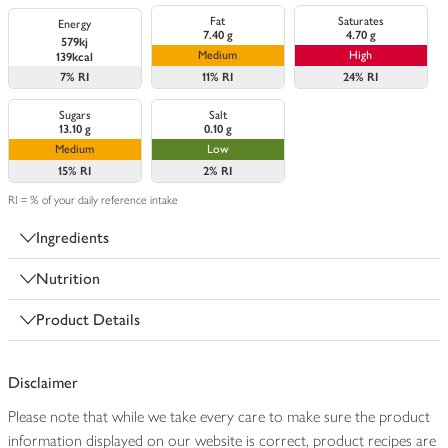
Fat
Saturates
Energy
7.40 g
4.70 g
579kj
Medium
High
139kcal
7%
RI
11%
RI
24%
RI
Sugars
Salt
13.10 g
0.10 g
Medium
Low
15%
RI
2%
RI
RI = % of your daily reference intake
Ingredients
Nutrition
Product Details
Disclaimer
Please note that while we take every care to make sure the product
information displayed on our website is correct, product recipes are