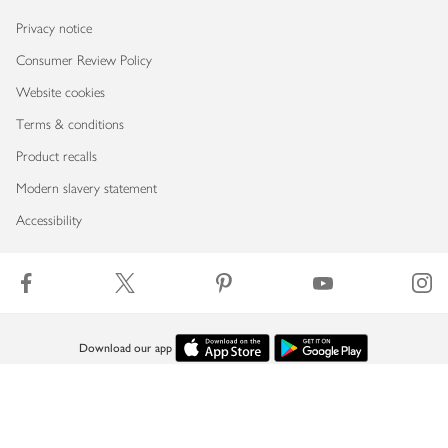
Privacy notice
Consumer Review Policy
Website cookies
Terms & conditions
Product recalls
Modern slavery statement
Accessibility
Download our app