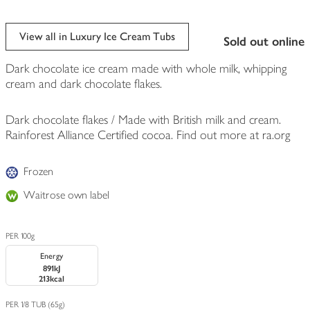
View all in Luxury Ice Cream Tubs
sold out online
Dark chocolate ice cream made with whole milk, whipping
cream and dark chocolate flakes.
Dark chocolate flakes / Made with British milk and cream.
Rainforest Alliance Certified cocoa. Find out more at ra.org
Frozen
Waitrose own label
PER 100g
Energy
891kJ
213kcal
PER 1/8 TUB (65g)