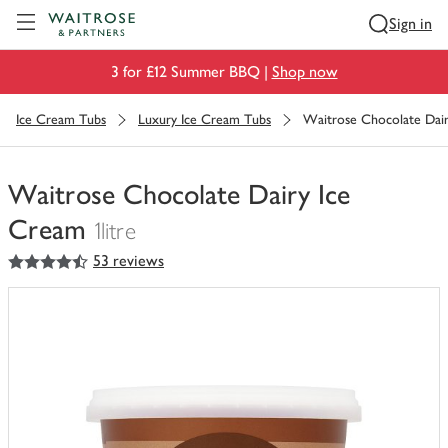
Visit Waitrose.com
Sign in
3 for £12 Summer BBQ |
Shop now
Ice Cream Tubs
Luxury Ice Cream Tubs
Waitrose Chocolate Dai
Waitrose Chocolate Dairy Ice
Cream
1litre
4.5
out of 5 stars
53 reviews
You
have
0
of
this
in
your
trolley