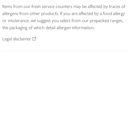
Items from our fresh service counters may be affected by traces of
allergens from other products. If you are affected by a food allergy
or intolerance, we suggest you select from our prepacked ranges,
the packaging of which detail allergen information.
Legal disclaimer