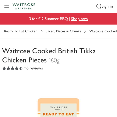
Visit Waitrose.com
Sign in
3 for £12 Summer BBQ |
Shop now
Ready To Eat Chicken
Sliced, Pieces & Chunks
Waitrose Cooked B
Waitrose Cooked British Tikka
Chicken Pieces
160g
4.5
out of 5 stars
116 reviews
You
have
0
of
this
in
your
trolley