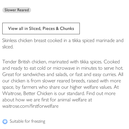
Slower Reared
View all in Sliced, Pieces & Chunks
Skinless chicken breast cooked in a tikka spiced marinade and
sliced.
Tender British chicken, marinated with tikka spices. Cooked
and ready to eat cold or microwave in minutes to serve hot.
Great for sandwiches and salads, or fast and easy curries. All
our chicken is from slower reared breeds, raised with more
space, by farmers who share our higher welfare values. At
Waitrose, Better Chicken is our standard. Find out more
about how we are first for animal welfare at
waitrose.com/firstforwelfare
Suitable for freezing