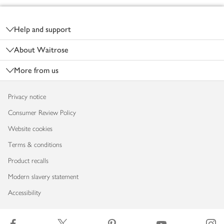
Footer
Help and support
About Waitrose
More from us
Privacy notice
Consumer Review Policy
Website cookies
Terms & conditions
Product recalls
Modern slavery statement
Accessibility