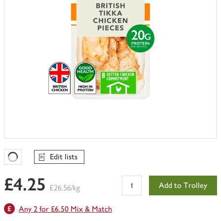
Edit lists
Favourites Loading
£4.25
Add to Trolley
£26.56/kg
Any 2 for £6.50 Mix & Match