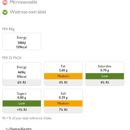
Microwaveable
Waitrose own label
PER 100g
Energy
586kJ
139kcal
PER 1/2 PACK
Fat
Saturates
Energy
2.60 g
0.70 g
469kj
Medium
Low
111kcal
6%
RI
4%
RI
4%
RI
Sugars
Salt
0.80 g
0.39 g
Low
Medium
<1%
RI
7%
RI
RI = % of your daily reference intake
Ingredients