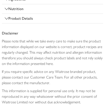
Nutrition
Product Details
Disclaimer
Please note that while we take every care to make sure the product
information displayed on our website is correct, product recipes are
regularly changed. This may affect nutrition and allergen information
therefore you should always check product labels and not rely solely
on the information presented here.
If you require specific advice on any Waitrose branded product,
please contact our Customer Care Team. For all other products,
please contact the manufacturer.
This information is supplied for personal use only. It may not be
reproduced in any way whatsoever without the prior consent of
Waitrose Limited nor without due acknowledgement.