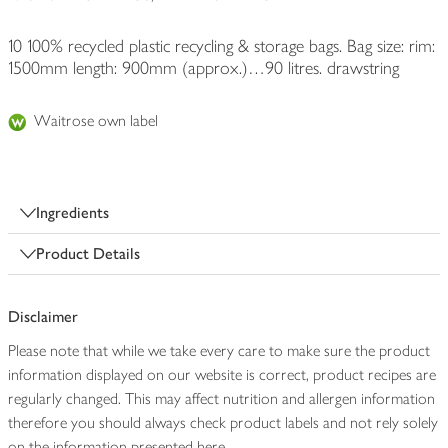
10 100% recycled plastic recycling & storage bags. Bag size: rim:
1500mm length: 900mm (approx.)…90 litres. drawstring
Waitrose own label
Ingredients
Product Details
Disclaimer
Please note that while we take every care to make sure the product
information displayed on our website is correct, product recipes are
regularly changed. This may affect nutrition and allergen information
therefore you should always check product labels and not rely solely
on the information presented here.