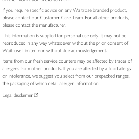
If you require specific advice on any Waitrose branded product,
please contact our Customer Care Team. For all other products,
please contact the manufacturer.
This information is supplied for personal use only. It may not be
reproduced in any way whatsoever without the prior consent of
Waitrose Limited nor without due acknowledgement.
Items from our fresh service counters may be affected by traces of
allergens from other products. If you are affected by a food allergy
or intolerance, we suggest you select from our prepacked ranges,
the packaging of which detail allergen information.
Legal disclaimer