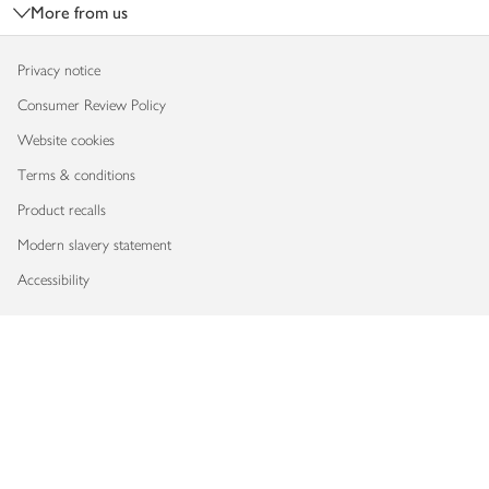
More from us
Privacy notice
Consumer Review Policy
Website cookies
Terms & conditions
Product recalls
Modern slavery statement
Accessibility
Download our app