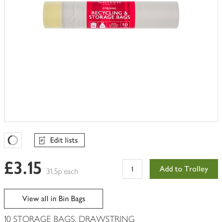
Edit lists
Favourites Loading
£3.15
Add to Trolley
31.5p each
View all in Bin Bags
10 STORAGE BAGS, DRAWSTRING