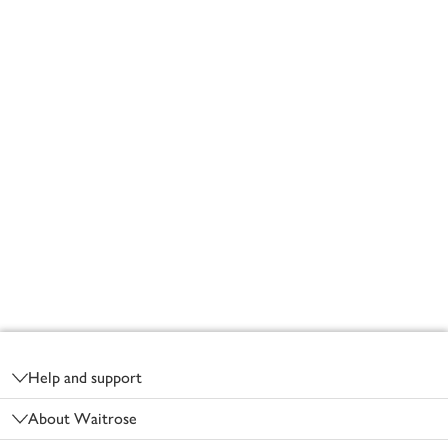
Footer
Help and support
About Waitrose