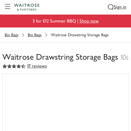
Visit Waitrose.com
Sign in
3 for £12 Summer BBQ |
Shop now
Bin Bags
Bin Bags
Waitrose Drawstring Storage Bags
Waitrose Drawstring Storage Bags
10s
4.5
out of 5 stars
17 reviews
You
have
0
of
this
in
your
trolley