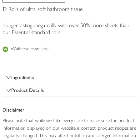
12 Rolls of ultra soft bathroom tissue.
Longer lasting mega rolls, with over 50% more sheets than
our Essential standard rolls
Waitrose own label
Ingredients
Product Details
Disclaimer
Please note that while we take every care to make sure the product
information displayed on our website is correct, product recipes are
regularly changed. This may affect nutrition and allergen information