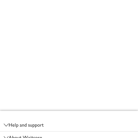
Footer
Help and support
About Waitrose