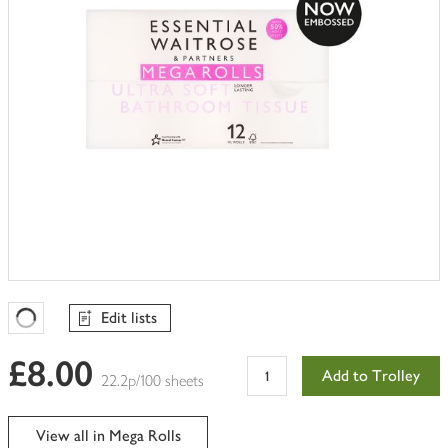
Edit lists
Favourites Loading
£8.00
Add to Trolley
22.2p/100 sheets
View all in Mega Rolls