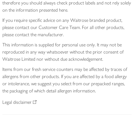
therefore you should always check product labels and not rely solely
on the information presented here.
If you require specific advice on any Waitrose branded product,
please contact our Customer Care Team. For all other products,
please contact the manufacturer.
This information is supplied for personal use only. It may not be
reproduced in any way whatsoever without the prior consent of
Waitrose Limited nor without due acknowledgement.
Items from our fresh service counters may be affected by traces of
allergens from other products. If you are affected by a food allergy
or intolerance, we suggest you select from our prepacked ranges,
the packaging of which detail allergen information.
Legal disclaimer