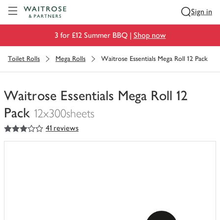
Visit Waitrose.com
Sign in
3 for £12 Summer BBQ |
Shop now
Toilet Rolls
Mega Rolls
Waitrose Essentials Mega Roll 12 Pack
Waitrose Essentials Mega Roll 12
Pack
12x300sheets
3
out of 5 stars
41 reviews
You
have
0
of
this
in
your
trolley