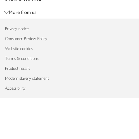
More from us
Privacy notice
Consumer Review Policy
Website cookies
Terms & conditions
Product recalls
Modern slavery statement
Accessibility
Download our app