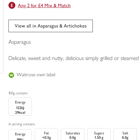
Any 2 for £4 Mix & Match
trolley
View all in Asparagus & Artichokes
Asparagus
Delicate, sweet and nutty, delicious simply grilled or steamed
Waitrose own label
100g contains
Energy
122kJ
29kcal
A serving contains
Fat
Saturates
Sugars
Salt
Energy
<0.5g
0.0g
1.50 g
0.0g
98kj