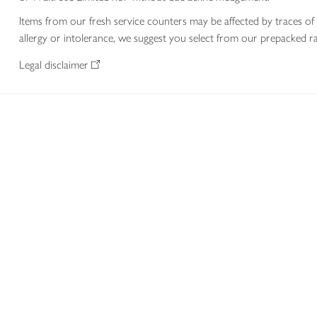
Items from our fresh service counters may be affected by traces of 
allergy or intolerance, we suggest you select from our prepacked ra
Legal disclaimer