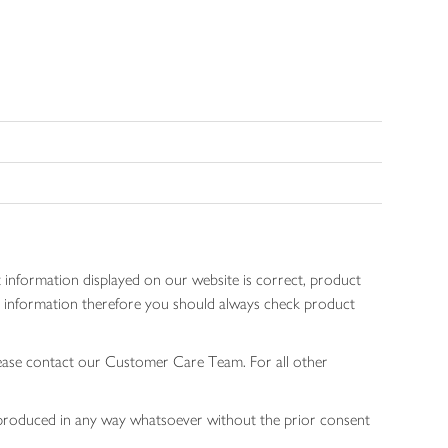
 information displayed on our website is correct, product
gen information therefore you should always check product
lease contact our Customer Care Team. For all other
 reproduced in any way whatsoever without the prior consent