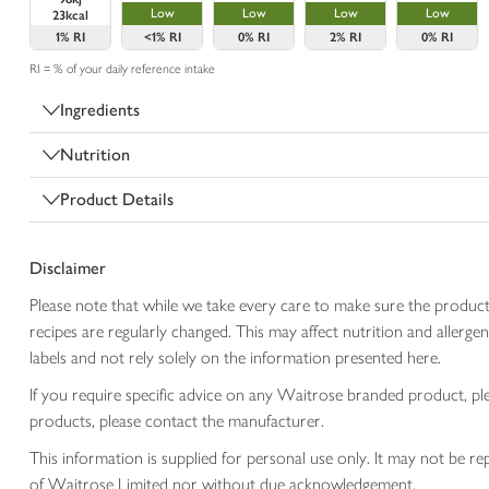
Low
Low
Low
Low
23kcal
1%
RI
<1%
RI
0%
RI
2%
RI
0%
RI
RI = % of your daily reference intake
Ingredients
Nutrition
Product Details
Disclaimer
Please note that while we take every care to make sure the product
recipes are regularly changed. This may affect nutrition and aller
labels and not rely solely on the information presented here.
If you require specific advice on any Waitrose branded product, p
products, please contact the manufacturer.
This information is supplied for personal use only. It may not be
of Waitrose Limited nor without due acknowledgement.