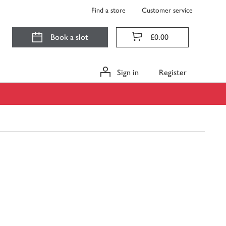
Find a store
Customer service
Book a slot
£0.00
Sign in
Register