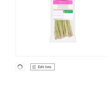
Edit lists
Favourites Loading