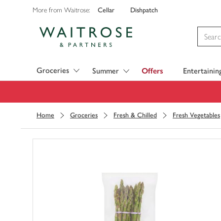
Cellar
Dishpatch
More from Waitrose:
Visit Waitrose.com
Groceries
Summer
Offers
Entertainin
Home
Groceries
Fresh & Chilled
Fresh Vegetables