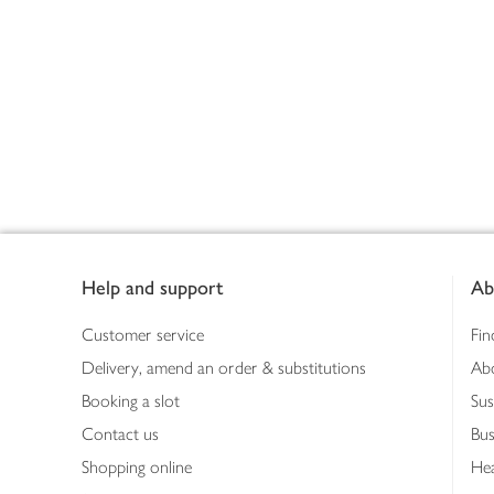
Footer
Help and support
Ab
Customer service
Fin
Delivery, amend an order & substitutions
Ab
Booking a slot
Sus
Contact us
Bus
Shopping online
Hea