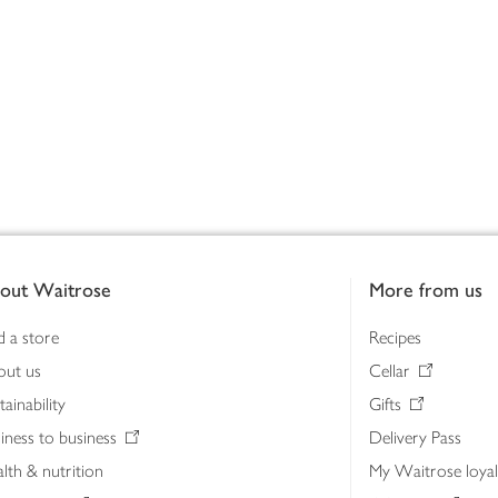
out Waitrose
More from us
d a store
Recipes
out us
Cellar
tainability
Gifts
iness to business
Delivery Pass
lth & nutrition
My Waitrose loya