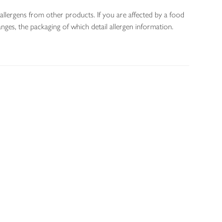
allergens from other products. If you are affected by a food
nges, the packaging of which detail allergen information.