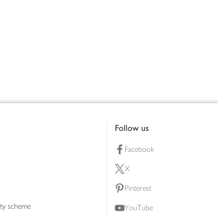
Follow us
Facebook
X
Pinterest
lty scheme
YouTube