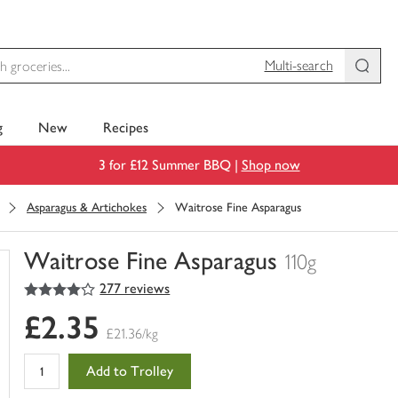
Multi-search
g
New
Recipes
3 for £12 Summer BBQ |
Shop now
Asparagus & Artichokes
Waitrose Fine Asparagus
Waitrose Fine Asparagus
110g
4
out of 5 stars
277 reviews
You
have
£2.35
0
£21.36/kg
of
this
Add to Trolley
in
your