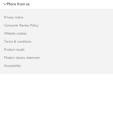
More from us
Privacy notice
Consumer Review Policy
Website cookies
Terms & conditions
Product recalls
Modern slavery statement
Accessibility
Download our app