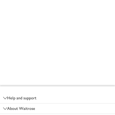
Footer
Help and support
About Waitrose