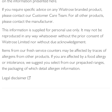
on the information presented here.
If you require specific advice on any Waitrose branded product,
please contact our Customer Care Team. For all other products,
please contact the manufacturer.
This information is supplied for personal use only. It may not be
reproduced in any way whatsoever without the prior consent of
Waitrose Limited nor without due acknowledgement.
Items from our fresh service counters may be affected by traces of
allergens from other products. If you are affected by a food allergy
or intolerance, we suggest you select from our prepacked ranges,
the packaging of which detail allergen information.
Legal disclaimer