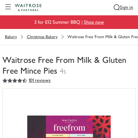
Visit Waitrose.com
Sign in
3 for £12 Summer BBQ |
Shop now
Bakery
Christmas Bakery
Waitrose Free From Milk & Gluten Free
Waitrose Free From Milk & Gluten
Free Mince Pies
4s
4.5
out of 5 stars
101 reviews
You
have
0
of
this
in
your
trolley