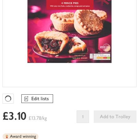
Edit lists
Favourites Loading
£3.10
Add to Trolley
£13.78/kg
This
product
Award winning
can't