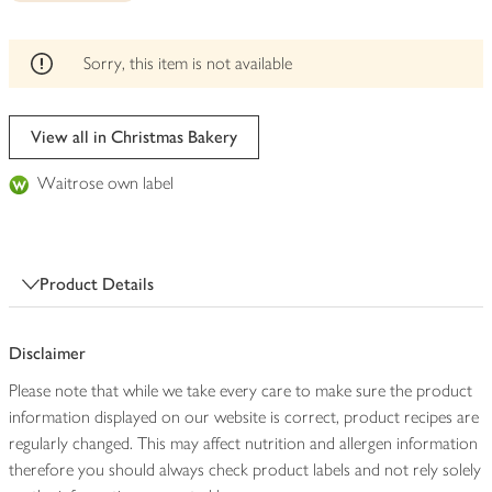
be
edited
Sorry, this item is not available
View all in Christmas Bakery
Waitrose own label
Product Details
Disclaimer
Please note that while we take every care to make sure the product
information displayed on our website is correct, product recipes are
regularly changed. This may affect nutrition and allergen information
therefore you should always check product labels and not rely solely