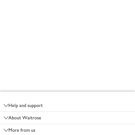
Footer
Help and support
About Waitrose
More from us