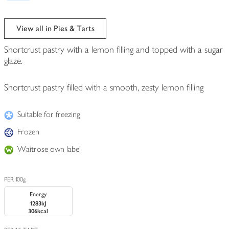
View all in Pies & Tarts
Shortcrust pastry with a lemon filling and topped with a sugar
glaze.
Shortcrust pastry filled with a smooth, zesty lemon filling
Suitable for freezing
Frozen
Waitrose own label
PER 100g
Energy
1283kJ
306kcal