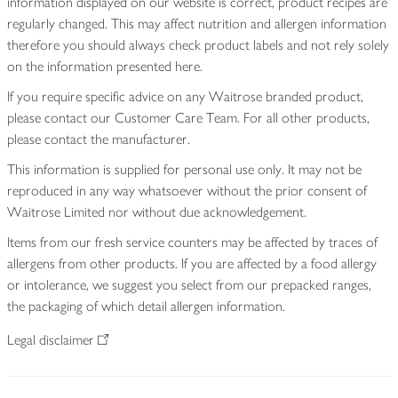
information displayed on our website is correct, product recipes are
regularly changed. This may affect nutrition and allergen information
therefore you should always check product labels and not rely solely
on the information presented here.
If you require specific advice on any Waitrose branded product,
please contact our Customer Care Team. For all other products,
please contact the manufacturer.
This information is supplied for personal use only. It may not be
reproduced in any way whatsoever without the prior consent of
Waitrose Limited nor without due acknowledgement.
Items from our fresh service counters may be affected by traces of
allergens from other products. If you are affected by a food allergy
or intolerance, we suggest you select from our prepacked ranges,
the packaging of which detail allergen information.
Legal disclaimer