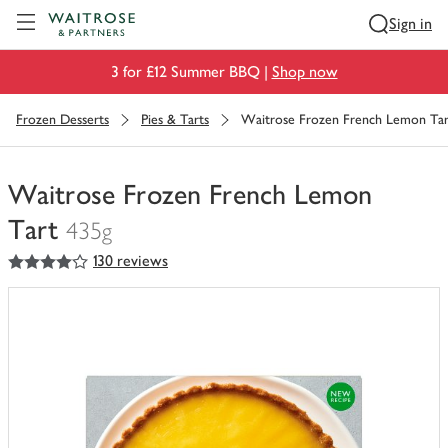
Visit Waitrose.com
Sign in
3 for £12 Summer BBQ |
Shop now
Frozen Desserts
Pies & Tarts
Waitrose Frozen French Lemon Tar
Waitrose Frozen French Lemon
Tart
435g
4
out of 5 stars
130 reviews
You
have
0
of
this
in
your
trolley