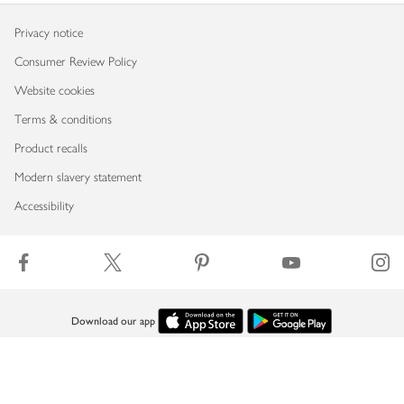
Privacy notice
Consumer Review Policy
Website cookies
Terms & conditions
Product recalls
Modern slavery statement
Accessibility
Download our app