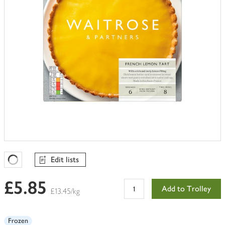
Edit lists
Favourites Loading
£5.85
Add to Trolley
£13.45/kg
Frozen