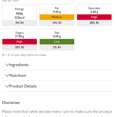
PER 1/6 TART
Fat
Saturates
Energy
9.50 g
5.60 g
930kj
Medium
High
222kcal
11%
RI
14%
RI
28%
RI
Sugars
Salt
17.90 g
0.09 g
High
Low
20%
RI
2%
RI
RI = % of your daily reference intake
Ingredients
Nutrition
Product Details
Disclaimer
Please note that while we take every care to make sure the product