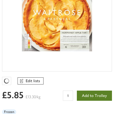
Edit lists
Favourites Loading
£5.85
Add to Trolley
£13.30/kg
Frozen