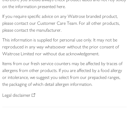
on the information presented here.
If you require specific advice on any Waitrose branded product,
please contact our Customer Care Team. For all other products,
please contact the manufacturer.
This information is supplied for personal use only. It may not be
reproduced in any way whatsoever without the prior consent of
Waitrose Limited nor without due acknowledgement.
Items from our fresh service counters may be affected by traces of
allergens from other products. If you are affected by a food allergy
or intolerance, we suggest you select from our prepacked ranges,
the packaging of which detail allergen information.
Legal disclaimer