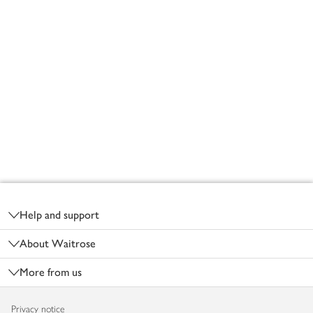
Footer
Help and support
About Waitrose
More from us
Privacy notice