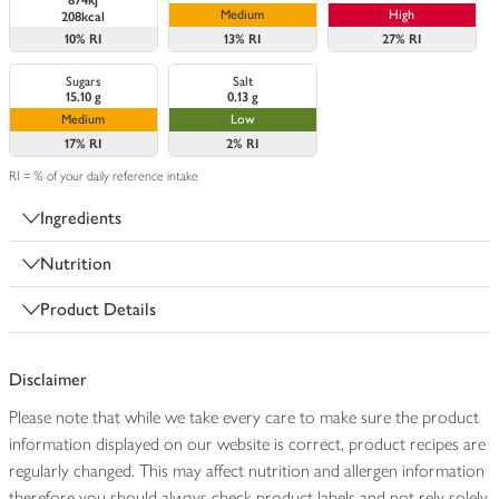
874kj
Medium
High
208kcal
10%
RI
13%
RI
27%
RI
Sugars
Salt
15.10 g
0.13 g
Medium
Low
17%
RI
2%
RI
RI = % of your daily reference intake
Ingredients
Nutrition
Product Details
Disclaimer
Please note that while we take every care to make sure the product
information displayed on our website is correct, product recipes are
regularly changed. This may affect nutrition and allergen information
therefore you should always check product labels and not rely solely