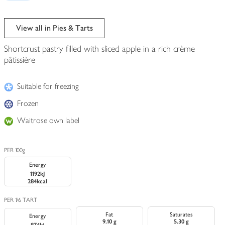
View all in Pies & Tarts
Shortcrust pastry filled with sliced apple in a rich crème
pâtissière
Suitable for freezing
Frozen
Waitrose own label
PER 100g
Energy
1192kJ
284kcal
PER 1/6 TART
Fat
Saturates
Energy
9.10 g
5.30 g