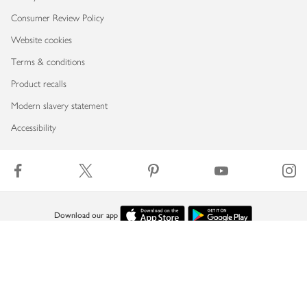
Consumer Review Policy
Website cookies
Terms & conditions
Product recalls
Modern slavery statement
Accessibility
Download our app