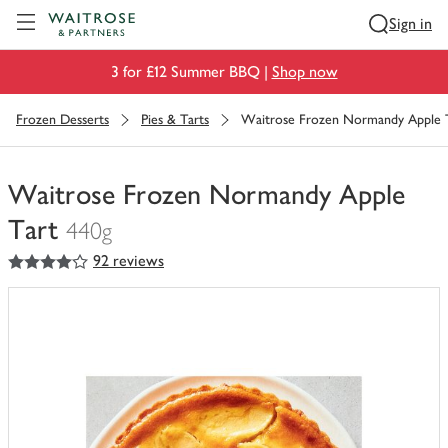
Visit Waitrose.com
Sign in
3 for £12 Summer BBQ |
Shop now
Frozen Desserts
Pies & Tarts
Waitrose Frozen Normandy Apple 
Waitrose Frozen Normandy Apple
Tart
440g
4
out of 5 stars
92 reviews
You
have
0
of
this
in
your
trolley