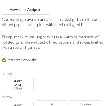
View all in Antipasti
Cooked king prawns marinated in roasted garlic, chilli infused
oil, red peppers and spices with a red chilli garnish.
Plump, ready to eat king prawns in a warming marinade of
roasted garlic, chilli-infused oil, red peppers and spices, finished
with a red chilli garnish.
Waitrose own label
PER 100g
Energy
544kJ
130kcal
PER 100g
Fat
Saturates
Energy