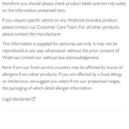
therefore you should always check product labels and not rely solely
on the information presented here.
If you require specific advice on any Waitrose branded product,
please contact our Customer Care Team. For all other products,
please contact the manufacturer.
This information is supplied for personal use only. It may not be
reproduced in any way whatsoever without the prior consent of
Waitrose Limited nor without due acknowledgement.
Items from our fresh service counters may be affected by traces of
allergens from other products. If you are affected by a food allergy
or intolerance, we suggest you select from our prepacked ranges,
the packaging of which detail allergen information.
Legal disclaimer