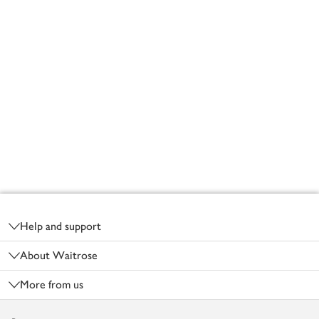
Footer
Help and support
About Waitrose
More from us