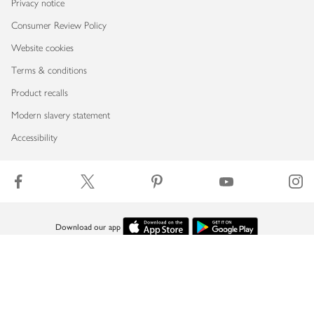
Privacy notice
Consumer Review Policy
Website cookies
Terms & conditions
Product recalls
Modern slavery statement
Accessibility
Download our app