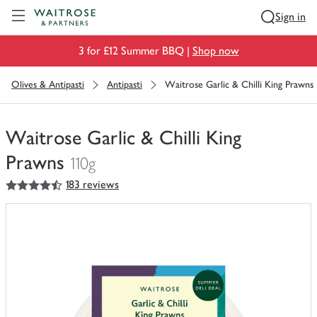
Visit Waitrose.com
Sign in
3 for £12 Summer BBQ |
Shop now
Olives & Antipasti
Antipasti
Waitrose Garlic & Chilli King Prawns
Waitrose Garlic & Chilli King
Prawns
110g
4.5
out of 5 stars
183 reviews
You
have
0
of
this
in
your
trolley