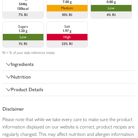
7.00 g
0.80 g
544kj
Medium
Low
130kcal
7%
RI
10%
RI
4%
RI
Sugars
Salt
1.20 g
1.97 g
Low
High
1%
RI
33%
RI
RI = % of your daily reference intake
Ingredients
Nutrition
Product Details
Disclaimer
Please note that while we take every care to make sure the product
information displayed on our website is correct, product recipes are
regularly changed. This may affect nutrition and allergen information