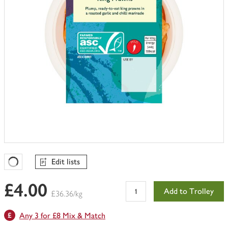
Edit lists
Favourites Loading
£4.00
Add to Trolley
£36.36/kg
Any 3 for £8 Mix & Match