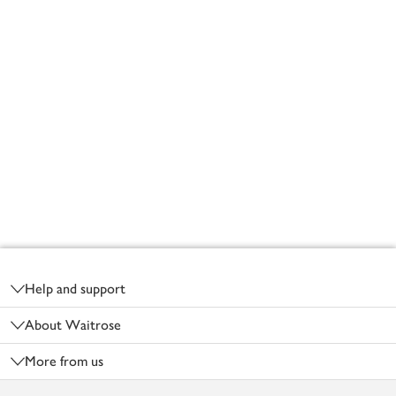
Footer
Help and support
About Waitrose
More from us