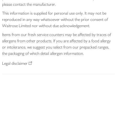
please contact the manufacturer.
This information is supplied for personal use only. It may not be
reproduced in any way whatsoever without the prior consent of
Waitrose Limited nor without due acknowledgement.
Items from our fresh service counters may be affected by traces of
allergens from other products. If you are affected by a food allergy
or intolerance, we suggest you select from our prepacked ranges,
the packaging of which detail allergen information.
Legal disclaimer