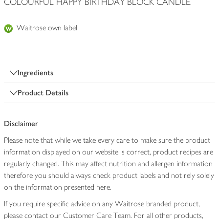
COLOURFUL HAPPY BIRTHDAY BLOCK CANDLE.
Waitrose own label
Ingredients
Product Details
Disclaimer
Please note that while we take every care to make sure the product
information displayed on our website is correct, product recipes are
regularly changed. This may affect nutrition and allergen information
therefore you should always check product labels and not rely solely
on the information presented here.
If you require specific advice on any Waitrose branded product,
please contact our Customer Care Team. For all other products,