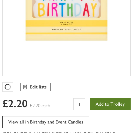
Edit lists
Favourites Loading
£2.20
Add to Trolley
£2.20 each
View all in Birthday and Event Candles