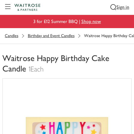
Visit Waitrose.com
Sign in
3 for £12 Summer BBQ |
Shop now
Candles
Birthday and Event Candles
Waitrose Happy Birthday Ca
Waitrose Happy Birthday Cake
Candle
1Each
You
have
0
of
this
in
your
trolley