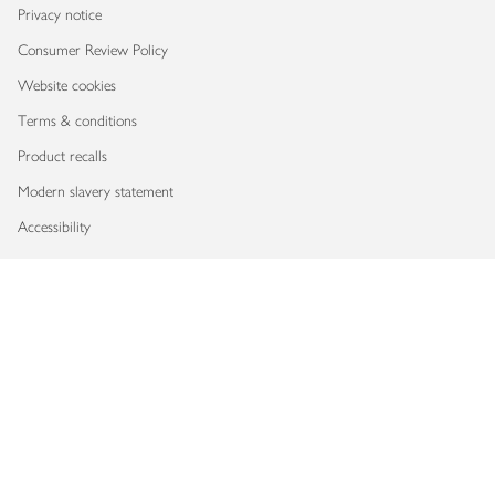
Privacy notice
Consumer Review Policy
Website cookies
Terms & conditions
Product recalls
Modern slavery statement
Accessibility
Download our app