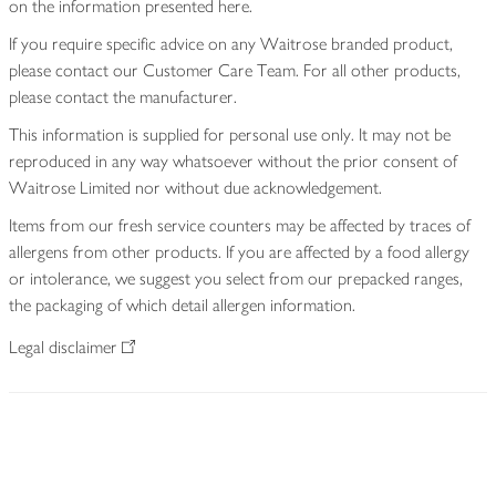
on the information presented here.
If you require specific advice on any Waitrose branded product,
please contact our Customer Care Team. For all other products,
please contact the manufacturer.
This information is supplied for personal use only. It may not be
reproduced in any way whatsoever without the prior consent of
Waitrose Limited nor without due acknowledgement.
Items from our fresh service counters may be affected by traces of
allergens from other products. If you are affected by a food allergy
or intolerance, we suggest you select from our prepacked ranges,
the packaging of which detail allergen information.
Legal disclaimer