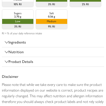
10%
RI
3%
RI
2%
RI
Sugars
Salt
2.70 g
0.56 g
Low
Medium
3%
RI
9%
RI
RI = % of your daily reference intake
Ingredients
Nutrition
Product Details
Disclaimer
Please note that while we take every care to make sure the product
information displayed on our website is correct, product recipes are
regularly changed. This may affect nutrition and allergen information
therefore you should always check product labels and not rely solely