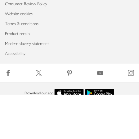
Consumer Review Policy
Website cookies
Terms & conditions
Product recalls
Modern slavery statement
Accessibility
Download our app
Copyright © 2026 Waitrose & Partners