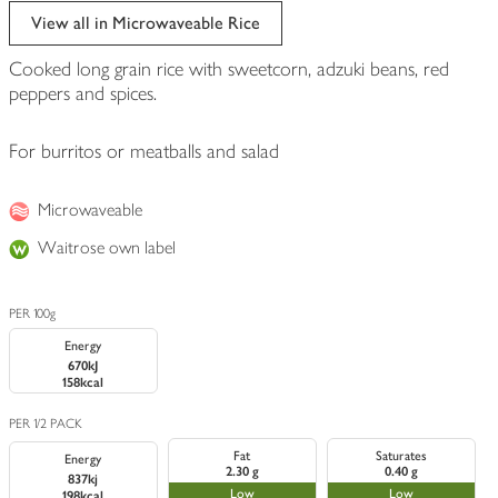
View all in Microwaveable Rice
Cooked long grain rice with sweetcorn, adzuki beans, red
peppers and spices.
For burritos or meatballs and salad
Microwaveable
Waitrose own label
PER 100g
Energy
670kJ
158kcal
PER 1/2 PACK
Fat
Saturates
Energy
2.30 g
0.40 g
837kj
Low
Low
198kcal