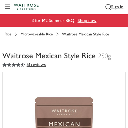
Visit Waitrose.com
Sign in
3 for £12 Summer BBQ |
Shop now
Rice
Microwaveable Rice
Waitrose Mexican Style Rice
Waitrose Mexican Style Rice
250g
4.5
out of 5 stars
51 reviews
You
have
0
of
this
in
your
trolley