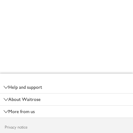
Footer
Help and support
About Waitrose
More from us
Privacy notice