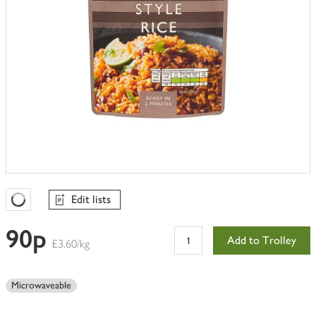
Edit lists
Favourites Loading
90p
Add to Trolley
£3.60/kg
Microwaveable