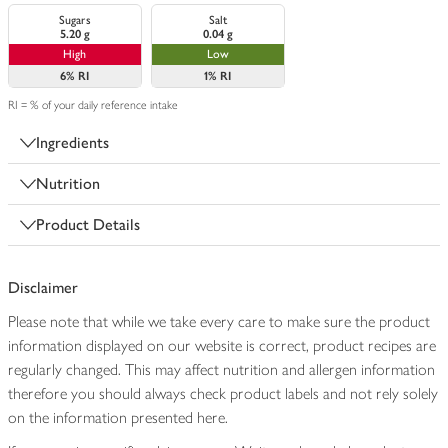
Sugars
Salt
5.20 g
0.04 g
High
Low
6%
RI
1%
RI
RI = % of your daily reference intake
Ingredients
Nutrition
Product Details
Disclaimer
Please note that while we take every care to make sure the product
information displayed on our website is correct, product recipes are
regularly changed. This may affect nutrition and allergen information
therefore you should always check product labels and not rely solely
on the information presented here.