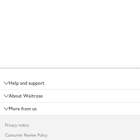
Footer
Help and support
About Waitrose
More from us
Privacy notice
Consumer Review Policy