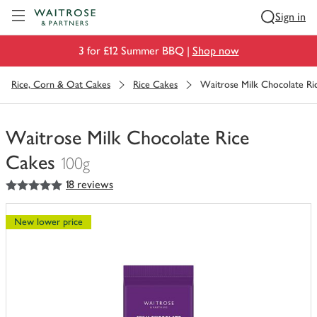
Visit Waitrose.com
Sign in
3 for £12 Summer BBQ |
Shop now
Rice, Corn & Oat Cakes
Rice Cakes
Waitrose Milk Chocolate Ri
Waitrose Milk Chocolate Rice
Cakes
100g
5
out of 5 stars
18 reviews
You
have
0
New lower price
of
this
in
your
trolley