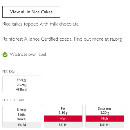
View all in Rice Cakes
Rice cakes topped with milk chocolate.
Rainforest Alliance Certified cocoa. Find out more at ra.org
Waitrose own label
PER 100g
Energy
2069kJ
493kcal
PER RICE CAKE
Fat
Saturates
Energy
3.50 g
2.30 g
346kj
High
High
82kcal
4%
RI
5%
RI
12%
RI