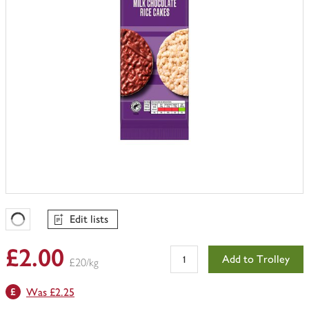
Edit lists
Favourites Loading
£2.00
Add to Trolley
£20/kg
Was £2.25