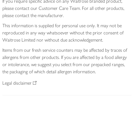
If you require specific advice on any Waitrose branded product,
please contact our Customer Care Team. For all other products,
please contact the manufacturer.
This information is supplied for personal use only. It may not be
reproduced in any way whatsoever without the prior consent of
Waitrose Limited nor without due acknowledgement.
Items from our fresh service counters may be affected by traces of
allergens from other products. If you are affected by a food allergy
or intolerance, we suggest you select from our prepacked ranges,
the packaging of which detail allergen information.
Legal disclaimer