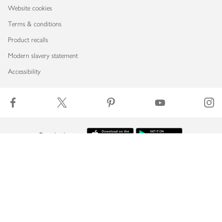
Website cookies
Terms & conditions
Product recalls
Modern slavery statement
Accessibility
Download our app
Copyright © 2026 Waitrose & Partners