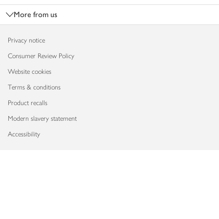
More from us
Privacy notice
Consumer Review Policy
Website cookies
Terms & conditions
Product recalls
Modern slavery statement
Accessibility
Download our app