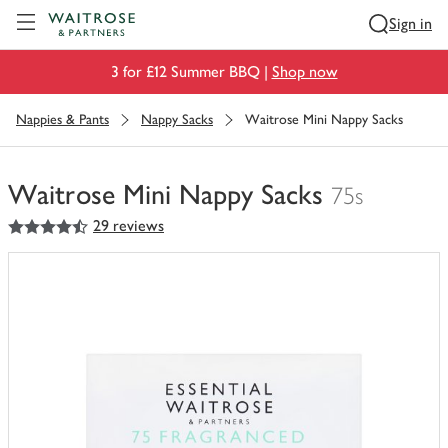
Visit Waitrose.com
Sign in
3 for £12 Summer BBQ |
Shop now
Nappies & Pants
Nappy Sacks
Waitrose Mini Nappy Sacks
Waitrose Mini Nappy Sacks
75s
4.5
out of 5 stars
29 reviews
You
have
0
of
this
in
your
trolley