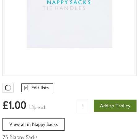
Edit lists
Favourites Loading
£1.00
Add to Trolley
1.3p each
View all in Nappy Sacks
75 Nappy Sacks