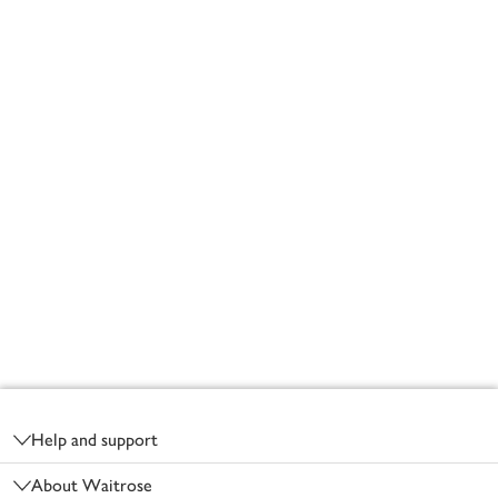
Footer
Help and support
About Waitrose