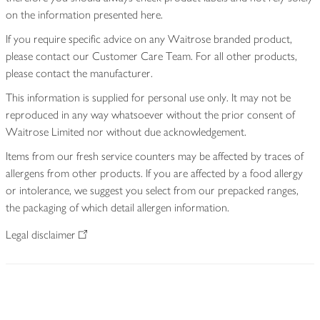
on the information presented here.
If you require specific advice on any Waitrose branded product,
please contact our Customer Care Team. For all other products,
please contact the manufacturer.
This information is supplied for personal use only. It may not be
reproduced in any way whatsoever without the prior consent of
Waitrose Limited nor without due acknowledgement.
Items from our fresh service counters may be affected by traces of
allergens from other products. If you are affected by a food allergy
or intolerance, we suggest you select from our prepacked ranges,
the packaging of which detail allergen information.
Legal disclaimer