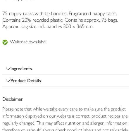
75 nappy cacks with tie handles. Fragranced nappy sacks.
Contains 20% recycled plastic. Contains approx. 75 bags.
Approx. bag size incl. handles 300 x 365mm.
Waitrose own label
Ingredients
Product Details
Disclaimer
Please note that while we take every care to make sure the product
information displayed on our website is correct, product recipes are
regularly changed. This may affect nutrition and allergen information
therefore you should always check product labels and not rely solely