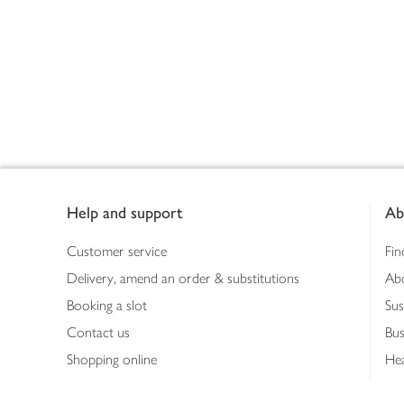
Footer
Help and support
Ab
Customer service
Fin
Delivery, amend an order & substitutions
Ab
Booking a slot
Sus
Contact us
Bus
Shopping online
Hea
Shopping in store
Med