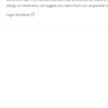
allergy or intolerance, we suggest you select from our prepacked ra
Legal disclaimer