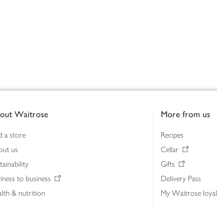
out Waitrose
More from us
d a store
Recipes
out us
Cellar
tainability
Gifts
iness to business
Delivery Pass
lth & nutrition
My Waitrose loya
ia centre
Gift cards