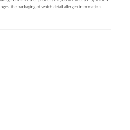
nges, the packaging of which detail allergen information.