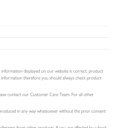
 information displayed on our website is correct, product
gen information therefore you should always check product
lease contact our Customer Care Team. For all other
 reproduced in any way whatsoever without the prior consent
allergens from other products. If you are affected by a food