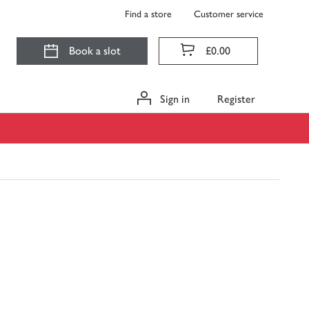
Find a store
Customer service
Book a slot
£0.00
Sign in
Register