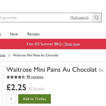
Multi-search
g
New
Recipes
3 for £12 Summer BBQ |
Shop now
tries
Waitrose Mini Pains Au Chocolat
Waitrose Mini Pains Au Chocolat
6s
4.5
out of 5 stars
119 reviews
You
have
£2.25
0
37.5p each
of
this
Add to Trolley
in
your