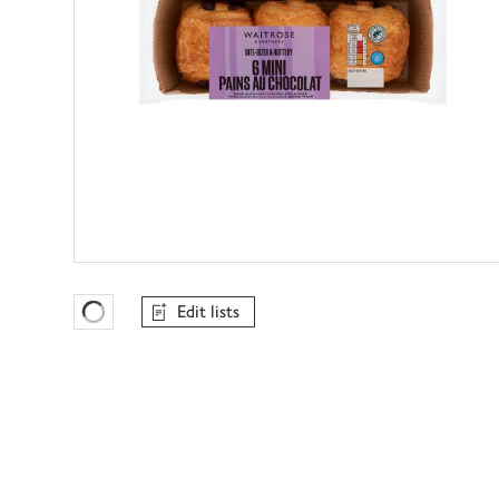
Edit lists
Favourites Loading