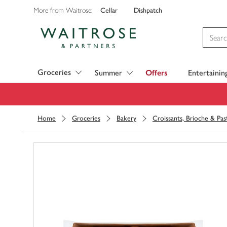
Cellar
Dishpatch
More from Waitrose:
Visit Waitrose.com
Groceries
Summer
Offers
Entertainin
Home
Groceries
Bakery
Croissants, Brioche & Pas