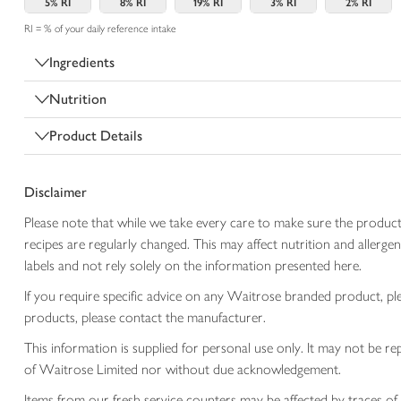
5%
RI
8%
RI
19%
RI
3%
RI
2%
RI
RI = % of your daily reference intake
Ingredients
Nutrition
Product Details
Disclaimer
Please note that while we take every care to make sure the product
recipes are regularly changed. This may affect nutrition and aller
labels and not rely solely on the information presented here.
If you require specific advice on any Waitrose branded product, p
products, please contact the manufacturer.
This information is supplied for personal use only. It may not be
of Waitrose Limited nor without due acknowledgement.
Items from our fresh service counters may be affected by traces of 