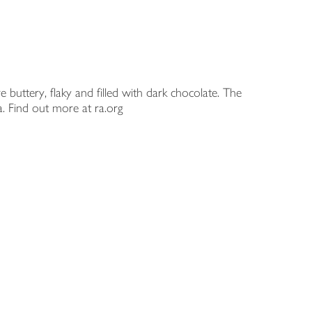
 buttery, flaky and filled with dark chocolate. The
a. Find out more at ra.org