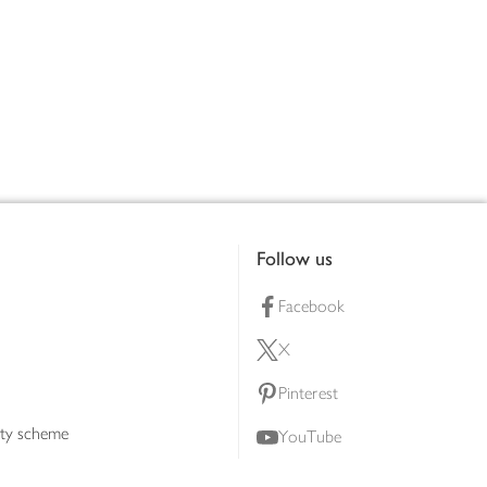
Follow us
Facebook
X
Pinterest
lty scheme
YouTube
Instagram