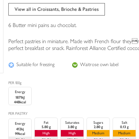
trolley
View all in Croissants, Brioche & Pastries
6 Butter mini pains au chocolat.
Perfect pastries in miniature. Made with French flour theyre
perfect breakfast or snack. Rainforest Alliance Certified coco
Suitable for freezing
Waitrose own label
PER 100g
Energy
1871kJ
448kcal
PER PASTRY
Fat
Saturates
Sugars
Salt
Energy
5.80 g
3.80 g
2.80 g
0.13 g
412kj
High
High
Medium
Medium
99kcal