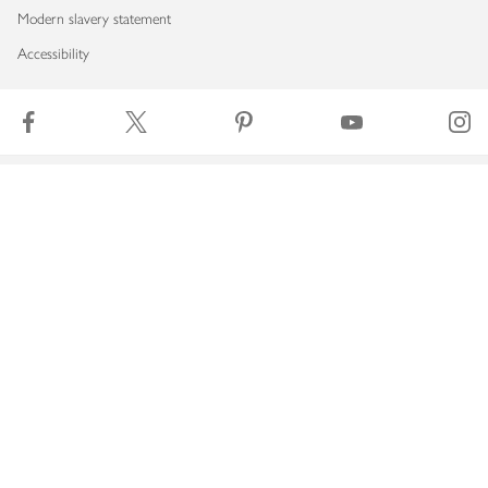
Modern slavery statement
Accessibility
Download our app
Copyright © 2026 Waitrose & Partners