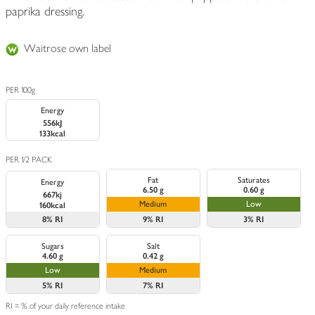
paprika dressing.
Waitrose own label
PER 100g
Energy
556kJ
133kcal
PER 1/2 PACK
Fat
Saturates
Energy
6.50 g
0.60 g
667kj
Medium
Low
160kcal
8%
RI
9%
RI
3%
RI
Sugars
Salt
4.60 g
0.42 g
Low
Medium
5%
RI
7%
RI
RI = % of your daily reference intake