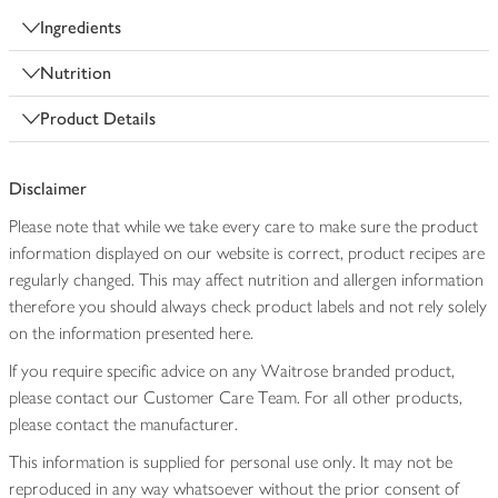
Ingredients
Nutrition
Product Details
Disclaimer
Please note that while we take every care to make sure the product
information displayed on our website is correct, product recipes are
regularly changed. This may affect nutrition and allergen information
therefore you should always check product labels and not rely solely
on the information presented here.
If you require specific advice on any Waitrose branded product,
please contact our Customer Care Team. For all other products,
please contact the manufacturer.
This information is supplied for personal use only. It may not be
reproduced in any way whatsoever without the prior consent of