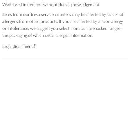
Waitrose Limited nor without due acknowledgement.
Items from our fresh service counters may be affected by traces of
allergens from other products. If you are affected by a food allergy
or intolerance, we suggest you select from our prepacked ranges,
the packaging of which detail allergen information.
Legal disclaimer