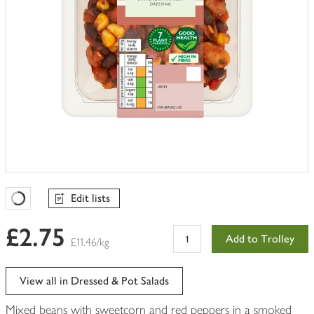
Edit lists
Favourites Loading
£2.75
Add to Trolley
£11.46/kg
View all in Dressed & Pot Salads
Mixed beans with sweetcorn and red peppers in a smoked