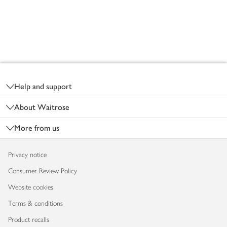
Footer
Help and support
About Waitrose
More from us
Privacy notice
Consumer Review Policy
Website cookies
Terms & conditions
Product recalls