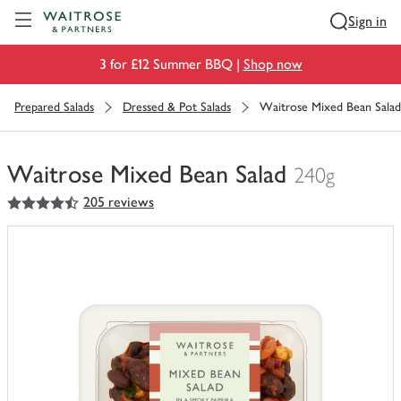
Visit Waitrose.com
Sign in
3 for £12 Summer BBQ |
Shop now
Prepared Salads
Dressed & Pot Salads
Waitrose Mixed Bean Salad
Waitrose Mixed Bean Salad
240g
4.5
out of 5 stars
205 reviews
You
have
0
of
this
in
your
trolley