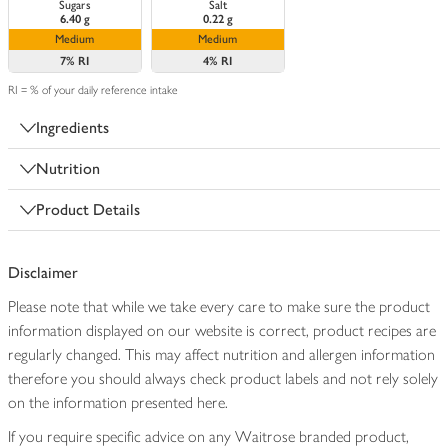
Sugars
Salt
6.40 g
0.22 g
Medium
Medium
7%
RI
4%
RI
RI = % of your daily reference intake
Ingredients
Nutrition
Product Details
Disclaimer
Please note that while we take every care to make sure the product
information displayed on our website is correct, product recipes are
regularly changed. This may affect nutrition and allergen information
therefore you should always check product labels and not rely solely
on the information presented here.
If you require specific advice on any Waitrose branded product,