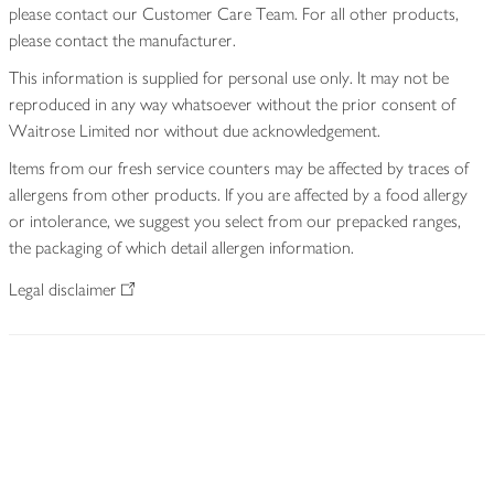
please contact our Customer Care Team. For all other products,
please contact the manufacturer.
This information is supplied for personal use only. It may not be
reproduced in any way whatsoever without the prior consent of
Waitrose Limited nor without due acknowledgement.
Items from our fresh service counters may be affected by traces of
allergens from other products. If you are affected by a food allergy
or intolerance, we suggest you select from our prepacked ranges,
the packaging of which detail allergen information.
Legal disclaimer