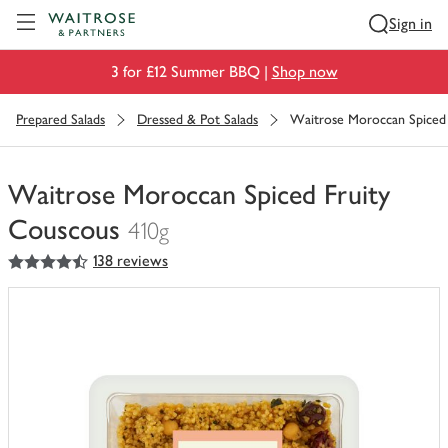
Visit Waitrose.com
Sign in
3 for £12 Summer BBQ |
Shop now
Prepared Salads
Dressed & Pot Salads
Waitrose Moroccan Spiced
Waitrose Moroccan Spiced Fruity
Couscous
410g
4.5
out of 5 stars
138 reviews
You
have
0
of
this
in
your
trolley