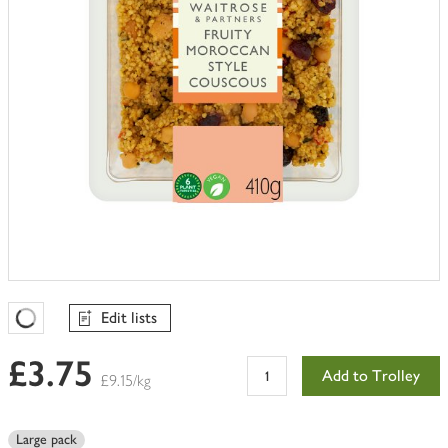
Edit lists
Favourites Loading
£3.75
Add to Trolley
£9.15/kg
Large pack