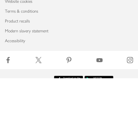
Website cookies
Terms & conditions
Product recalls
Modern slavery statement
Accessibility
Download our app
Copyright © 2026 Waitrose & Partners