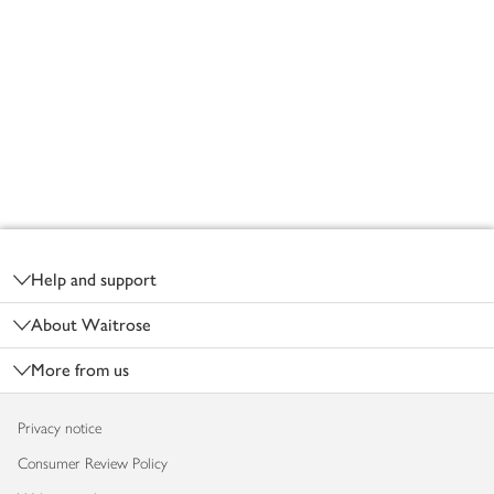
Footer
Help and support
About Waitrose
More from us
Privacy notice
Consumer Review Policy