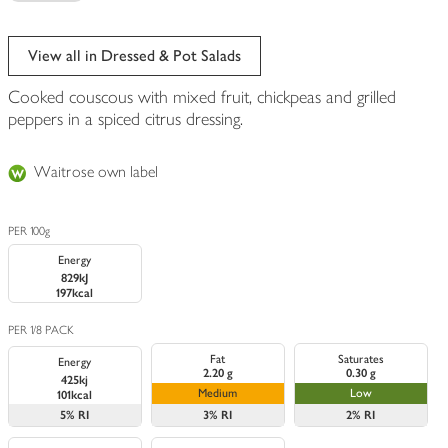
View all in Dressed & Pot Salads
Cooked couscous with mixed fruit, chickpeas and grilled
peppers in a spiced citrus dressing.
Waitrose own label
PER 100g
Energy
829kJ
197kcal
PER 1/8 PACK
Fat
Saturates
Energy
2.20 g
0.30 g
425kj
Medium
Low
101kcal
5%
RI
3%
RI
2%
RI