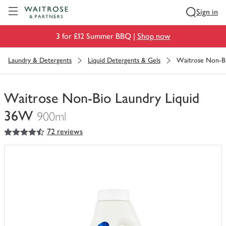
Visit Waitrose.com
Sign in
3 for £12 Summer BBQ |
Shop now
Laundry & Detergents
Liquid Detergents & Gels
Waitrose Non-Bi
Waitrose Non-Bio Laundry Liquid
36W
900ml
4.5
out of 5 stars
72 reviews
You
have
0
of
this
in
your
trolley