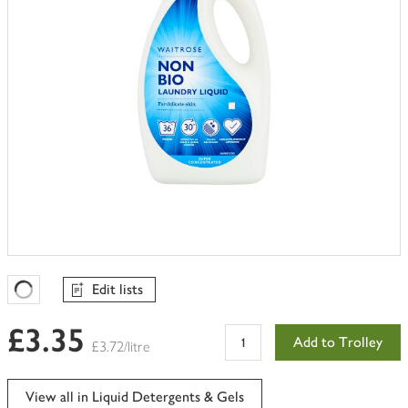
Edit lists
Favourites Loading
£3.35
Add to Trolley
£3.72/litre
View all in Liquid Detergents & Gels