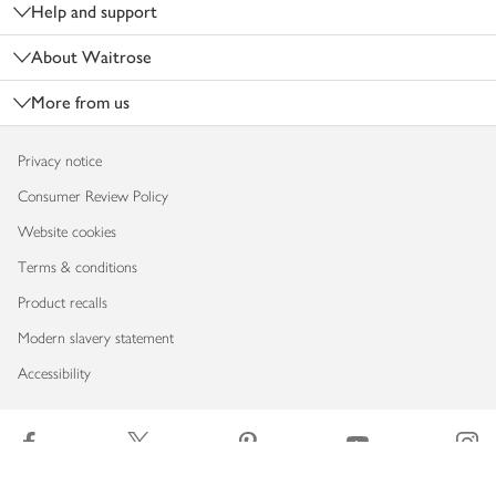
Help and support
About Waitrose
More from us
Privacy notice
Consumer Review Policy
Website cookies
Terms & conditions
Product recalls
Modern slavery statement
Accessibility