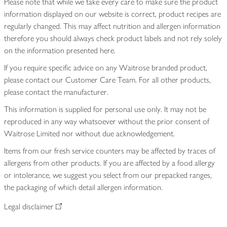
Please note that while we take every care to make sure the product
information displayed on our website is correct, product recipes are
regularly changed. This may affect nutrition and allergen information
therefore you should always check product labels and not rely solely
on the information presented here.
If you require specific advice on any Waitrose branded product,
please contact our Customer Care Team. For all other products,
please contact the manufacturer.
This information is supplied for personal use only. It may not be
reproduced in any way whatsoever without the prior consent of
Waitrose Limited nor without due acknowledgement.
Items from our fresh service counters may be affected by traces of
allergens from other products. If you are affected by a food allergy
or intolerance, we suggest you select from our prepacked ranges,
the packaging of which detail allergen information.
Legal disclaimer