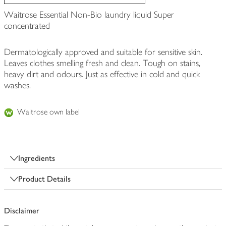
Waitrose Essential Non-Bio laundry liquid Super
concentrated
Dermatologically approved and suitable for sensitive skin.
Leaves clothes smelling fresh and clean. Tough on stains,
heavy dirt and odours. Just as effective in cold and quick
washes.
Waitrose own label
Ingredients
Product Details
Disclaimer